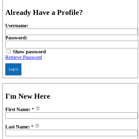
Already Have a Profile?
Username:
Password:
Show password
Retrieve Password
Log In
I'm New Here
First Name:
*
Last Name:
*