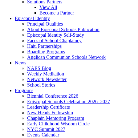
Solutions Partners
View All
Become a Partner
Episcopal Identity
Principal Qualities
About Episcopal Schools Publication
Episcopal Identity Self-Study
Faces of School Chaplaincy
Haiti Partnerships
Boarding Programs
Anglican Communion Schools Network
News
NAES Blog
Weekly Meditation
Network Newsletter
School Stories
Programs
Biennial Conference 2026
Episcopal Schools Celebration 2026–2027
Leadership Certificate
New Heads Fellowship
Chaplain Mentoring Program
Early Childhood Wisdom Circle
NYC Summit 2027
Events Calendar