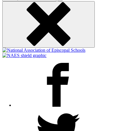
keyword
Facebook
Twitter