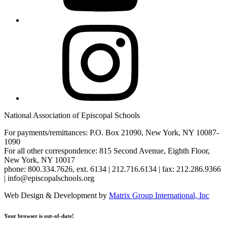
Instagram
National Association of Episcopal Schools
For payments/remittances: P.O. Box 21090, New York, NY 10087-
1090
For all other correspondence: 815 Second Avenue, Eighth Floor,
New York, NY 10017
phone: 800.334.7626, ext. 6134 | 212.716.6134 | fax: 212.286.9366
| info@episcopalschools.org
Web Design & Development by
Matrix Group International, Inc
Your browser is out-of-date!