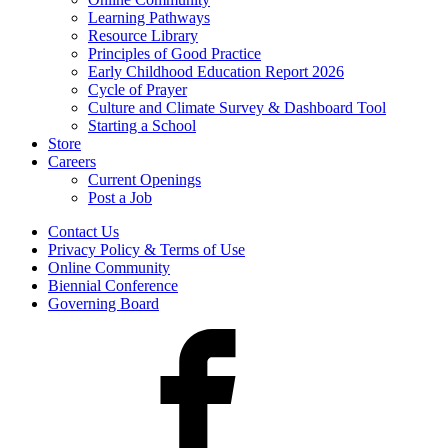
Learning Pathways
Resource Library
Principles of Good Practice
Early Childhood Education Report 2026
Cycle of Prayer
Culture and Climate Survey & Dashboard Tool
Starting a School
Store
Careers
Current Openings
Post a Job
Contact Us
Privacy Policy & Terms of Use
Online Community
Biennial Conference
Governing Board
Facebook