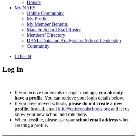
Donate
My NAES
Online Community
My Profile
My Member Benefits
Manage School Staff Roster
Members’ Directory
DASL: Data and Analysis for School Leadership
Community
LOG IN
Log In
If you receive our emails or paper mailings,
you already
have a profile
. You can retrieve your login details below.
If you have moved schools,
please do not create a new
profile
. Instead, email
info@episcopalschools.org
and let us
know your new school and role there.
When possible, please use your
school email address
when
creating a profile.