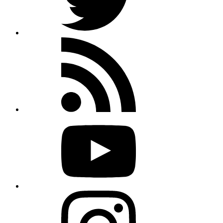
Rss
feed
Youtube
Instagram