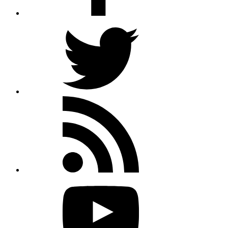
Twitter
Rss
feed
Youtube