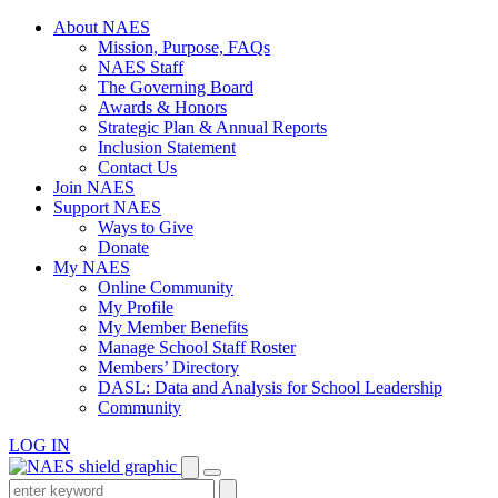
Skip
About NAES
to
Mission, Purpose, FAQs
content
NAES Staff
The Governing Board
Awards & Honors
Strategic Plan & Annual Reports
Inclusion Statement
Contact Us
Join NAES
Support NAES
Ways to Give
Donate
My NAES
Online Community
My Profile
My Member Benefits
Manage School Staff Roster
Members’ Directory
DASL: Data and Analysis for School Leadership
Community
LOG IN
Enter