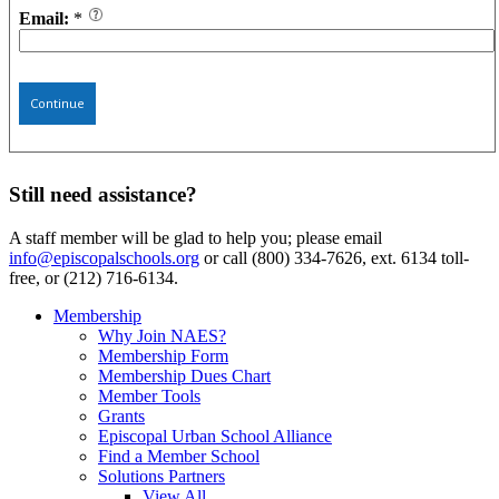
Email:
*
Continue
Still need assistance?
A staff member will be glad to help you; please email
info@episcopalschools.org
or call (800) 334-7626, ext. 6134 toll-
free, or (212) 716-6134.
Membership
Why Join NAES?
Membership Form
Membership Dues Chart
Member Tools
Grants
Episcopal Urban School Alliance
Find a Member School
Solutions Partners
View All