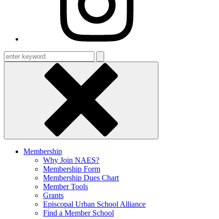
Enter
keyword
Membership
Why Join NAES?
Membership Form
Membership Dues Chart
Member Tools
Grants
Episcopal Urban School Alliance
Find a Member School