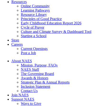
Resources
Online Community
Learning Pathways
Resource Library
Principles of Good Practice
Early Childhood Education Report 2026
Cycle of Prayer
Culture and Climate Survey & Dashboard Tool
Starting a School
Store
Careers
Current Openings
Post a Job
About NAES
Mission, Purpose, FAQs
NAES Staff
The Governing Board
Awards & Honors
Strategic Plan & Annual Reports
Inclusion Statement
Contact Us
Join NAES
Support NAES
Ways to Give