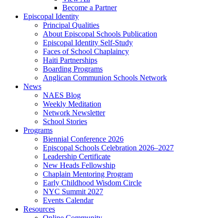
Become a Partner
Episcopal Identity
Principal Qualities
About Episcopal Schools Publication
Episcopal Identity Self-Study
Faces of School Chaplaincy
Haiti Partnerships
Boarding Programs
Anglican Communion Schools Network
News
NAES Blog
Weekly Meditation
Network Newsletter
School Stories
Programs
Biennial Conference 2026
Episcopal Schools Celebration 2026–2027
Leadership Certificate
New Heads Fellowship
Chaplain Mentoring Program
Early Childhood Wisdom Circle
NYC Summit 2027
Events Calendar
Resources
Online Community