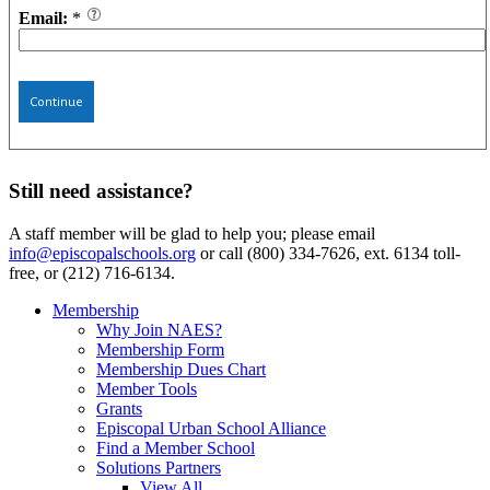
Email:
*
Continue
Still need assistance?
A staff member will be glad to help you; please email
info@episcopalschools.org
or call (800) 334-7626, ext. 6134 toll-
free, or (212) 716-6134.
Membership
Why Join NAES?
Membership Form
Membership Dues Chart
Member Tools
Grants
Episcopal Urban School Alliance
Find a Member School
Solutions Partners
View All