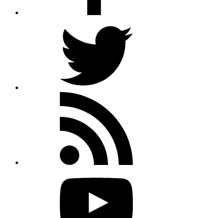
Twitter
Rss
feed
Youtube