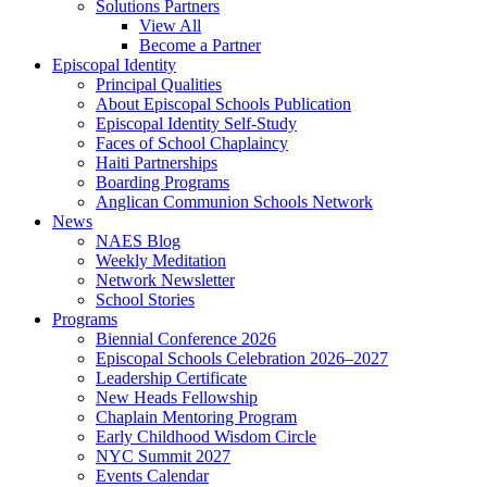
Solutions Partners
View All
Become a Partner
Episcopal Identity
Principal Qualities
About Episcopal Schools Publication
Episcopal Identity Self-Study
Faces of School Chaplaincy
Haiti Partnerships
Boarding Programs
Anglican Communion Schools Network
News
NAES Blog
Weekly Meditation
Network Newsletter
School Stories
Programs
Biennial Conference 2026
Episcopal Schools Celebration 2026–2027
Leadership Certificate
New Heads Fellowship
Chaplain Mentoring Program
Early Childhood Wisdom Circle
NYC Summit 2027
Events Calendar