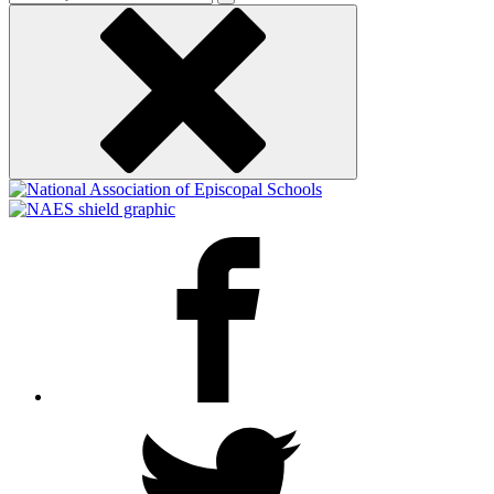
keyword
Facebook
Twitter