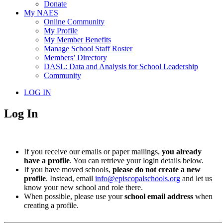
Donate
My NAES
Online Community
My Profile
My Member Benefits
Manage School Staff Roster
Members’ Directory
DASL: Data and Analysis for School Leadership
Community
LOG IN
Log In
If you receive our emails or paper mailings,
you already
have a profile
. You can retrieve your login details below.
If you have moved schools,
please do not create a new
profile
. Instead, email
info@episcopalschools.org
and let us
know your new school and role there.
When possible, please use your
school email address
when
creating a profile.