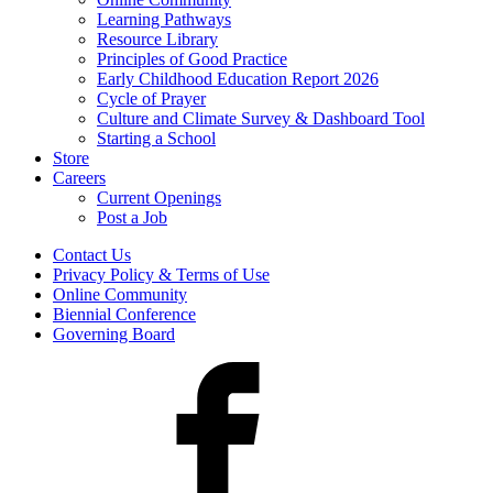
Learning Pathways
Resource Library
Principles of Good Practice
Early Childhood Education Report 2026
Cycle of Prayer
Culture and Climate Survey & Dashboard Tool
Starting a School
Store
Careers
Current Openings
Post a Job
Contact Us
Privacy Policy & Terms of Use
Online Community
Biennial Conference
Governing Board
Facebook