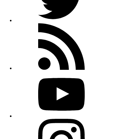
Rss
feed
Youtube
Instagram