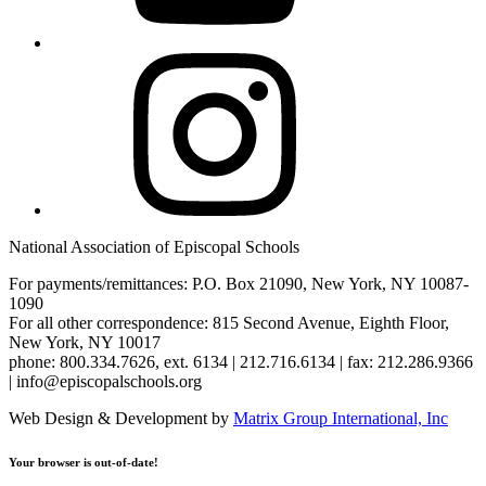
Instagram
National Association of Episcopal Schools
For payments/remittances: P.O. Box 21090, New York, NY 10087-
1090
For all other correspondence: 815 Second Avenue, Eighth Floor,
New York, NY 10017
phone: 800.334.7626, ext. 6134 | 212.716.6134 | fax: 212.286.9366
| info@episcopalschools.org
Web Design & Development by
Matrix Group International, Inc
Your browser is out-of-date!