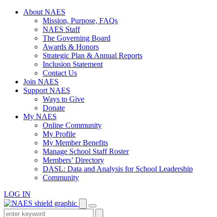
Skip
About NAES
to
Mission, Purpose, FAQs
content
NAES Staff
The Governing Board
Awards & Honors
Strategic Plan & Annual Reports
Inclusion Statement
Contact Us
Join NAES
Support NAES
Ways to Give
Donate
My NAES
Online Community
My Profile
My Member Benefits
Manage School Staff Roster
Members’ Directory
DASL: Data and Analysis for School Leadership
Community
LOG IN
Enter