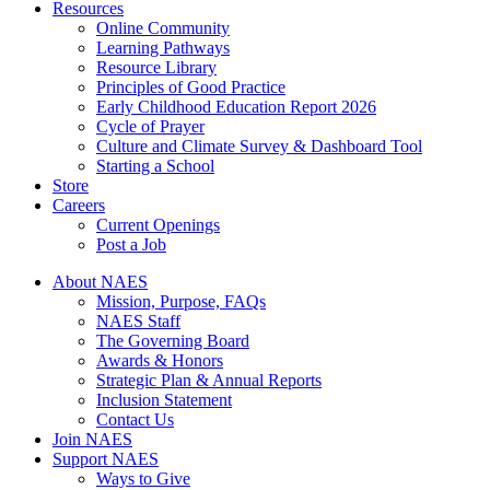
Resources
Online Community
Learning Pathways
Resource Library
Principles of Good Practice
Early Childhood Education Report 2026
Cycle of Prayer
Culture and Climate Survey & Dashboard Tool
Starting a School
Store
Careers
Current Openings
Post a Job
About NAES
Mission, Purpose, FAQs
NAES Staff
The Governing Board
Awards & Honors
Strategic Plan & Annual Reports
Inclusion Statement
Contact Us
Join NAES
Support NAES
Ways to Give