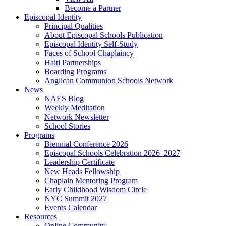
Become a Partner
Episcopal Identity
Principal Qualities
About Episcopal Schools Publication
Episcopal Identity Self-Study
Faces of School Chaplaincy
Haiti Partnerships
Boarding Programs
Anglican Communion Schools Network
News
NAES Blog
Weekly Meditation
Network Newsletter
School Stories
Programs
Biennial Conference 2026
Episcopal Schools Celebration 2026–2027
Leadership Certificate
New Heads Fellowship
Chaplain Mentoring Program
Early Childhood Wisdom Circle
NYC Summit 2027
Events Calendar
Resources
Online Community