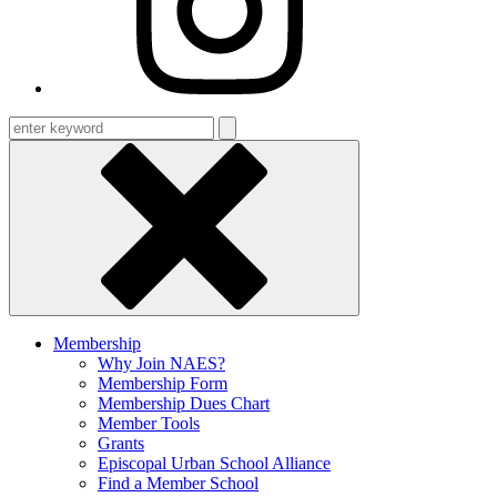
Enter
keyword
Membership
Why Join NAES?
Membership Form
Membership Dues Chart
Member Tools
Grants
Episcopal Urban School Alliance
Find a Member School