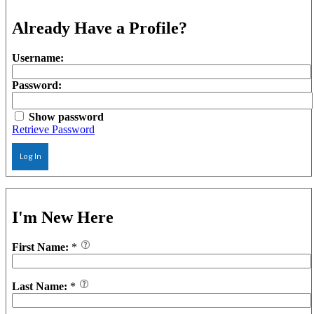
Already Have a Profile?
Username:
Password:
Show password
Retrieve Password
Log In
I'm New Here
First Name:
*
Last Name:
*