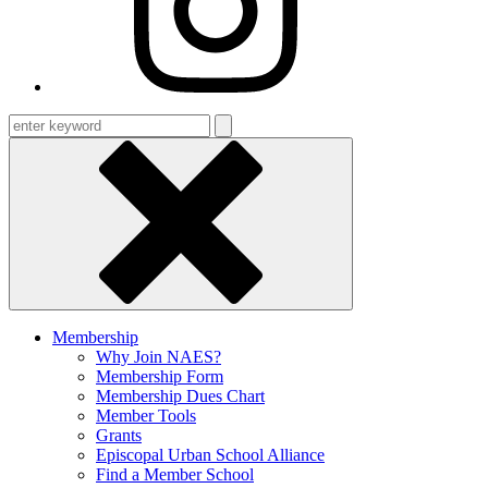
Enter
keyword
Membership
Why Join NAES?
Membership Form
Membership Dues Chart
Member Tools
Grants
Episcopal Urban School Alliance
Find a Member School