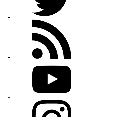
Rss
feed
Youtube
Instagram