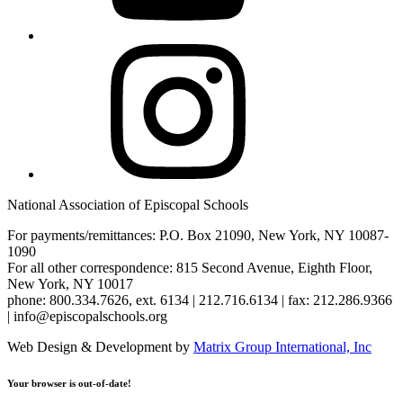
Instagram
National Association of Episcopal Schools
For payments/remittances: P.O. Box 21090, New York, NY 10087-
1090
For all other correspondence: 815 Second Avenue, Eighth Floor,
New York, NY 10017
phone: 800.334.7626, ext. 6134 | 212.716.6134 | fax: 212.286.9366
| info@episcopalschools.org
Web Design & Development by
Matrix Group International, Inc
Your browser is out-of-date!