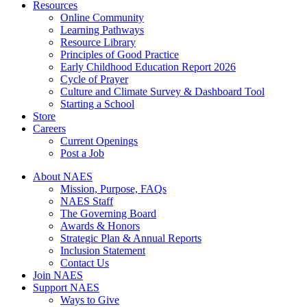
Resources
Online Community
Learning Pathways
Resource Library
Principles of Good Practice
Early Childhood Education Report 2026
Cycle of Prayer
Culture and Climate Survey & Dashboard Tool
Starting a School
Store
Careers
Current Openings
Post a Job
About NAES
Mission, Purpose, FAQs
NAES Staff
The Governing Board
Awards & Honors
Strategic Plan & Annual Reports
Inclusion Statement
Contact Us
Join NAES
Support NAES
Ways to Give