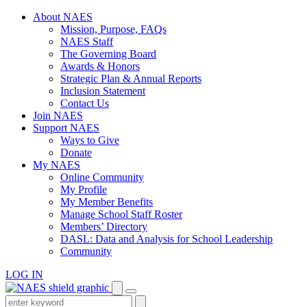
Skip
About NAES
to
Mission, Purpose, FAQs
content
NAES Staff
The Governing Board
Awards & Honors
Strategic Plan & Annual Reports
Inclusion Statement
Contact Us
Join NAES
Support NAES
Ways to Give
Donate
My NAES
Online Community
My Profile
My Member Benefits
Manage School Staff Roster
Members’ Directory
DASL: Data and Analysis for School Leadership
Community
LOG IN
Enter