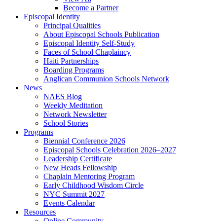
Become a Partner
Episcopal Identity
Principal Qualities
About Episcopal Schools Publication
Episcopal Identity Self-Study
Faces of School Chaplaincy
Haiti Partnerships
Boarding Programs
Anglican Communion Schools Network
News
NAES Blog
Weekly Meditation
Network Newsletter
School Stories
Programs
Biennial Conference 2026
Episcopal Schools Celebration 2026–2027
Leadership Certificate
New Heads Fellowship
Chaplain Mentoring Program
Early Childhood Wisdom Circle
NYC Summit 2027
Events Calendar
Resources
Online Community