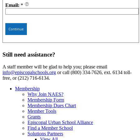
Email:
*
Continue
Still need assistance?
A staff member will be glad to help you; please email
info@episcopalschools.org
or call (800) 334-7626, ext. 6134 toll-
free, or (212) 716-6134.
Membership
Why Join NAES?
Membership Form
Membership Dues Chart
Member Tools
Grants
Episcopal Urban School Alliance
Find a Member School
Solutions Partners
View All