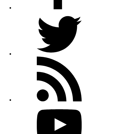
Twitter
Rss
feed
Youtube