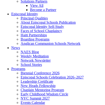
Solutions Partners
View All
Become a Partner
Episcopal Identity
Principal Qualities
About Episcopal Schools Publication
Episcopal Identity Self-Study
Faces of School Chaplaincy
Haiti Partnerships
Boarding Programs
Anglican Communion Schools Network
News
NAES Blog
Weekly Meditation
Network Newsletter
School Stories
Programs
Biennial Conference 2026
Episcopal Schools Celebration 2026–2027
Leadership Certificate
New Heads Fellowship
Chaplain Mentoring Program
Early Childhood Wisdom Circle
NYC Summit 2027
Events Calendar