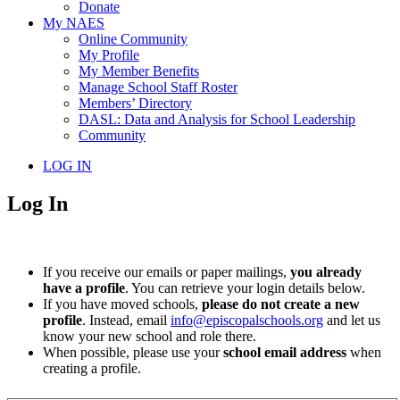
Donate
My NAES
Online Community
My Profile
My Member Benefits
Manage School Staff Roster
Members’ Directory
DASL: Data and Analysis for School Leadership
Community
LOG IN
Log In
If you receive our emails or paper mailings,
you already
have a profile
. You can retrieve your login details below.
If you have moved schools,
please do not create a new
profile
. Instead, email
info@episcopalschools.org
and let us
know your new school and role there.
When possible, please use your
school email address
when
creating a profile.