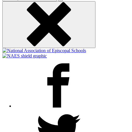
keyword
Facebook
Twitter