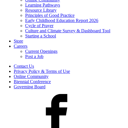
Learning Pathways
Resource Library
Principles of Good Practice
Early Childhood Education Report 2026
Cycle of Prayer
Culture and Climate Survey & Dashboard Tool
Starting a School
Store
Careers
Current Openings
Post a Job
Contact Us
Privacy Policy & Terms of Use
Online Community
Biennial Conference
Governing Board
Facebook