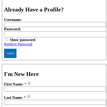
Already Have a Profile?
Username:
Password:
Show password
Retrieve Password
Log In
I'm New Here
First Name:
*
Last Name:
*