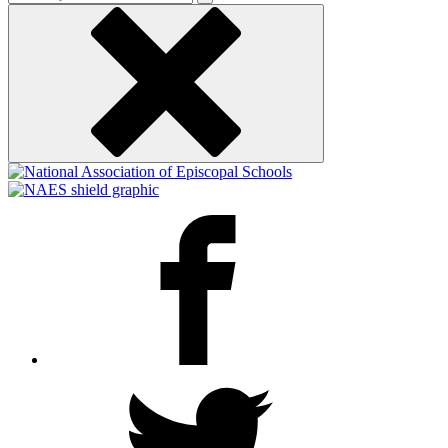
keyword
Facebook
Twitter