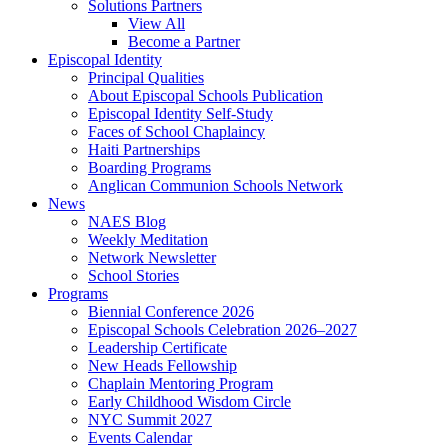
Solutions Partners
View All
Become a Partner
Episcopal Identity
Principal Qualities
About Episcopal Schools Publication
Episcopal Identity Self-Study
Faces of School Chaplaincy
Haiti Partnerships
Boarding Programs
Anglican Communion Schools Network
News
NAES Blog
Weekly Meditation
Network Newsletter
School Stories
Programs
Biennial Conference 2026
Episcopal Schools Celebration 2026–2027
Leadership Certificate
New Heads Fellowship
Chaplain Mentoring Program
Early Childhood Wisdom Circle
NYC Summit 2027
Events Calendar