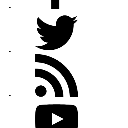
Twitter
Rss
feed
Youtube