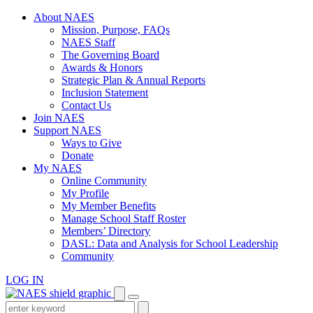
Skip
About NAES
to
Mission, Purpose, FAQs
content
NAES Staff
The Governing Board
Awards & Honors
Strategic Plan & Annual Reports
Inclusion Statement
Contact Us
Join NAES
Support NAES
Ways to Give
Donate
My NAES
Online Community
My Profile
My Member Benefits
Manage School Staff Roster
Members’ Directory
DASL: Data and Analysis for School Leadership
Community
LOG IN
Enter