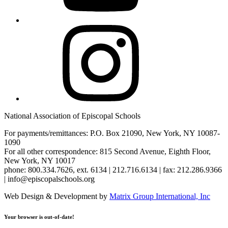
Instagram
National Association of Episcopal Schools
For payments/remittances: P.O. Box 21090, New York, NY 10087-
1090
For all other correspondence: 815 Second Avenue, Eighth Floor,
New York, NY 10017
phone: 800.334.7626, ext. 6134 | 212.716.6134 | fax: 212.286.9366
| info@episcopalschools.org
Web Design & Development by
Matrix Group International, Inc
Your browser is out-of-date!