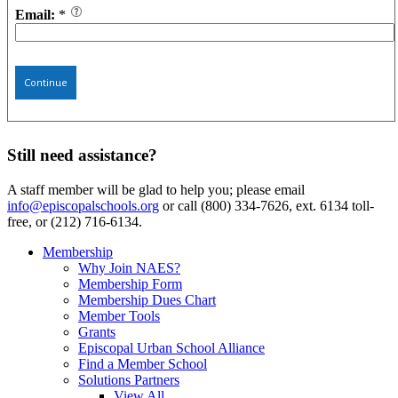
Email:
*
Continue
Still need assistance?
A staff member will be glad to help you; please email
info@episcopalschools.org
or call (800) 334-7626, ext. 6134 toll-
free, or (212) 716-6134.
Membership
Why Join NAES?
Membership Form
Membership Dues Chart
Member Tools
Grants
Episcopal Urban School Alliance
Find a Member School
Solutions Partners
View All