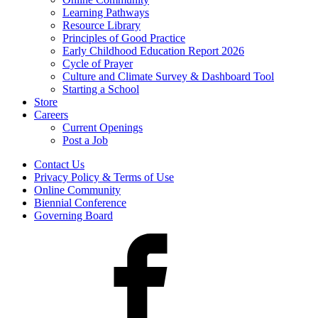
Learning Pathways
Resource Library
Principles of Good Practice
Early Childhood Education Report 2026
Cycle of Prayer
Culture and Climate Survey & Dashboard Tool
Starting a School
Store
Careers
Current Openings
Post a Job
Contact Us
Privacy Policy & Terms of Use
Online Community
Biennial Conference
Governing Board
Facebook