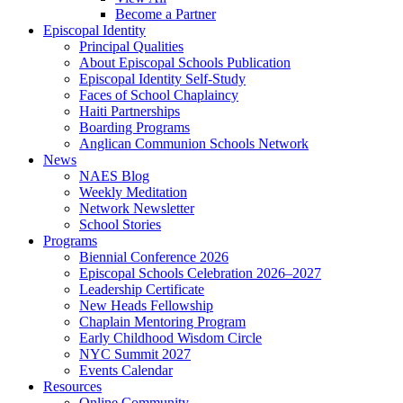
Become a Partner
Episcopal Identity
Principal Qualities
About Episcopal Schools Publication
Episcopal Identity Self-Study
Faces of School Chaplaincy
Haiti Partnerships
Boarding Programs
Anglican Communion Schools Network
News
NAES Blog
Weekly Meditation
Network Newsletter
School Stories
Programs
Biennial Conference 2026
Episcopal Schools Celebration 2026–2027
Leadership Certificate
New Heads Fellowship
Chaplain Mentoring Program
Early Childhood Wisdom Circle
NYC Summit 2027
Events Calendar
Resources
Online Community