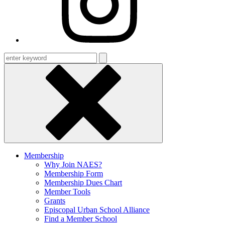
Enter
keyword
Membership
Why Join NAES?
Membership Form
Membership Dues Chart
Member Tools
Grants
Episcopal Urban School Alliance
Find a Member School