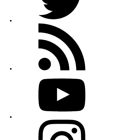
Rss
feed
Youtube
Instagram