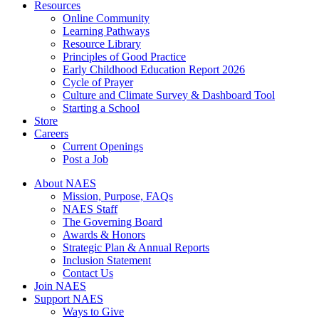
Resources
Online Community
Learning Pathways
Resource Library
Principles of Good Practice
Early Childhood Education Report 2026
Cycle of Prayer
Culture and Climate Survey & Dashboard Tool
Starting a School
Store
Careers
Current Openings
Post a Job
About NAES
Mission, Purpose, FAQs
NAES Staff
The Governing Board
Awards & Honors
Strategic Plan & Annual Reports
Inclusion Statement
Contact Us
Join NAES
Support NAES
Ways to Give