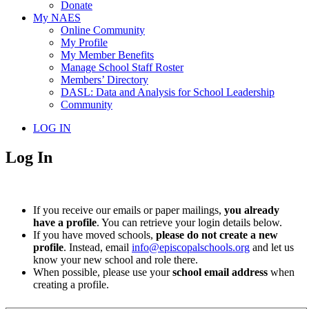
Donate
My NAES
Online Community
My Profile
My Member Benefits
Manage School Staff Roster
Members’ Directory
DASL: Data and Analysis for School Leadership
Community
LOG IN
Log In
If you receive our emails or paper mailings,
you already
have a profile
. You can retrieve your login details below.
If you have moved schools,
please do not create a new
profile
. Instead, email
info@episcopalschools.org
and let us
know your new school and role there.
When possible, please use your
school email address
when
creating a profile.