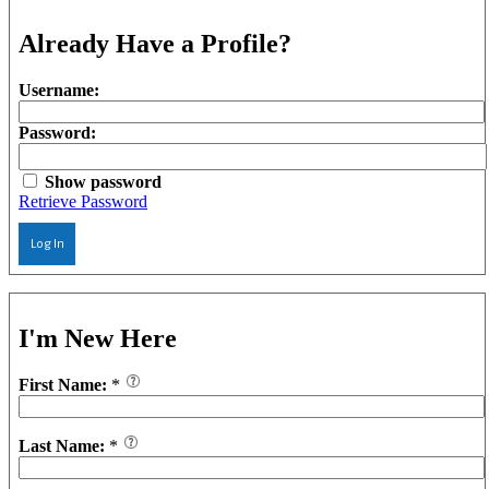
Already Have a Profile?
Username:
Password:
Show password
Retrieve Password
Log In
I'm New Here
First Name:
*
Last Name:
*