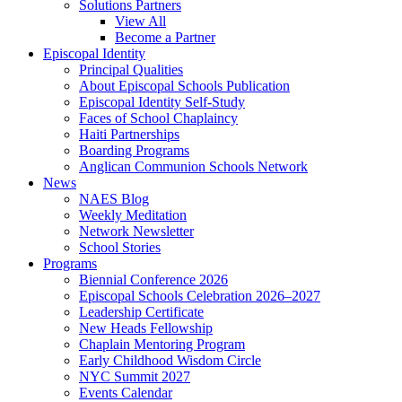
Solutions Partners
View All
Become a Partner
Episcopal Identity
Principal Qualities
About Episcopal Schools Publication
Episcopal Identity Self-Study
Faces of School Chaplaincy
Haiti Partnerships
Boarding Programs
Anglican Communion Schools Network
News
NAES Blog
Weekly Meditation
Network Newsletter
School Stories
Programs
Biennial Conference 2026
Episcopal Schools Celebration 2026–2027
Leadership Certificate
New Heads Fellowship
Chaplain Mentoring Program
Early Childhood Wisdom Circle
NYC Summit 2027
Events Calendar