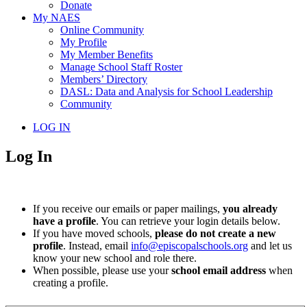
Donate
My NAES
Online Community
My Profile
My Member Benefits
Manage School Staff Roster
Members’ Directory
DASL: Data and Analysis for School Leadership
Community
LOG IN
Log In
If you receive our emails or paper mailings,
you already
have a profile
. You can retrieve your login details below.
If you have moved schools,
please do not create a new
profile
. Instead, email
info@episcopalschools.org
and let us
know your new school and role there.
When possible, please use your
school email address
when
creating a profile.