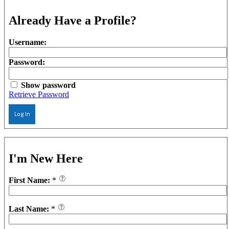
Already Have a Profile?
Username:
Password:
Show password
Retrieve Password
Log In
I'm New Here
First Name:
*
Last Name:
*