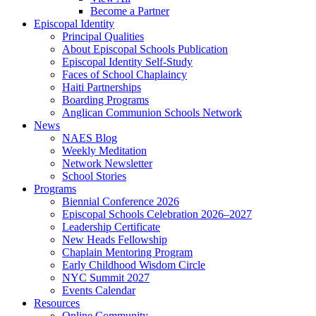
Become a Partner
Episcopal Identity
Principal Qualities
About Episcopal Schools Publication
Episcopal Identity Self-Study
Faces of School Chaplaincy
Haiti Partnerships
Boarding Programs
Anglican Communion Schools Network
News
NAES Blog
Weekly Meditation
Network Newsletter
School Stories
Programs
Biennial Conference 2026
Episcopal Schools Celebration 2026–2027
Leadership Certificate
New Heads Fellowship
Chaplain Mentoring Program
Early Childhood Wisdom Circle
NYC Summit 2027
Events Calendar
Resources
Online Community