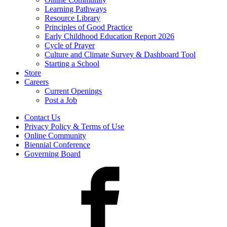
Learning Pathways
Resource Library
Principles of Good Practice
Early Childhood Education Report 2026
Cycle of Prayer
Culture and Climate Survey & Dashboard Tool
Starting a School
Store
Careers
Current Openings
Post a Job
Contact Us
Privacy Policy & Terms of Use
Online Community
Biennial Conference
Governing Board
Facebook