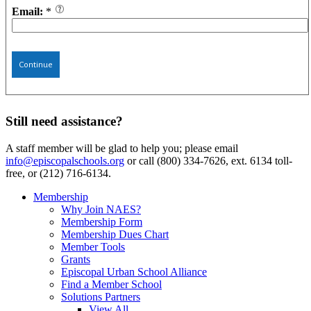
Email:
*
Continue
Still need assistance?
A staff member will be glad to help you; please email
info@episcopalschools.org
or call (800) 334-7626, ext. 6134 toll-
free, or (212) 716-6134.
Membership
Why Join NAES?
Membership Form
Membership Dues Chart
Member Tools
Grants
Episcopal Urban School Alliance
Find a Member School
Solutions Partners
View All