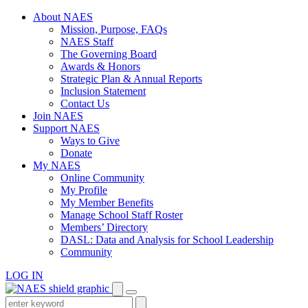
Skip
About NAES
to
Mission, Purpose, FAQs
content
NAES Staff
The Governing Board
Awards & Honors
Strategic Plan & Annual Reports
Inclusion Statement
Contact Us
Join NAES
Support NAES
Ways to Give
Donate
My NAES
Online Community
My Profile
My Member Benefits
Manage School Staff Roster
Members’ Directory
DASL: Data and Analysis for School Leadership
Community
LOG IN
Enter