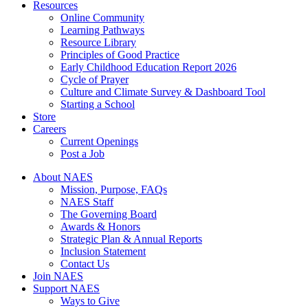
Resources
Online Community
Learning Pathways
Resource Library
Principles of Good Practice
Early Childhood Education Report 2026
Cycle of Prayer
Culture and Climate Survey & Dashboard Tool
Starting a School
Store
Careers
Current Openings
Post a Job
About NAES
Mission, Purpose, FAQs
NAES Staff
The Governing Board
Awards & Honors
Strategic Plan & Annual Reports
Inclusion Statement
Contact Us
Join NAES
Support NAES
Ways to Give