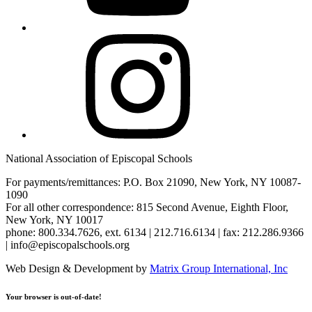
Instagram
National Association of Episcopal Schools
For payments/remittances: P.O. Box 21090, New York, NY 10087-
1090
For all other correspondence: 815 Second Avenue, Eighth Floor,
New York, NY 10017
phone: 800.334.7626, ext. 6134 | 212.716.6134 | fax: 212.286.9366
| info@episcopalschools.org
Web Design & Development by
Matrix Group International, Inc
Your browser is out-of-date!