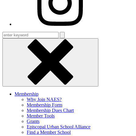
Enter
keyword
Membership
Why Join NAES?
Membership Form
Membership Dues Chart
Member Tools
Grants
Episcopal Urban School Alliance
Find a Member School