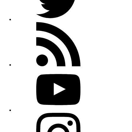
Rss
feed
Youtube
Instagram