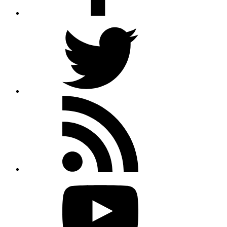
Twitter
Rss
feed
Youtube