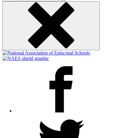
keyword
Facebook
Twitter