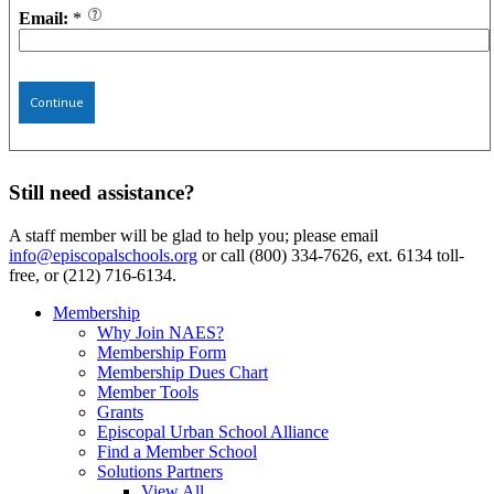
Email:
*
Continue
Still need assistance?
A staff member will be glad to help you; please email
info@episcopalschools.org
or call (800) 334-7626, ext. 6134 toll-
free, or (212) 716-6134.
Membership
Why Join NAES?
Membership Form
Membership Dues Chart
Member Tools
Grants
Episcopal Urban School Alliance
Find a Member School
Solutions Partners
View All