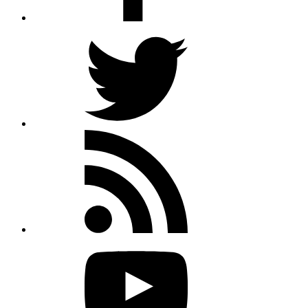
Twitter
Rss
feed
Youtube