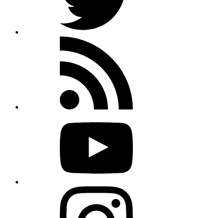
Rss
feed
Youtube
Instagram