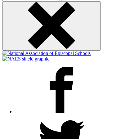
keyword
Facebook
Twitter