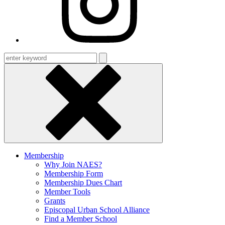
Enter
keyword
Membership
Why Join NAES?
Membership Form
Membership Dues Chart
Member Tools
Grants
Episcopal Urban School Alliance
Find a Member School