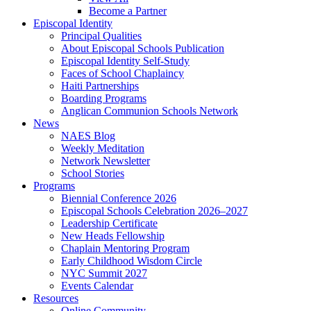
Become a Partner
Episcopal Identity
Principal Qualities
About Episcopal Schools Publication
Episcopal Identity Self-Study
Faces of School Chaplaincy
Haiti Partnerships
Boarding Programs
Anglican Communion Schools Network
News
NAES Blog
Weekly Meditation
Network Newsletter
School Stories
Programs
Biennial Conference 2026
Episcopal Schools Celebration 2026–2027
Leadership Certificate
New Heads Fellowship
Chaplain Mentoring Program
Early Childhood Wisdom Circle
NYC Summit 2027
Events Calendar
Resources
Online Community