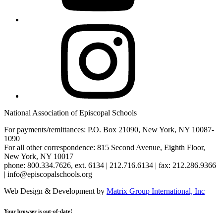
Instagram
National Association of Episcopal Schools
For payments/remittances: P.O. Box 21090, New York, NY 10087-
1090
For all other correspondence: 815 Second Avenue, Eighth Floor,
New York, NY 10017
phone: 800.334.7626, ext. 6134 | 212.716.6134 | fax: 212.286.9366
| info@episcopalschools.org
Web Design & Development by
Matrix Group International, Inc
Your browser is out-of-date!