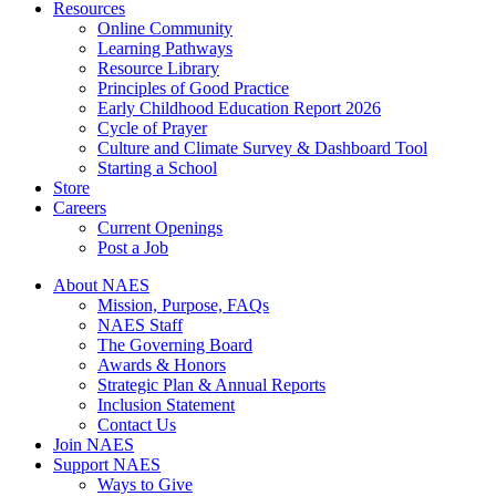
Resources
Online Community
Learning Pathways
Resource Library
Principles of Good Practice
Early Childhood Education Report 2026
Cycle of Prayer
Culture and Climate Survey & Dashboard Tool
Starting a School
Store
Careers
Current Openings
Post a Job
About NAES
Mission, Purpose, FAQs
NAES Staff
The Governing Board
Awards & Honors
Strategic Plan & Annual Reports
Inclusion Statement
Contact Us
Join NAES
Support NAES
Ways to Give