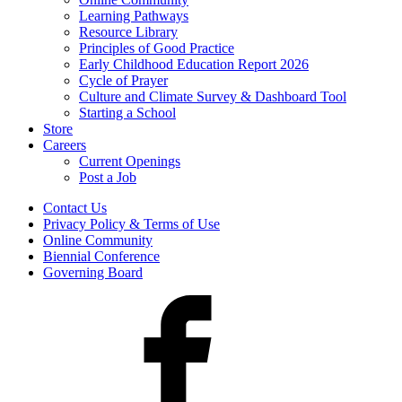
Learning Pathways
Resource Library
Principles of Good Practice
Early Childhood Education Report 2026
Cycle of Prayer
Culture and Climate Survey & Dashboard Tool
Starting a School
Store
Careers
Current Openings
Post a Job
Contact Us
Privacy Policy & Terms of Use
Online Community
Biennial Conference
Governing Board
Facebook