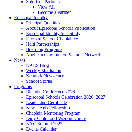
Solutions Partners
View All
Become a Partner
Episcopal Identity
Principal Qualities
About Episcopal Schools Publication
Episcopal Identity Self-Study
Faces of School Chaplaincy
Haiti Partnerships
Boarding Programs
Anglican Communion Schools Network
News
NAES Blog
Weekly Meditation
Network Newsletter
School Stories
Programs
Biennial Conference 2026
Episcopal Schools Celebration 2026–2027
Leadership Certificate
New Heads Fellowship
Chaplain Mentoring Program
Early Childhood Wisdom Circle
NYC Summit 2027
Events Calendar