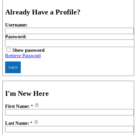
Already Have a Profile?
Username:
Password:
Show password
Retrieve Password
Log In
I'm New Here
First Name:
*
Last Name:
*