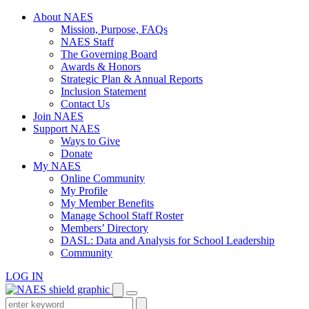
Skip
About NAES
to
Mission, Purpose, FAQs
content
NAES Staff
The Governing Board
Awards & Honors
Strategic Plan & Annual Reports
Inclusion Statement
Contact Us
Join NAES
Support NAES
Ways to Give
Donate
My NAES
Online Community
My Profile
My Member Benefits
Manage School Staff Roster
Members’ Directory
DASL: Data and Analysis for School Leadership
Community
LOG IN
Enter