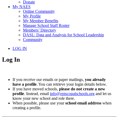
Donate
My NAES
Online Community
My Profile
My Member Benefits
Manage School Staff Roster
Members’ Directory
DASL: Data and Analysis for School Leadership
Community
LOG IN
Log In
If you receive our emails or paper mailings,
you already
have a profile
. You can retrieve your login details below.
If you have moved schools,
please do not create a new
profile
. Instead, email
info@episcopalschools.org
and let us
know your new school and role there.
When possible, please use your
school email address
when
creating a profile.