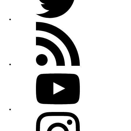
Rss
feed
Youtube
Instagram