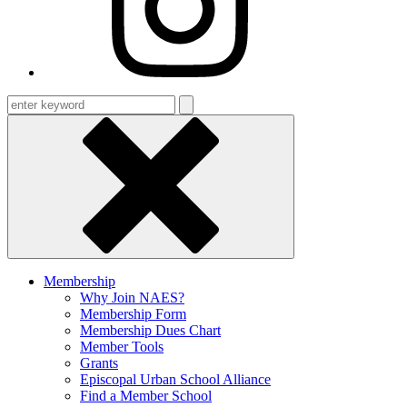
Enter
keyword
Membership
Why Join NAES?
Membership Form
Membership Dues Chart
Member Tools
Grants
Episcopal Urban School Alliance
Find a Member School