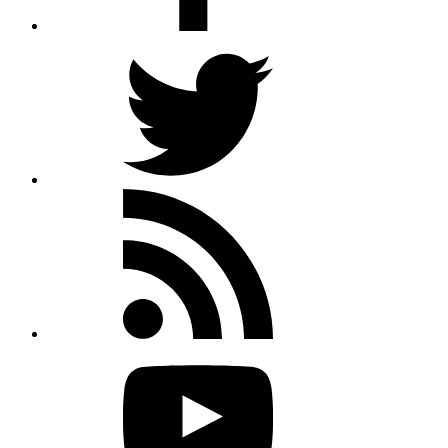
Twitter
Rss
feed
Youtube