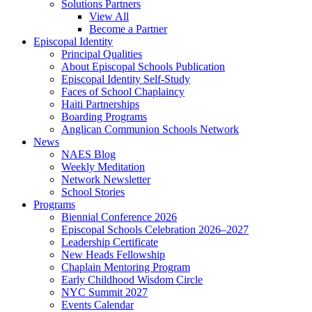
Solutions Partners
View All
Become a Partner
Episcopal Identity
Principal Qualities
About Episcopal Schools Publication
Episcopal Identity Self-Study
Faces of School Chaplaincy
Haiti Partnerships
Boarding Programs
Anglican Communion Schools Network
News
NAES Blog
Weekly Meditation
Network Newsletter
School Stories
Programs
Biennial Conference 2026
Episcopal Schools Celebration 2026–2027
Leadership Certificate
New Heads Fellowship
Chaplain Mentoring Program
Early Childhood Wisdom Circle
NYC Summit 2027
Events Calendar