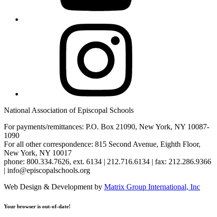
Instagram
National Association of Episcopal Schools
For payments/remittances: P.O. Box 21090, New York, NY 10087-
1090
For all other correspondence: 815 Second Avenue, Eighth Floor,
New York, NY 10017
phone: 800.334.7626, ext. 6134 | 212.716.6134 | fax: 212.286.9366
| info@episcopalschools.org
Web Design & Development by
Matrix Group International, Inc
Your browser is out-of-date!