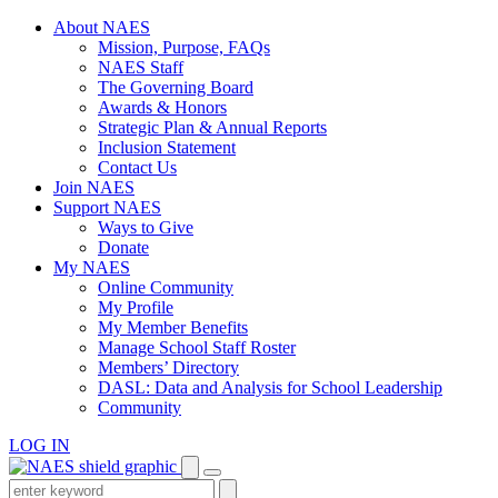
Skip
About NAES
to
Mission, Purpose, FAQs
content
NAES Staff
The Governing Board
Awards & Honors
Strategic Plan & Annual Reports
Inclusion Statement
Contact Us
Join NAES
Support NAES
Ways to Give
Donate
My NAES
Online Community
My Profile
My Member Benefits
Manage School Staff Roster
Members’ Directory
DASL: Data and Analysis for School Leadership
Community
LOG IN
Enter