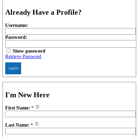
Already Have a Profile?
Username:
Password:
Show password
Retrieve Password
Log In
I'm New Here
First Name:
*
Last Name:
*