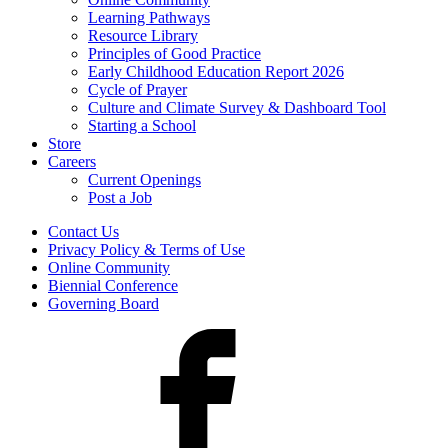
Learning Pathways
Resource Library
Principles of Good Practice
Early Childhood Education Report 2026
Cycle of Prayer
Culture and Climate Survey & Dashboard Tool
Starting a School
Store
Careers
Current Openings
Post a Job
Contact Us
Privacy Policy & Terms of Use
Online Community
Biennial Conference
Governing Board
Facebook