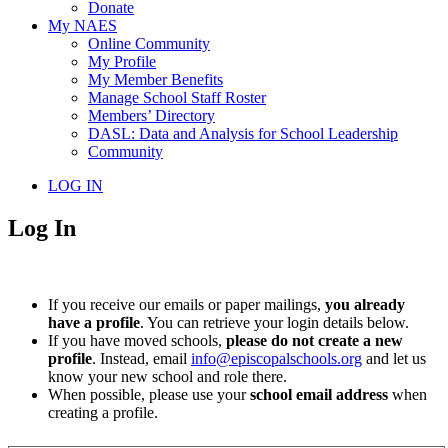
Donate
My NAES
Online Community
My Profile
My Member Benefits
Manage School Staff Roster
Members’ Directory
DASL: Data and Analysis for School Leadership
Community
LOG IN
Log In
If you receive our emails or paper mailings,
you already
have a profile
. You can retrieve your login details below.
If you have moved schools,
please do not create a new
profile
. Instead, email
info@episcopalschools.org
and let us
know your new school and role there.
When possible, please use your
school email address
when
creating a profile.