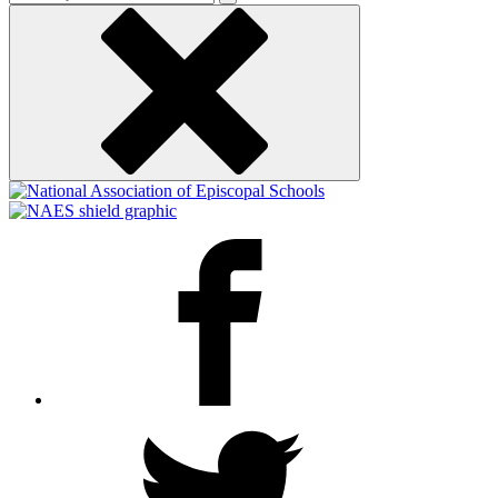
keyword
Facebook
Twitter