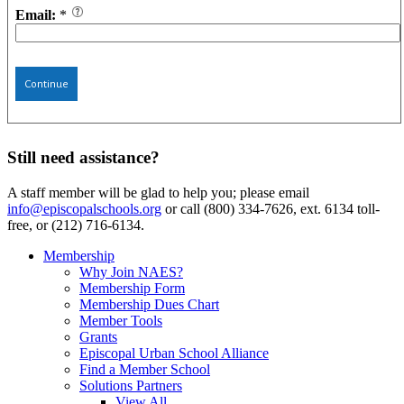
Email:
*
Continue
Still need assistance?
A staff member will be glad to help you; please email
info@episcopalschools.org
or call (800) 334-7626, ext. 6134 toll-
free, or (212) 716-6134.
Membership
Why Join NAES?
Membership Form
Membership Dues Chart
Member Tools
Grants
Episcopal Urban School Alliance
Find a Member School
Solutions Partners
View All