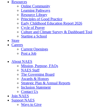
Resources
Online Community
Learning Pathways
Resource Library
Principles of Good Practice
Early Childhood Education Report 2026
Cycle of Prayer
Culture and Climate Survey & Dashboard Tool
Starting a School
Store
Careers
Current Openings
Post a Job
About NAES
Mission, Purpose, FAQs
NAES Staff
The Governing Board
Awards & Honors
Strategic Plan & Annual Reports
Inclusion Statement
Contact Us
Join NAES
Support NAES
Ways to Give