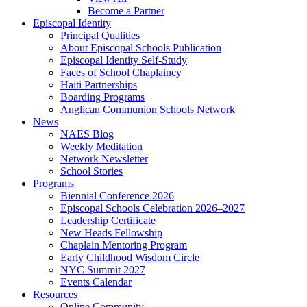
Become a Partner
Episcopal Identity
Principal Qualities
About Episcopal Schools Publication
Episcopal Identity Self-Study
Faces of School Chaplaincy
Haiti Partnerships
Boarding Programs
Anglican Communion Schools Network
News
NAES Blog
Weekly Meditation
Network Newsletter
School Stories
Programs
Biennial Conference 2026
Episcopal Schools Celebration 2026–2027
Leadership Certificate
New Heads Fellowship
Chaplain Mentoring Program
Early Childhood Wisdom Circle
NYC Summit 2027
Events Calendar
Resources
Online Community