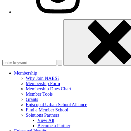
Enter
keyword
Membership
Why Join NAES?
Membership Form
Membership Dues Chart
Member Tools
Grants
Episcopal Urban School Alliance
Find a Member School
Solutions Partners
View All
Become a Partner
Episcopal Identity