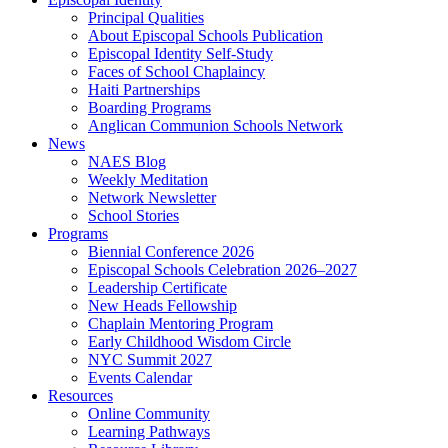
Principal Qualities
About Episcopal Schools Publication
Episcopal Identity Self-Study
Faces of School Chaplaincy
Haiti Partnerships
Boarding Programs
Anglican Communion Schools Network
News
NAES Blog
Weekly Meditation
Network Newsletter
School Stories
Programs
Biennial Conference 2026
Episcopal Schools Celebration 2026–2027
Leadership Certificate
New Heads Fellowship
Chaplain Mentoring Program
Early Childhood Wisdom Circle
NYC Summit 2027
Events Calendar
Resources
Online Community
Learning Pathways