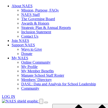
Skip
About NAES
to
Mission, Purpose, FAQs
content
NAES Staff
The Governing Board
Awards & Honors
Strategic Plan & Annual Reports
Inclusion Statement
Contact Us
Join NAES
Support NAES
Ways to Give
Donate
My NAES
Online Community
My Profile
My Member Benefits
Manage School Staff Roster
Members’ Directory
DASL: Data and Analysis for School Leadership
Community
LOG IN
Enter