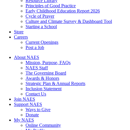
Resource Library
Principles of Good Practice
Early Childhood Education Report 2026
Cycle of Prayer
Culture and Climate Survey & Dashboard Tool
Starting a School
Store
Careers
Current Openings
Post a Job
About NAES
Mission, Purpose, FAQs
NAES Staff
The Governing Board
Awards & Honors
Strategic Plan & Annual Reports
Inclusion Statement
Contact Us
Join NAES
Support NAES
Ways to Give
Donate
My NAES
Online Community