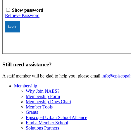
Show password
Retrieve Password
Log In
Still need assistance?
A staff member will be glad to help you; please email
info@episcopal
Membership
Why Join NAES?
Membership Form
Membership Dues Chart
Member Tools
Grants
Episcopal Urban School Alliance
Find a Member School
Solutions Partners