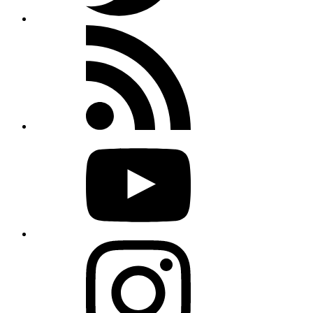
Rss
feed
Youtube
Instagram