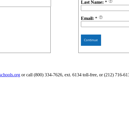
Last Name:
*
Email:
*
Continue
schools.org
or call (800) 334-7626, ext. 6134 toll-free, or (212) 716-61