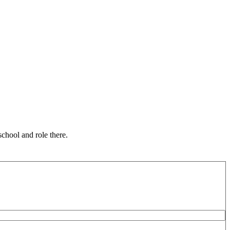
chool and role there.