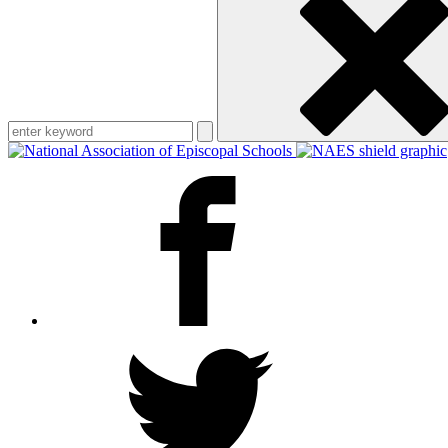
keyword
Facebook
Twitter