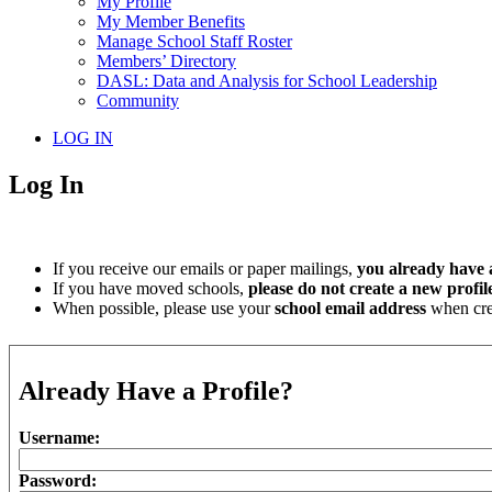
My Profile
My Member Benefits
Manage School Staff Roster
Members’ Directory
DASL: Data and Analysis for School Leadership
Community
LOG IN
Log In
If you receive our emails or paper mailings,
you already have a
If you have moved schools,
please do not create a new profil
When possible, please use your
school email address
when crea
Already Have a Profile?
Username:
Password: