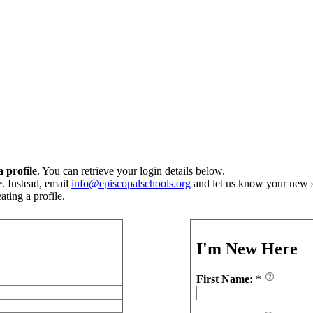
 profile
. You can retrieve your login details below.
e
. Instead, email
info@episcopalschools.org
and let us know your new s
ting a profile.
I'm New Here
First Name:
*