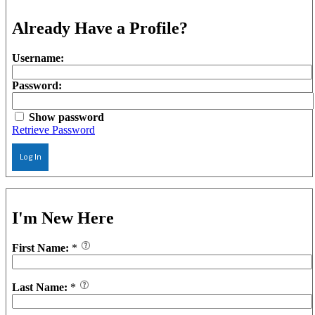
Already Have a Profile?
Username:
Password:
Show password
Retrieve Password
Log In
I'm New Here
First Name:
*
Last Name:
*