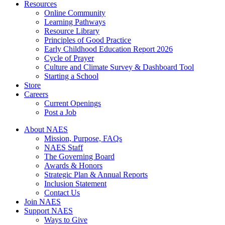
Resources
Online Community
Learning Pathways
Resource Library
Principles of Good Practice
Early Childhood Education Report 2026
Cycle of Prayer
Culture and Climate Survey & Dashboard Tool
Starting a School
Store
Careers
Current Openings
Post a Job
About NAES
Mission, Purpose, FAQs
NAES Staff
The Governing Board
Awards & Honors
Strategic Plan & Annual Reports
Inclusion Statement
Contact Us
Join NAES
Support NAES
Ways to Give