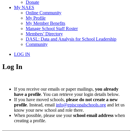
Donate
My NAES
Online Community
My Profile
My Member Benefits
Manage School Staff Roster
Members’ Directory
DASL: Data and Analysis for School Leadership
Community
LOG IN
Log In
If you receive our emails or paper mailings,
you already
have a profile
. You can retrieve your login details below.
If you have moved schools,
please do not create a new
profile
. Instead, email
info@episcopalschools.org
and let us
know your new school and role there.
When possible, please use your
school email address
when
creating a profile.