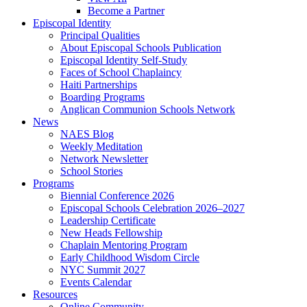
Become a Partner
Episcopal Identity
Principal Qualities
About Episcopal Schools Publication
Episcopal Identity Self-Study
Faces of School Chaplaincy
Haiti Partnerships
Boarding Programs
Anglican Communion Schools Network
News
NAES Blog
Weekly Meditation
Network Newsletter
School Stories
Programs
Biennial Conference 2026
Episcopal Schools Celebration 2026–2027
Leadership Certificate
New Heads Fellowship
Chaplain Mentoring Program
Early Childhood Wisdom Circle
NYC Summit 2027
Events Calendar
Resources
Online Community