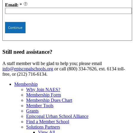
Email:
*
Continue
Still need assistance?
A staff member will be glad to help you; please email
info@episcopalschools.org
or call (800) 334-7626, ext. 6134 toll-
free, or (212) 716-6134.
Membership
Why Join NAES?
Membership Form
Membership Dues Chart
Member Tools
Grants
Episcopal Urban School Alliance
Find a Member School
Solutions Partners
View All