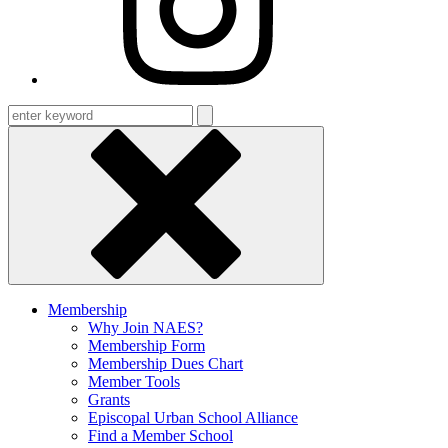
Enter
keyword
Membership
Why Join NAES?
Membership Form
Membership Dues Chart
Member Tools
Grants
Episcopal Urban School Alliance
Find a Member School