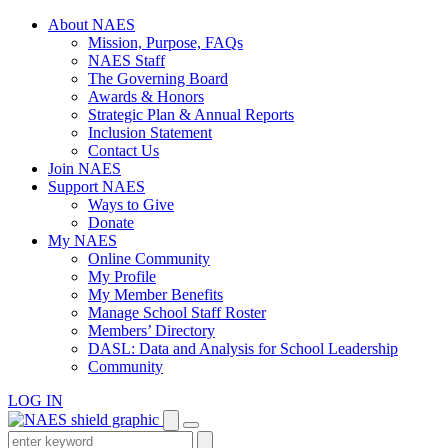
Skip
About NAES
to
Mission, Purpose, FAQs
content
NAES Staff
The Governing Board
Awards & Honors
Strategic Plan & Annual Reports
Inclusion Statement
Contact Us
Join NAES
Support NAES
Ways to Give
Donate
My NAES
Online Community
My Profile
My Member Benefits
Manage School Staff Roster
Members’ Directory
DASL: Data and Analysis for School Leadership
Community
LOG IN
Enter