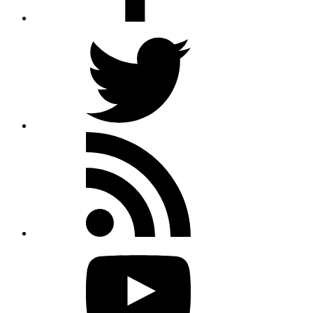
Twitter
Rss
feed
Youtube