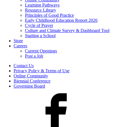
Learning Pathways
Resource Library
Principles of Good Practice
Early Childhood Education Report 2026
Cycle of Prayer
Culture and Climate Survey & Dashboard Tool
Starting a School
Store
Careers
Current Openings
Post a Job
Contact Us
Privacy Policy & Terms of Use
Online Community
Biennial Conference
Governing Board
Facebook