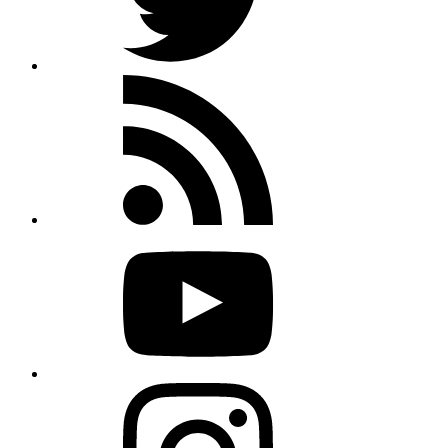
Rss
feed
Youtube
Instagram