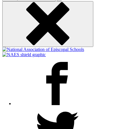
keyword
Facebook
Twitter