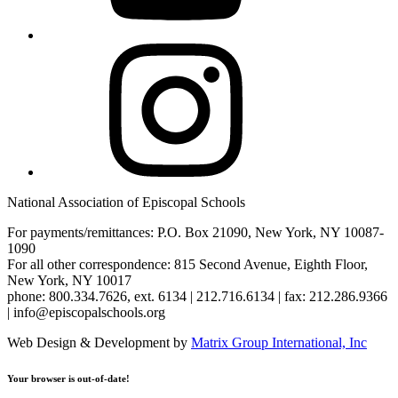
Instagram
National Association of Episcopal Schools
For payments/remittances: P.O. Box 21090, New York, NY 10087-
1090
For all other correspondence: 815 Second Avenue, Eighth Floor,
New York, NY 10017
phone: 800.334.7626, ext. 6134 | 212.716.6134 | fax: 212.286.9366
| info@episcopalschools.org
Web Design & Development by
Matrix Group International, Inc
Your browser is out-of-date!