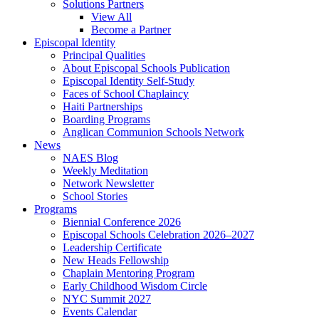
Solutions Partners
View All
Become a Partner
Episcopal Identity
Principal Qualities
About Episcopal Schools Publication
Episcopal Identity Self-Study
Faces of School Chaplaincy
Haiti Partnerships
Boarding Programs
Anglican Communion Schools Network
News
NAES Blog
Weekly Meditation
Network Newsletter
School Stories
Programs
Biennial Conference 2026
Episcopal Schools Celebration 2026–2027
Leadership Certificate
New Heads Fellowship
Chaplain Mentoring Program
Early Childhood Wisdom Circle
NYC Summit 2027
Events Calendar