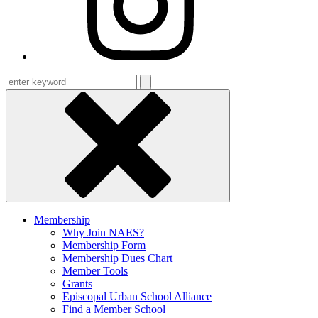
Enter
keyword
Membership
Why Join NAES?
Membership Form
Membership Dues Chart
Member Tools
Grants
Episcopal Urban School Alliance
Find a Member School