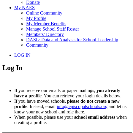
Donate
My NAES
Online Community
My Profile
My Member Benefits
Manage School Staff Roster
Members’ Directory
DASL: Data and Analysis for School Leadership
Community
LOG IN
Log In
If you receive our emails or paper mailings,
you already
have a profile
. You can retrieve your login details below.
If you have moved schools,
please do not create a new
profile
. Instead, email
info@episcopalschools.org
and let us
know your new school and role there.
When possible, please use your
school email address
when
creating a profile.