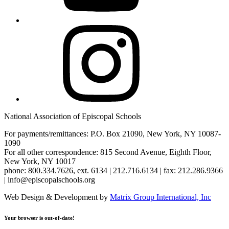
Instagram
National Association of Episcopal Schools
For payments/remittances: P.O. Box 21090, New York, NY 10087-
1090
For all other correspondence: 815 Second Avenue, Eighth Floor,
New York, NY 10017
phone: 800.334.7626, ext. 6134 | 212.716.6134 | fax: 212.286.9366
| info@episcopalschools.org
Web Design & Development by
Matrix Group International, Inc
Your browser is out-of-date!