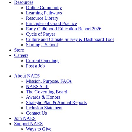
Resources
Online Community
Learning Pathways
Resource Library
Principles of Good Practice
Early Childhood Education Report 2026
Cycle of Prayer
Culture and Climate Survey & Dashboard Tool
Starting a School
Store
Careers
Current Openings
Post a Job
About NAES
Mission, Purpose, FAQs
NAES Staff
The Governing Board
Awards & Honors
Strategic Plan & Annual Reports
Inclusion Statement
Contact Us
Join NAES
Support NAES
Ways to Give