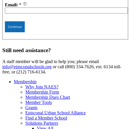
Email:
*
Continue
Still need assistance?
A staff member will be glad to help you; please email
info@episcopalschools.org
or call (800) 334-7626, ext. 6134 toll-
free, or (212) 716-6134.
Membership
Why Join NAES?
Membership Form
Membership Dues Chart
Member Tools
Grants
Episcopal Urban School Alliance
Find a Member School
Solutions Partners
View All