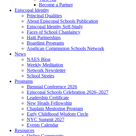
Become a Partner
Episcopal Identity
Principal Qualities
About Episcopal Schools Publication
Episcopal Identity Self-Study
Faces of School Chaplaincy
Haiti Partnerships
Boarding Programs
Anglican Communion Schools Network
News
NAES Blog
Weekly Meditation
Network Newsletter
School Stories
Programs
Biennial Conference 2026
Episcopal Schools Celebration 2026–2027
Leadership Certificate
New Heads Fellowship
Chaplain Mentoring Program
Early Childhood Wisdom Circle
NYC Summit 2027
Events Calendar
Resources
Online Community