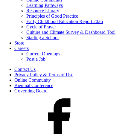
Learning Pathways
Resource Library
Principles of Good Practice
Early Childhood Education Report 2026
Cycle of Prayer
Culture and Climate Survey & Dashboard Tool
Starting a School
Store
Careers
Current Openings
Post a Job
Contact Us
Privacy Policy & Terms of Use
Online Community
Biennial Conference
Governing Board
Facebook