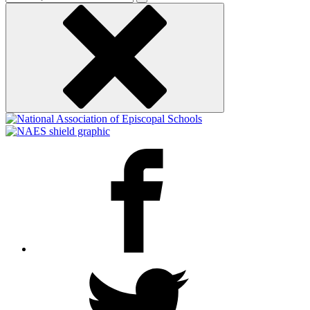
keyword
Facebook
Twitter