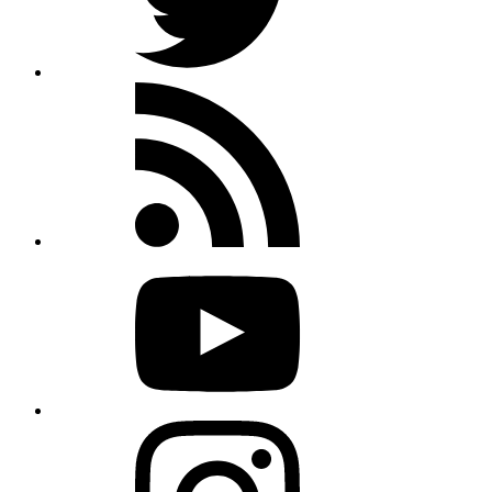
Rss
feed
Youtube
Instagram