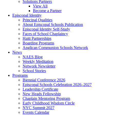
Solutions Partners
View All
Become a Partner
Episcopal Identity
Principal Qualities
About Episcopal Schools Publication
Episcopal Identity Self-Study
Faces of School Chaplaincy
Haiti Partnerships
Boarding Programs
Anglican Communion Schools Network
News
NAES Blog
Weekly Meditation
Network Newsletter
School Stories
Programs
Biennial Conference 2026
Episcopal Schools Celebration 2026–2027
Leadership Certificate
New Heads Fellowship
Chaplain Mentoring Program
Early Childhood Wisdom Circle
NYC Summit 2027
Events Calendar