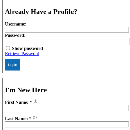
Already Have a Profile?
Username:
Password:
Show password
Retrieve Password
Log In
I'm New Here
First Name:
*
Last Name:
*