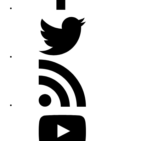
Twitter
Rss
feed
Youtube