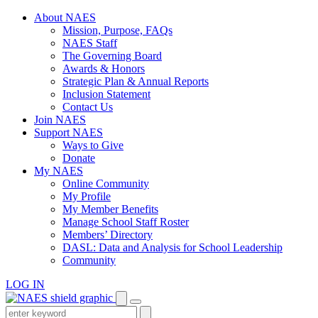
Skip
About NAES
to
Mission, Purpose, FAQs
content
NAES Staff
The Governing Board
Awards & Honors
Strategic Plan & Annual Reports
Inclusion Statement
Contact Us
Join NAES
Support NAES
Ways to Give
Donate
My NAES
Online Community
My Profile
My Member Benefits
Manage School Staff Roster
Members’ Directory
DASL: Data and Analysis for School Leadership
Community
LOG IN
Enter