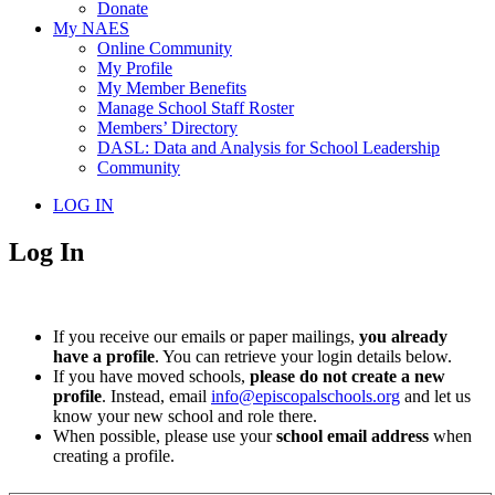
Donate
My NAES
Online Community
My Profile
My Member Benefits
Manage School Staff Roster
Members’ Directory
DASL: Data and Analysis for School Leadership
Community
LOG IN
Log In
If you receive our emails or paper mailings,
you already
have a profile
. You can retrieve your login details below.
If you have moved schools,
please do not create a new
profile
. Instead, email
info@episcopalschools.org
and let us
know your new school and role there.
When possible, please use your
school email address
when
creating a profile.