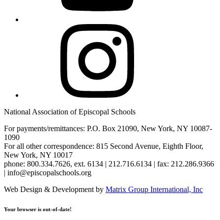
Instagram
National Association of Episcopal Schools
For payments/remittances: P.O. Box 21090, New York, NY 10087-
1090
For all other correspondence: 815 Second Avenue, Eighth Floor,
New York, NY 10017
phone: 800.334.7626, ext. 6134 | 212.716.6134 | fax: 212.286.9366
| info@episcopalschools.org
Web Design & Development by
Matrix Group International, Inc
Your browser is out-of-date!