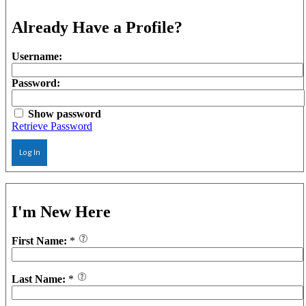
Already Have a Profile?
Username:
Password:
Show password
Retrieve Password
Log In
I'm New Here
First Name:
*
Last Name:
*