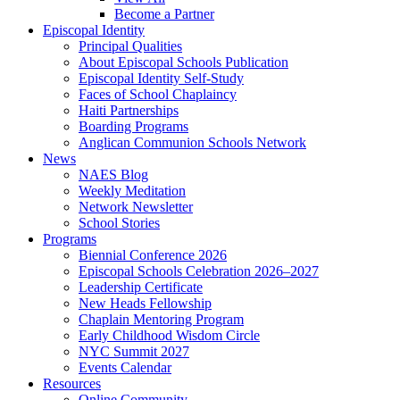
Become a Partner
Episcopal Identity
Principal Qualities
About Episcopal Schools Publication
Episcopal Identity Self-Study
Faces of School Chaplaincy
Haiti Partnerships
Boarding Programs
Anglican Communion Schools Network
News
NAES Blog
Weekly Meditation
Network Newsletter
School Stories
Programs
Biennial Conference 2026
Episcopal Schools Celebration 2026–2027
Leadership Certificate
New Heads Fellowship
Chaplain Mentoring Program
Early Childhood Wisdom Circle
NYC Summit 2027
Events Calendar
Resources
Online Community