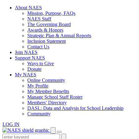
Skip
About NAES
to
Mission, Purpose, FAQs
content
NAES Staff
The Governing Board
Awards & Honors
Strategic Plan & Annual Reports
Inclusion Statement
Contact Us
Join NAES
Support NAES
Ways to Give
Donate
My NAES
Online Community
My Profile
My Member Benefits
Manage School Staff Roster
Members’ Directory
DASL: Data and Analysis for School Leadership
Community
LOG IN
Enter