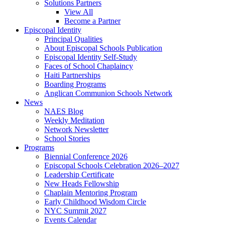
Solutions Partners
View All
Become a Partner
Episcopal Identity
Principal Qualities
About Episcopal Schools Publication
Episcopal Identity Self-Study
Faces of School Chaplaincy
Haiti Partnerships
Boarding Programs
Anglican Communion Schools Network
News
NAES Blog
Weekly Meditation
Network Newsletter
School Stories
Programs
Biennial Conference 2026
Episcopal Schools Celebration 2026–2027
Leadership Certificate
New Heads Fellowship
Chaplain Mentoring Program
Early Childhood Wisdom Circle
NYC Summit 2027
Events Calendar