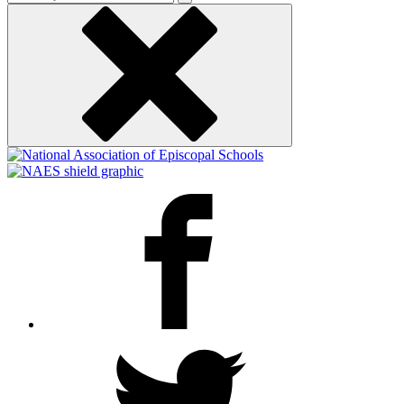
keyword
Facebook
Twitter