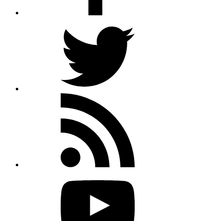
Twitter
Rss
feed
Youtube