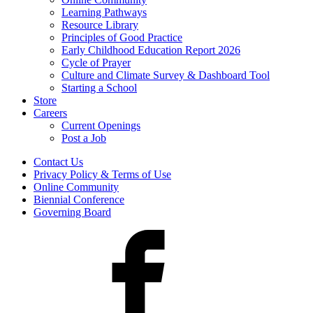
Learning Pathways
Resource Library
Principles of Good Practice
Early Childhood Education Report 2026
Cycle of Prayer
Culture and Climate Survey & Dashboard Tool
Starting a School
Store
Careers
Current Openings
Post a Job
Contact Us
Privacy Policy & Terms of Use
Online Community
Biennial Conference
Governing Board
Facebook