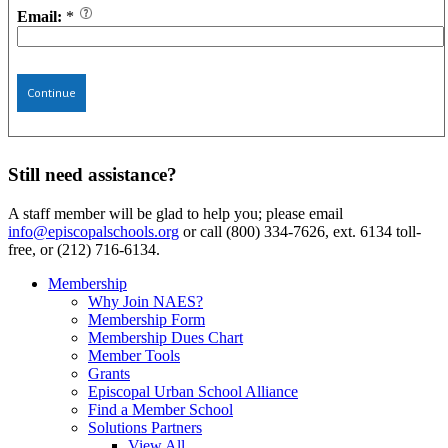
Email:
*
Continue
Still need assistance?
A staff member will be glad to help you; please email
info@episcopalschools.org
or call (800) 334-7626, ext. 6134 toll-
free, or (212) 716-6134.
Membership
Why Join NAES?
Membership Form
Membership Dues Chart
Member Tools
Grants
Episcopal Urban School Alliance
Find a Member School
Solutions Partners
View All