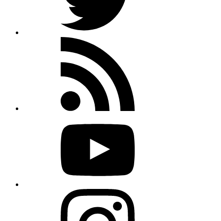
Rss
feed
Youtube
Instagram