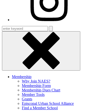
Enter
keyword
Membership
Why Join NAES?
Membership Form
Membership Dues Chart
Member Tools
Grants
Episcopal Urban School Alliance
Find a Member School