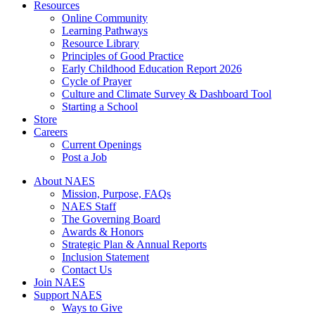
Resources
Online Community
Learning Pathways
Resource Library
Principles of Good Practice
Early Childhood Education Report 2026
Cycle of Prayer
Culture and Climate Survey & Dashboard Tool
Starting a School
Store
Careers
Current Openings
Post a Job
About NAES
Mission, Purpose, FAQs
NAES Staff
The Governing Board
Awards & Honors
Strategic Plan & Annual Reports
Inclusion Statement
Contact Us
Join NAES
Support NAES
Ways to Give