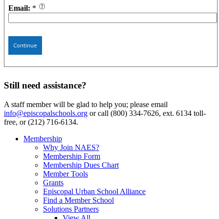
Email:
*
Continue
Still need assistance?
A staff member will be glad to help you; please email
info@episcopalschools.org
or call (800) 334-7626, ext. 6134 toll-
free, or (212) 716-6134.
Membership
Why Join NAES?
Membership Form
Membership Dues Chart
Member Tools
Grants
Episcopal Urban School Alliance
Find a Member School
Solutions Partners
View All