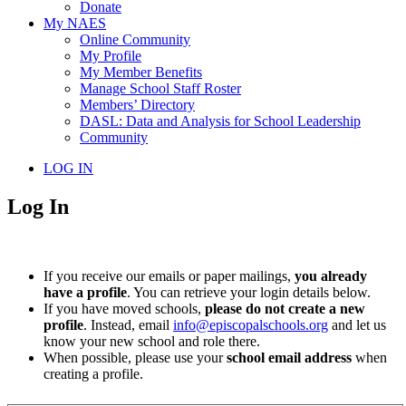
Donate
My NAES
Online Community
My Profile
My Member Benefits
Manage School Staff Roster
Members’ Directory
DASL: Data and Analysis for School Leadership
Community
LOG IN
Log In
If you receive our emails or paper mailings,
you already
have a profile
. You can retrieve your login details below.
If you have moved schools,
please do not create a new
profile
. Instead, email
info@episcopalschools.org
and let us
know your new school and role there.
When possible, please use your
school email address
when
creating a profile.