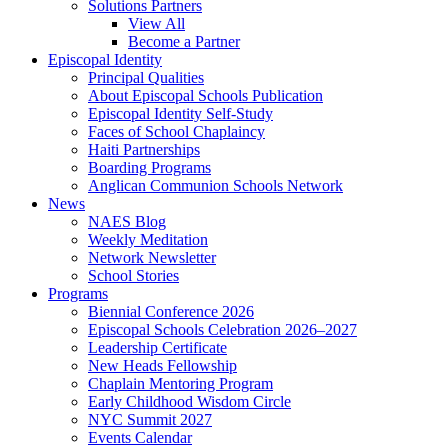
Solutions Partners
View All
Become a Partner
Episcopal Identity
Principal Qualities
About Episcopal Schools Publication
Episcopal Identity Self-Study
Faces of School Chaplaincy
Haiti Partnerships
Boarding Programs
Anglican Communion Schools Network
News
NAES Blog
Weekly Meditation
Network Newsletter
School Stories
Programs
Biennial Conference 2026
Episcopal Schools Celebration 2026–2027
Leadership Certificate
New Heads Fellowship
Chaplain Mentoring Program
Early Childhood Wisdom Circle
NYC Summit 2027
Events Calendar