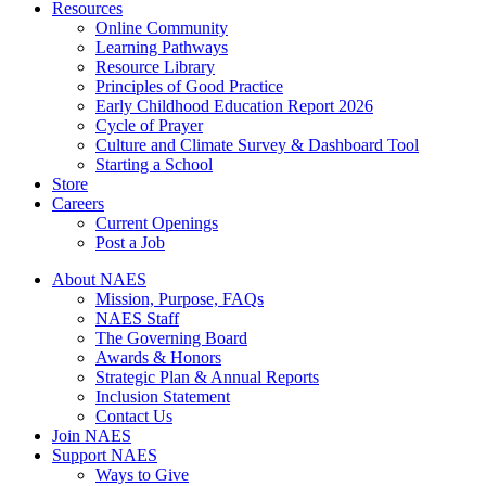
Resources
Online Community
Learning Pathways
Resource Library
Principles of Good Practice
Early Childhood Education Report 2026
Cycle of Prayer
Culture and Climate Survey & Dashboard Tool
Starting a School
Store
Careers
Current Openings
Post a Job
About NAES
Mission, Purpose, FAQs
NAES Staff
The Governing Board
Awards & Honors
Strategic Plan & Annual Reports
Inclusion Statement
Contact Us
Join NAES
Support NAES
Ways to Give