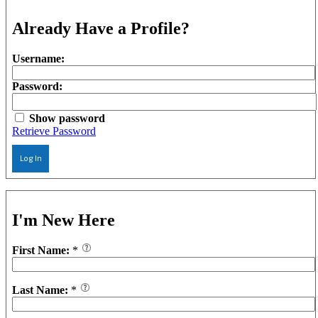
Already Have a Profile?
Username:
Password:
Show password
Retrieve Password
Log In
I'm New Here
First Name:
*
Last Name:
*