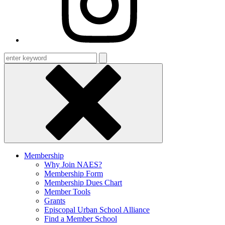
Enter
keyword
Membership
Why Join NAES?
Membership Form
Membership Dues Chart
Member Tools
Grants
Episcopal Urban School Alliance
Find a Member School