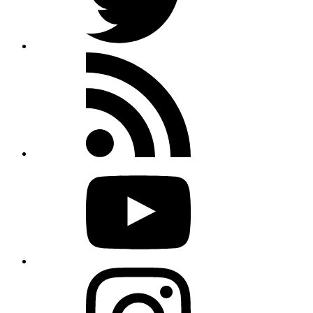
Rss
feed
Youtube
Instagram