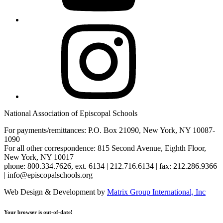
Instagram
National Association of Episcopal Schools
For payments/remittances: P.O. Box 21090, New York, NY 10087-
1090
For all other correspondence: 815 Second Avenue, Eighth Floor,
New York, NY 10017
phone: 800.334.7626, ext. 6134 | 212.716.6134 | fax: 212.286.9366
| info@episcopalschools.org
Web Design & Development by
Matrix Group International, Inc
Your browser is out-of-date!