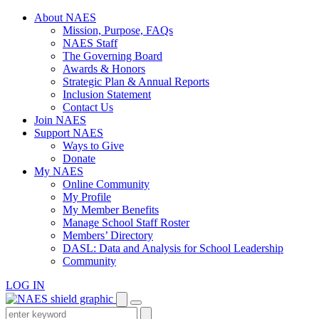
Skip
About NAES
to
Mission, Purpose, FAQs
content
NAES Staff
The Governing Board
Awards & Honors
Strategic Plan & Annual Reports
Inclusion Statement
Contact Us
Join NAES
Support NAES
Ways to Give
Donate
My NAES
Online Community
My Profile
My Member Benefits
Manage School Staff Roster
Members’ Directory
DASL: Data and Analysis for School Leadership
Community
LOG IN
Enter