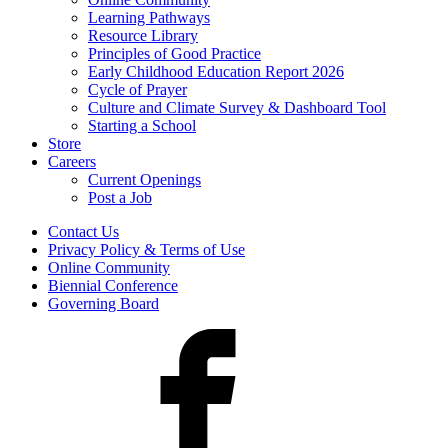
Learning Pathways
Resource Library
Principles of Good Practice
Early Childhood Education Report 2026
Cycle of Prayer
Culture and Climate Survey & Dashboard Tool
Starting a School
Store
Careers
Current Openings
Post a Job
Contact Us
Privacy Policy & Terms of Use
Online Community
Biennial Conference
Governing Board
Facebook