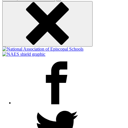
keyword
Facebook
Twitter