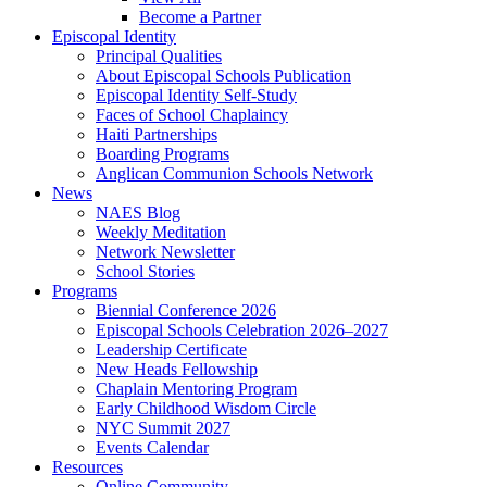
Become a Partner
Episcopal Identity
Principal Qualities
About Episcopal Schools Publication
Episcopal Identity Self-Study
Faces of School Chaplaincy
Haiti Partnerships
Boarding Programs
Anglican Communion Schools Network
News
NAES Blog
Weekly Meditation
Network Newsletter
School Stories
Programs
Biennial Conference 2026
Episcopal Schools Celebration 2026–2027
Leadership Certificate
New Heads Fellowship
Chaplain Mentoring Program
Early Childhood Wisdom Circle
NYC Summit 2027
Events Calendar
Resources
Online Community