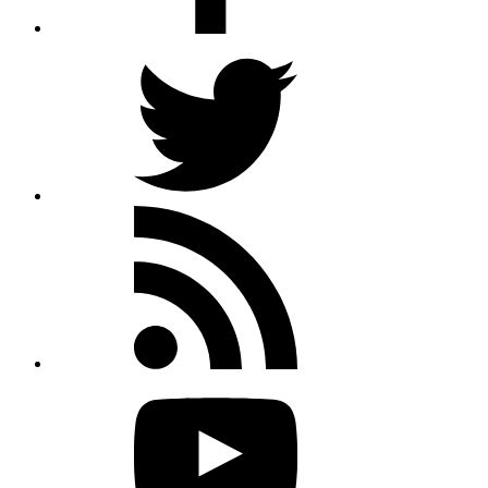
Twitter
Rss
feed
Youtube