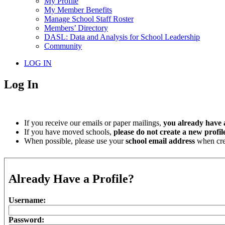
My Profile
My Member Benefits
Manage School Staff Roster
Members’ Directory
DASL: Data and Analysis for School Leadership
Community
LOG IN
Log In
If you receive our emails or paper mailings,
you already have a
If you have moved schools,
please do not create a new profil
When possible, please use your
school email address
when crea
Already Have a Profile?
Username:
Password: