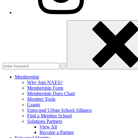
Enter
keyword
Membership
Why Join NAES?
Membership Form
Membership Dues Chart
Member Tools
Grants
Episcopal Urban School Alliance
Find a Member School
Solutions Partners
View All
Become a Partner
Episcopal Identity