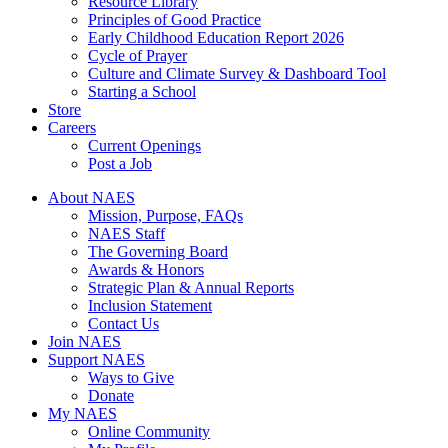
Resource Library
Principles of Good Practice
Early Childhood Education Report 2026
Cycle of Prayer
Culture and Climate Survey & Dashboard Tool
Starting a School
Store
Careers
Current Openings
Post a Job
About NAES
Mission, Purpose, FAQs
NAES Staff
The Governing Board
Awards & Honors
Strategic Plan & Annual Reports
Inclusion Statement
Contact Us
Join NAES
Support NAES
Ways to Give
Donate
My NAES
Online Community