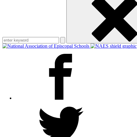
keyword
Facebook
Twitter