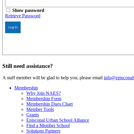
Show password
Retrieve Password
Log In
Still need assistance?
A staff member will be glad to help you; please email
info@episcopal
Membership
Why Join NAES?
Membership Form
Membership Dues Chart
Member Tools
Grants
Episcopal Urban School Alliance
Find a Member School
Solutions Partners