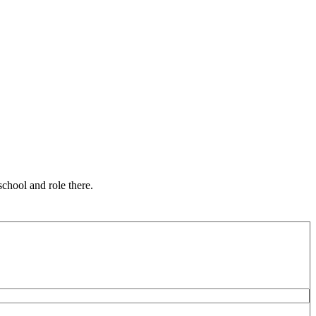
chool and role there.