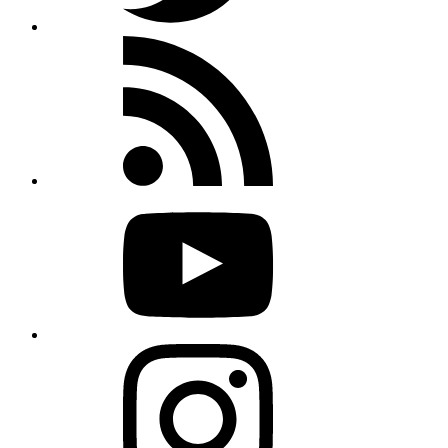
Rss
feed
Youtube
Instagram