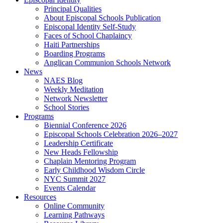
Principal Qualities
About Episcopal Schools Publication
Episcopal Identity Self-Study
Faces of School Chaplaincy
Haiti Partnerships
Boarding Programs
Anglican Communion Schools Network
News
NAES Blog
Weekly Meditation
Network Newsletter
School Stories
Programs
Biennial Conference 2026
Episcopal Schools Celebration 2026–2027
Leadership Certificate
New Heads Fellowship
Chaplain Mentoring Program
Early Childhood Wisdom Circle
NYC Summit 2027
Events Calendar
Resources
Online Community
Learning Pathways