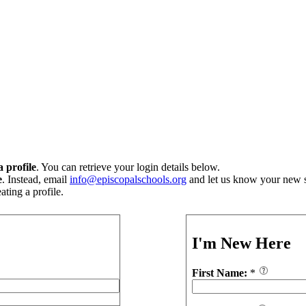
 profile
. You can retrieve your login details below.
e
. Instead, email
info@episcopalschools.org
and let us know your new s
ting a profile.
I'm New Here
First Name:
*