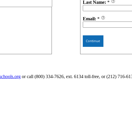
Last Name:
*
Email:
*
Continue
schools.org
or call (800) 334-7626, ext. 6134 toll-free, or (212) 716-61