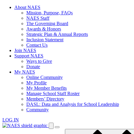
Skip
About NAES
to
Mission, Purpose, FAQs
content
NAES Staff
The Governing Board
Awards & Honors
Strategic Plan & Annual Reports
Inclusion Statement
Contact Us
Join NAES
Support NAES
Ways to Give
Donate
My NAES
Online Community
My Profile
My Member Benefits
Manage School Staff Roster
Members’ Directory
DASL: Data and Analysis for School Leadership
Community
LOG IN
Enter