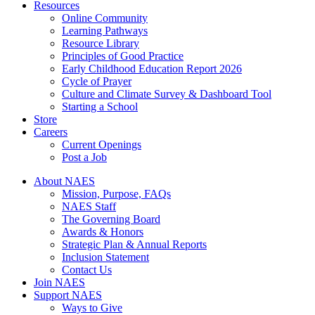
Resources
Online Community
Learning Pathways
Resource Library
Principles of Good Practice
Early Childhood Education Report 2026
Cycle of Prayer
Culture and Climate Survey & Dashboard Tool
Starting a School
Store
Careers
Current Openings
Post a Job
About NAES
Mission, Purpose, FAQs
NAES Staff
The Governing Board
Awards & Honors
Strategic Plan & Annual Reports
Inclusion Statement
Contact Us
Join NAES
Support NAES
Ways to Give