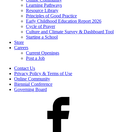
Learning Pathways
Resource Library
Principles of Good Practice
Early Childhood Education Report 2026
Cycle of Prayer
Culture and Climate Survey & Dashboard Tool
Starting a School
Store
Careers
Current Openings
Post a Job
Contact Us
Privacy Policy & Terms of Use
Online Community
Biennial Conference
Governing Board
Facebook