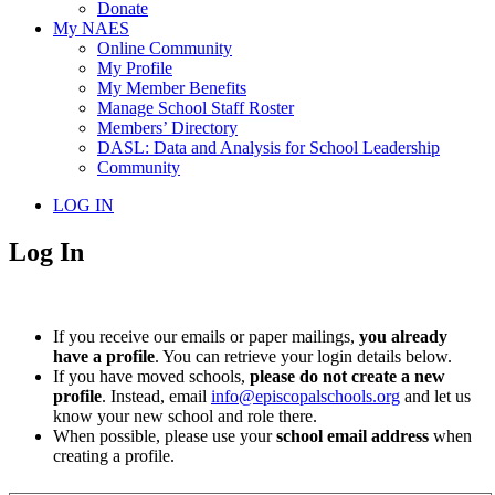
Donate
My NAES
Online Community
My Profile
My Member Benefits
Manage School Staff Roster
Members’ Directory
DASL: Data and Analysis for School Leadership
Community
LOG IN
Log In
If you receive our emails or paper mailings,
you already
have a profile
. You can retrieve your login details below.
If you have moved schools,
please do not create a new
profile
. Instead, email
info@episcopalschools.org
and let us
know your new school and role there.
When possible, please use your
school email address
when
creating a profile.