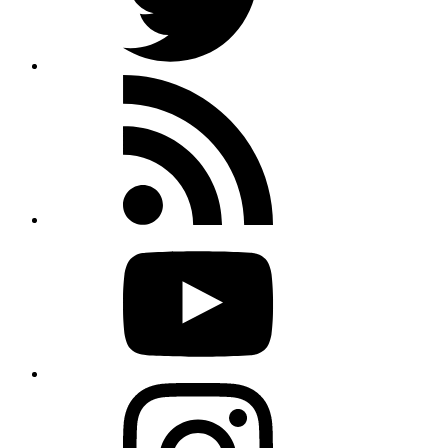
Rss
feed
Youtube
Instagram