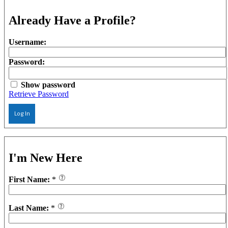
Already Have a Profile?
Username:
Password:
Show password
Retrieve Password
Log In
I'm New Here
First Name:
*
Last Name:
*