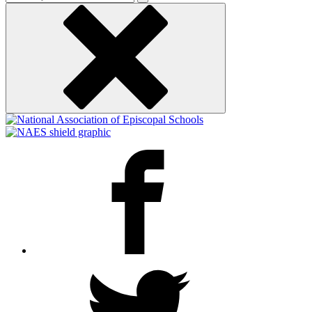
keyword
Facebook
Twitter