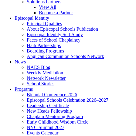
Solutions Partners
View All
Become a Partner
Episcopal Identity
Principal Qualities
About Episcopal Schools Publication
Episcopal Identity Self-Study
Faces of School Chaplaincy
Haiti Partnerships
Boarding Programs
Anglican Communion Schools Network
News
NAES Blog
Weekly Meditation
Network Newsletter
School Stories
Programs
Biennial Conference 2026
Episcopal Schools Celebration 2026–2027
Leadership Certificate
New Heads Fellowship
Chaplain Mentoring Program
Early Childhood Wisdom Circle
NYC Summit 2027
Events Calendar