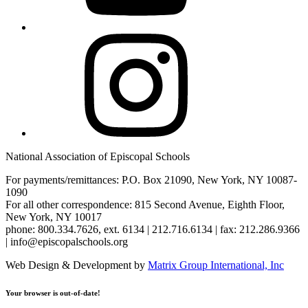
Instagram
National Association of Episcopal Schools
For payments/remittances: P.O. Box 21090, New York, NY 10087-
1090
For all other correspondence: 815 Second Avenue, Eighth Floor,
New York, NY 10017
phone: 800.334.7626, ext. 6134 | 212.716.6134 | fax: 212.286.9366
| info@episcopalschools.org
Web Design & Development by
Matrix Group International, Inc
Your browser is out-of-date!