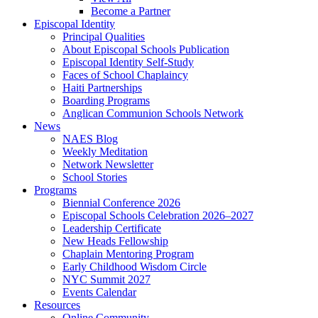
Become a Partner
Episcopal Identity
Principal Qualities
About Episcopal Schools Publication
Episcopal Identity Self-Study
Faces of School Chaplaincy
Haiti Partnerships
Boarding Programs
Anglican Communion Schools Network
News
NAES Blog
Weekly Meditation
Network Newsletter
School Stories
Programs
Biennial Conference 2026
Episcopal Schools Celebration 2026–2027
Leadership Certificate
New Heads Fellowship
Chaplain Mentoring Program
Early Childhood Wisdom Circle
NYC Summit 2027
Events Calendar
Resources
Online Community