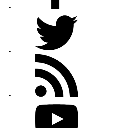
Twitter
Rss
feed
Youtube