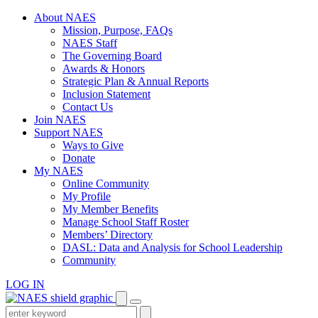
Skip
About NAES
to
Mission, Purpose, FAQs
content
NAES Staff
The Governing Board
Awards & Honors
Strategic Plan & Annual Reports
Inclusion Statement
Contact Us
Join NAES
Support NAES
Ways to Give
Donate
My NAES
Online Community
My Profile
My Member Benefits
Manage School Staff Roster
Members’ Directory
DASL: Data and Analysis for School Leadership
Community
LOG IN
Enter