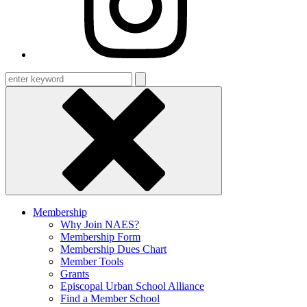
Enter
keyword
Membership
Why Join NAES?
Membership Form
Membership Dues Chart
Member Tools
Grants
Episcopal Urban School Alliance
Find a Member School