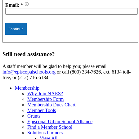
Email:
*
Continue
Still need assistance?
A staff member will be glad to help you; please email
info@episcopalschools.org
or call (800) 334-7626, ext. 6134 toll-
free, or (212) 716-6134.
Membership
Why Join NAES?
Membership Form
Membership Dues Chart
Member Tools
Grants
Episcopal Urban School Alliance
Find a Member School
Solutions Partners
View All