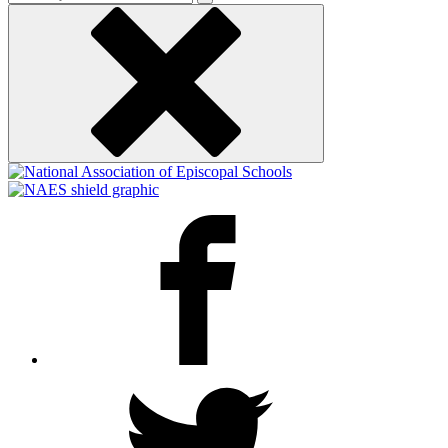
keyword
Facebook
Twitter