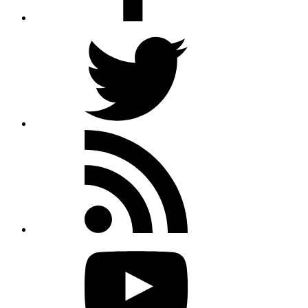
Twitter
Rss
feed
Youtube