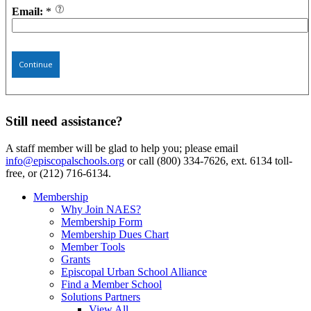
Email:
*
Continue
Still need assistance?
A staff member will be glad to help you; please email
info@episcopalschools.org
or call (800) 334-7626, ext. 6134 toll-
free, or (212) 716-6134.
Membership
Why Join NAES?
Membership Form
Membership Dues Chart
Member Tools
Grants
Episcopal Urban School Alliance
Find a Member School
Solutions Partners
View All