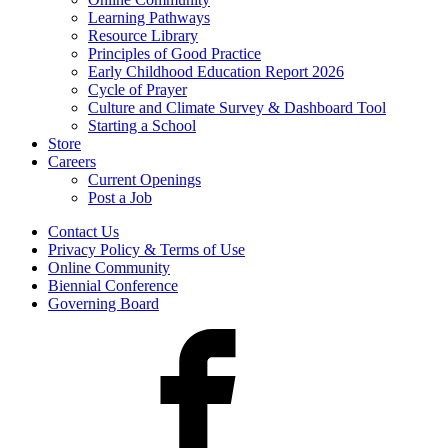
Learning Pathways
Resource Library
Principles of Good Practice
Early Childhood Education Report 2026
Cycle of Prayer
Culture and Climate Survey & Dashboard Tool
Starting a School
Store
Careers
Current Openings
Post a Job
Contact Us
Privacy Policy & Terms of Use
Online Community
Biennial Conference
Governing Board
Facebook