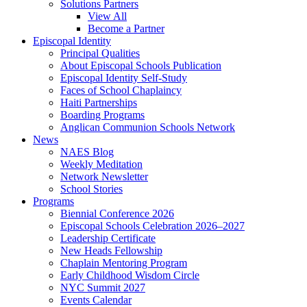
Solutions Partners
View All
Become a Partner
Episcopal Identity
Principal Qualities
About Episcopal Schools Publication
Episcopal Identity Self-Study
Faces of School Chaplaincy
Haiti Partnerships
Boarding Programs
Anglican Communion Schools Network
News
NAES Blog
Weekly Meditation
Network Newsletter
School Stories
Programs
Biennial Conference 2026
Episcopal Schools Celebration 2026–2027
Leadership Certificate
New Heads Fellowship
Chaplain Mentoring Program
Early Childhood Wisdom Circle
NYC Summit 2027
Events Calendar