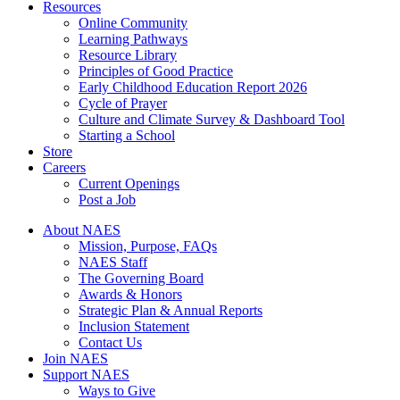
Resources
Online Community
Learning Pathways
Resource Library
Principles of Good Practice
Early Childhood Education Report 2026
Cycle of Prayer
Culture and Climate Survey & Dashboard Tool
Starting a School
Store
Careers
Current Openings
Post a Job
About NAES
Mission, Purpose, FAQs
NAES Staff
The Governing Board
Awards & Honors
Strategic Plan & Annual Reports
Inclusion Statement
Contact Us
Join NAES
Support NAES
Ways to Give