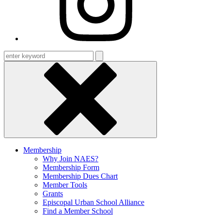
Enter
keyword
Membership
Why Join NAES?
Membership Form
Membership Dues Chart
Member Tools
Grants
Episcopal Urban School Alliance
Find a Member School