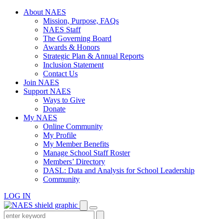
Skip
About NAES
to
Mission, Purpose, FAQs
content
NAES Staff
The Governing Board
Awards & Honors
Strategic Plan & Annual Reports
Inclusion Statement
Contact Us
Join NAES
Support NAES
Ways to Give
Donate
My NAES
Online Community
My Profile
My Member Benefits
Manage School Staff Roster
Members’ Directory
DASL: Data and Analysis for School Leadership
Community
LOG IN
Enter