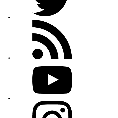
Rss
feed
Youtube
Instagram