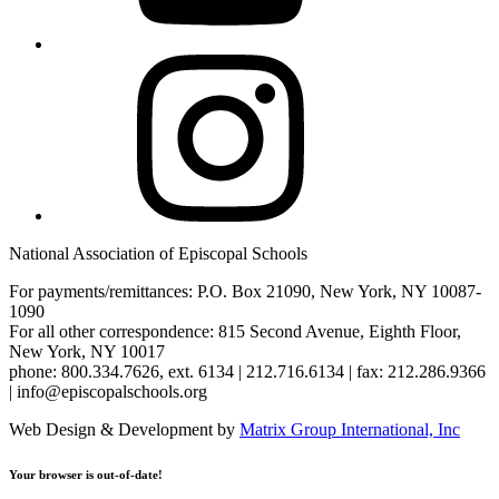
Instagram
National Association of Episcopal Schools
For payments/remittances: P.O. Box 21090, New York, NY 10087-
1090
For all other correspondence: 815 Second Avenue, Eighth Floor,
New York, NY 10017
phone: 800.334.7626, ext. 6134 | 212.716.6134 | fax: 212.286.9366
| info@episcopalschools.org
Web Design & Development by
Matrix Group International, Inc
Your browser is out-of-date!