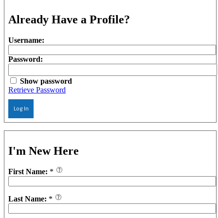
Already Have a Profile?
Username:
Password:
Show password
Retrieve Password
Log In
I'm New Here
First Name:
*
Last Name:
*