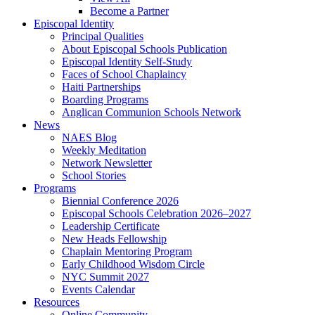
Become a Partner
Episcopal Identity
Principal Qualities
About Episcopal Schools Publication
Episcopal Identity Self-Study
Faces of School Chaplaincy
Haiti Partnerships
Boarding Programs
Anglican Communion Schools Network
News
NAES Blog
Weekly Meditation
Network Newsletter
School Stories
Programs
Biennial Conference 2026
Episcopal Schools Celebration 2026–2027
Leadership Certificate
New Heads Fellowship
Chaplain Mentoring Program
Early Childhood Wisdom Circle
NYC Summit 2027
Events Calendar
Resources
Online Community