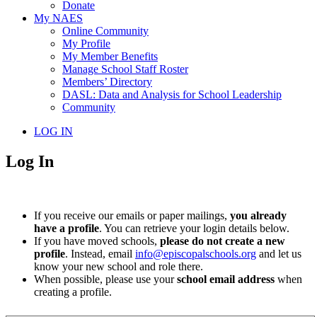
Donate
My NAES
Online Community
My Profile
My Member Benefits
Manage School Staff Roster
Members’ Directory
DASL: Data and Analysis for School Leadership
Community
LOG IN
Log In
If you receive our emails or paper mailings,
you already
have a profile
. You can retrieve your login details below.
If you have moved schools,
please do not create a new
profile
. Instead, email
info@episcopalschools.org
and let us
know your new school and role there.
When possible, please use your
school email address
when
creating a profile.