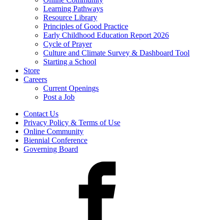
Learning Pathways
Resource Library
Principles of Good Practice
Early Childhood Education Report 2026
Cycle of Prayer
Culture and Climate Survey & Dashboard Tool
Starting a School
Store
Careers
Current Openings
Post a Job
Contact Us
Privacy Policy & Terms of Use
Online Community
Biennial Conference
Governing Board
Facebook