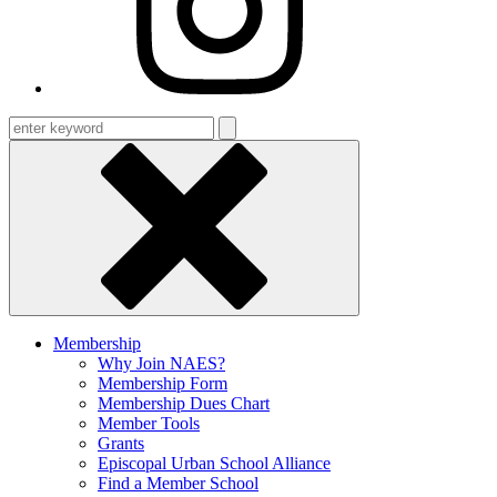
Enter
keyword
Membership
Why Join NAES?
Membership Form
Membership Dues Chart
Member Tools
Grants
Episcopal Urban School Alliance
Find a Member School