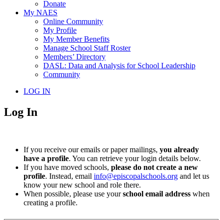
Donate
My NAES
Online Community
My Profile
My Member Benefits
Manage School Staff Roster
Members’ Directory
DASL: Data and Analysis for School Leadership
Community
LOG IN
Log In
If you receive our emails or paper mailings,
you already
have a profile
. You can retrieve your login details below.
If you have moved schools,
please do not create a new
profile
. Instead, email
info@episcopalschools.org
and let us
know your new school and role there.
When possible, please use your
school email address
when
creating a profile.