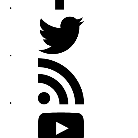
Twitter
Rss
feed
Youtube