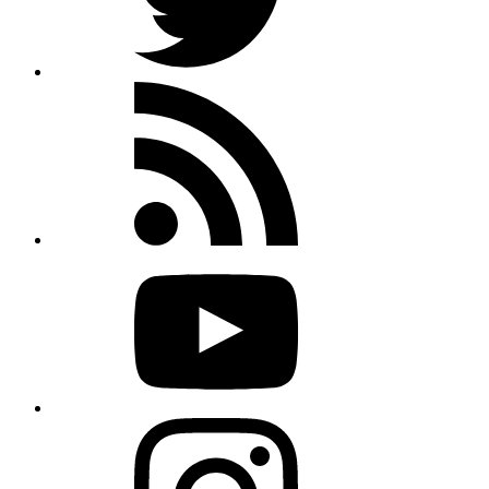
Rss
feed
Youtube
Instagram