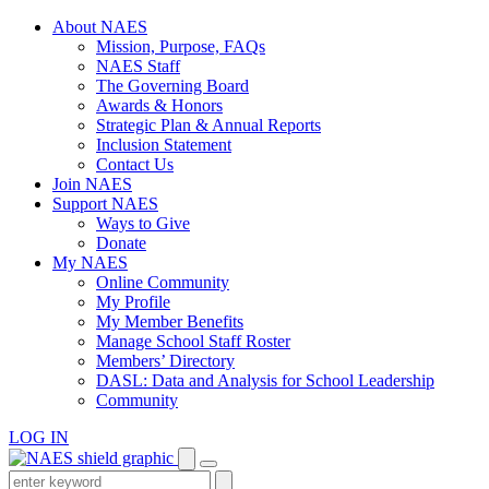
Skip
About NAES
to
Mission, Purpose, FAQs
content
NAES Staff
The Governing Board
Awards & Honors
Strategic Plan & Annual Reports
Inclusion Statement
Contact Us
Join NAES
Support NAES
Ways to Give
Donate
My NAES
Online Community
My Profile
My Member Benefits
Manage School Staff Roster
Members’ Directory
DASL: Data and Analysis for School Leadership
Community
LOG IN
Enter