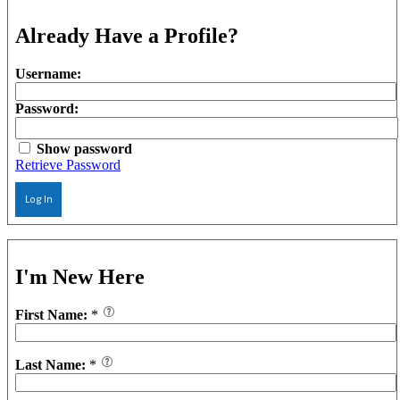
Already Have a Profile?
Username:
Password:
Show password
Retrieve Password
Log In
I'm New Here
First Name:
*
Last Name:
*