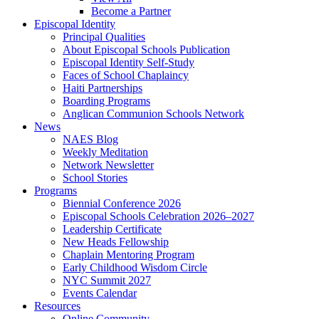
Become a Partner
Episcopal Identity
Principal Qualities
About Episcopal Schools Publication
Episcopal Identity Self-Study
Faces of School Chaplaincy
Haiti Partnerships
Boarding Programs
Anglican Communion Schools Network
News
NAES Blog
Weekly Meditation
Network Newsletter
School Stories
Programs
Biennial Conference 2026
Episcopal Schools Celebration 2026–2027
Leadership Certificate
New Heads Fellowship
Chaplain Mentoring Program
Early Childhood Wisdom Circle
NYC Summit 2027
Events Calendar
Resources
Online Community