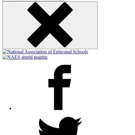
keyword
Facebook
Twitter