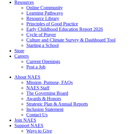
Resources
Online Community
Learning Pathways
Resource Library
Principles of Good Practice
Early Childhood Education Report 2026
Cycle of Prayer
Culture and Climate Survey & Dashboard Tool
Starting a School
Store
Careers
Current Openings
Post a Job
About NAES
Mission, Purpose, FAQs
NAES Staff
The Governing Board
Awards & Honors
Strategic Plan & Annual Reports
Inclusion Statement
Contact Us
Join NAES
Support NAES
Ways to Give