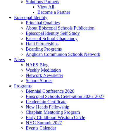
Solutions Partners
View All
Become a Partner
Episcopal Identity
Principal Qualities
About Episcopal Schools Publication
Episcopal Identity Self-Study
Faces of School Chaplaincy
Haiti Partnerships
Boarding Programs
Anglican Communion Schools Network
News
NAES Blog
Weekly Meditation
Network Newsletter
School Stories
Programs
Biennial Conference 2026
Episcopal Schools Celebration 2026–2027
Leadership Certificate
New Heads Fellowship
Chaplain Mentoring Program
Early Childhood Wisdom Circle
NYC Summit 2027
Events Calendar