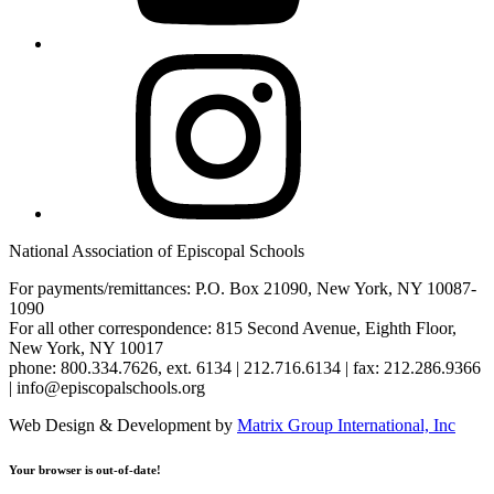
Instagram
National Association of Episcopal Schools
For payments/remittances: P.O. Box 21090, New York, NY 10087-
1090
For all other correspondence: 815 Second Avenue, Eighth Floor,
New York, NY 10017
phone: 800.334.7626, ext. 6134 | 212.716.6134 | fax: 212.286.9366
| info@episcopalschools.org
Web Design & Development by
Matrix Group International, Inc
Your browser is out-of-date!