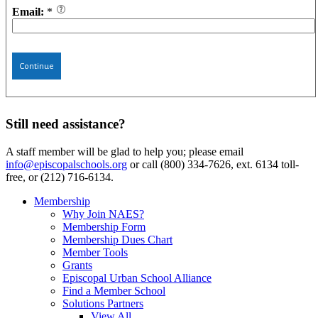
Email:
*
Continue
Still need assistance?
A staff member will be glad to help you; please email
info@episcopalschools.org
or call (800) 334-7626, ext. 6134 toll-
free, or (212) 716-6134.
Membership
Why Join NAES?
Membership Form
Membership Dues Chart
Member Tools
Grants
Episcopal Urban School Alliance
Find a Member School
Solutions Partners
View All