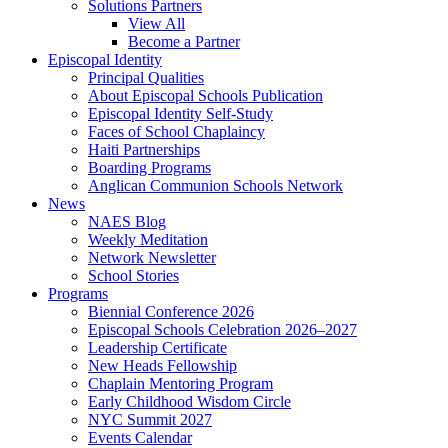
Solutions Partners
View All
Become a Partner
Episcopal Identity
Principal Qualities
About Episcopal Schools Publication
Episcopal Identity Self-Study
Faces of School Chaplaincy
Haiti Partnerships
Boarding Programs
Anglican Communion Schools Network
News
NAES Blog
Weekly Meditation
Network Newsletter
School Stories
Programs
Biennial Conference 2026
Episcopal Schools Celebration 2026–2027
Leadership Certificate
New Heads Fellowship
Chaplain Mentoring Program
Early Childhood Wisdom Circle
NYC Summit 2027
Events Calendar