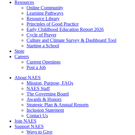
Resources
Online Community
Learning Pathways
Resource Library
Principles of Good Practice
Early Childhood Education Report 2026
Cycle of Prayer
Culture and Climate Survey & Dashboard Tool
Starting a School
Store
Careers
Current Openings
Post a Job
About NAES
Mission, Purpose, FAQs
NAES Staff
The Governing Board
Awards & Honors
Strategic Plan & Annual Reports
Inclusion Statement
Contact Us
Join NAES
Support NAES
Ways to Give