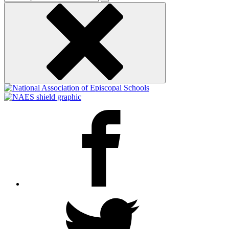
keyword
Facebook
Twitter