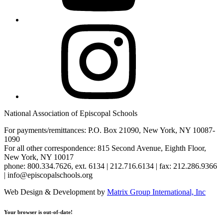
Instagram
National Association of Episcopal Schools
For payments/remittances: P.O. Box 21090, New York, NY 10087-
1090
For all other correspondence: 815 Second Avenue, Eighth Floor,
New York, NY 10017
phone: 800.334.7626, ext. 6134 | 212.716.6134 | fax: 212.286.9366
| info@episcopalschools.org
Web Design & Development by
Matrix Group International, Inc
Your browser is out-of-date!