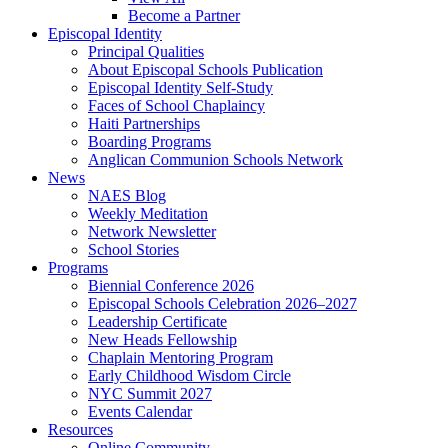
Become a Partner
Episcopal Identity
Principal Qualities
About Episcopal Schools Publication
Episcopal Identity Self-Study
Faces of School Chaplaincy
Haiti Partnerships
Boarding Programs
Anglican Communion Schools Network
News
NAES Blog
Weekly Meditation
Network Newsletter
School Stories
Programs
Biennial Conference 2026
Episcopal Schools Celebration 2026–2027
Leadership Certificate
New Heads Fellowship
Chaplain Mentoring Program
Early Childhood Wisdom Circle
NYC Summit 2027
Events Calendar
Resources
Online Community