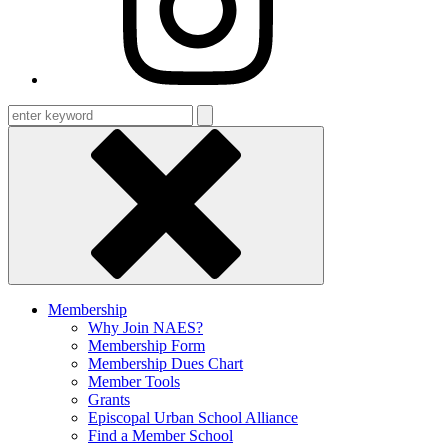
Enter
keyword
Membership
Why Join NAES?
Membership Form
Membership Dues Chart
Member Tools
Grants
Episcopal Urban School Alliance
Find a Member School