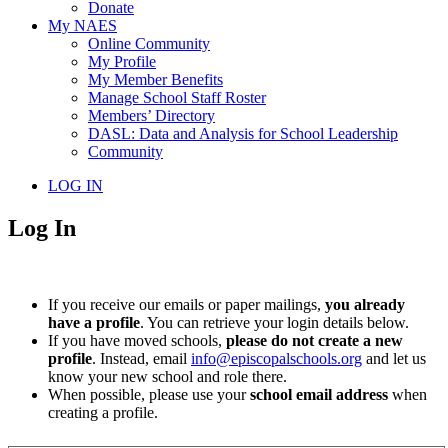
Donate
My NAES
Online Community
My Profile
My Member Benefits
Manage School Staff Roster
Members’ Directory
DASL: Data and Analysis for School Leadership
Community
LOG IN
Log In
If you receive our emails or paper mailings,
you already
have a profile
. You can retrieve your login details below.
If you have moved schools,
please do not create a new
profile
. Instead, email
info@episcopalschools.org
and let us
know your new school and role there.
When possible, please use your
school email address
when
creating a profile.