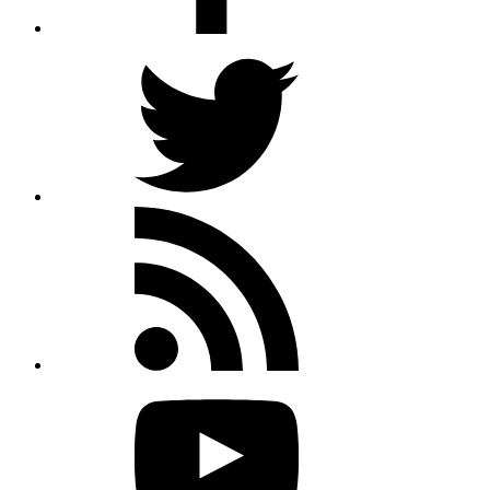
Twitter
Rss
feed
Youtube