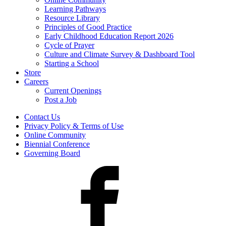
Learning Pathways
Resource Library
Principles of Good Practice
Early Childhood Education Report 2026
Cycle of Prayer
Culture and Climate Survey & Dashboard Tool
Starting a School
Store
Careers
Current Openings
Post a Job
Contact Us
Privacy Policy & Terms of Use
Online Community
Biennial Conference
Governing Board
Facebook