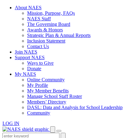
Skip
About NAES
to
Mission, Purpose, FAQs
content
NAES Staff
The Governing Board
Awards & Honors
Strategic Plan & Annual Reports
Inclusion Statement
Contact Us
Join NAES
Support NAES
Ways to Give
Donate
My NAES
Online Community
My Profile
My Member Benefits
Manage School Staff Roster
Members’ Directory
DASL: Data and Analysis for School Leadership
Community
LOG IN
Enter