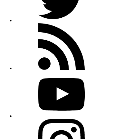
Rss
feed
Youtube
Instagram