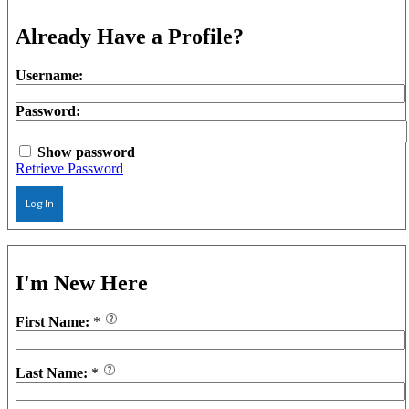
Already Have a Profile?
Username:
Password:
Show password
Retrieve Password
Log In
I'm New Here
First Name:
*
Last Name:
*