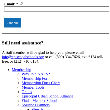
Email:
*
Continue
Still need assistance?
A staff member will be glad to help you; please email
info@episcopalschools.org
or call (800) 334-7626, ext. 6134 toll-
free, or (212) 716-6134.
Membership
Why Join NAES?
Membership Form
Membership Dues Chart
Member Tools
Grants
Episcopal Urban School Alliance
Find a Member School
Solutions Partners
View All