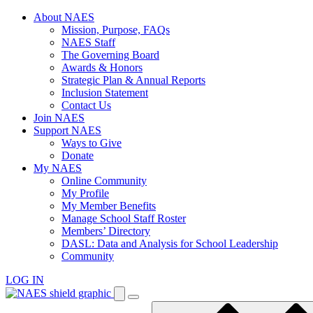
Skip
About NAES
to
Mission, Purpose, FAQs
content
NAES Staff
The Governing Board
Awards & Honors
Strategic Plan & Annual Reports
Inclusion Statement
Contact Us
Join NAES
Support NAES
Ways to Give
Donate
My NAES
Online Community
My Profile
My Member Benefits
Manage School Staff Roster
Members’ Directory
DASL: Data and Analysis for School Leadership
Community
LOG IN
Enter