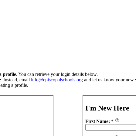
 profile
. You can retrieve your login details below.
e
. Instead, email
info@episcopalschools.org
and let us know your new s
ting a profile.
I'm New Here
First Name:
*