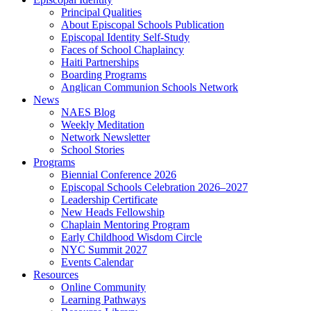
Principal Qualities
About Episcopal Schools Publication
Episcopal Identity Self-Study
Faces of School Chaplaincy
Haiti Partnerships
Boarding Programs
Anglican Communion Schools Network
News
NAES Blog
Weekly Meditation
Network Newsletter
School Stories
Programs
Biennial Conference 2026
Episcopal Schools Celebration 2026–2027
Leadership Certificate
New Heads Fellowship
Chaplain Mentoring Program
Early Childhood Wisdom Circle
NYC Summit 2027
Events Calendar
Resources
Online Community
Learning Pathways