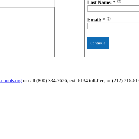
Last Name:
*
Email:
*
Continue
schools.org
or call (800) 334-7626, ext. 6134 toll-free, or (212) 716-61