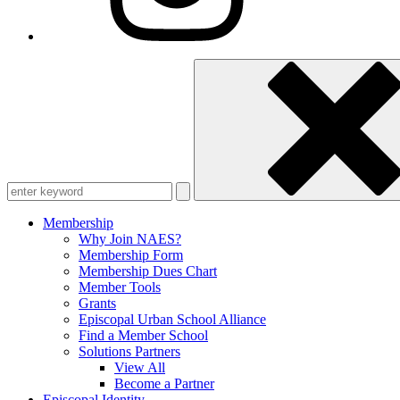
Enter
keyword
Membership
Why Join NAES?
Membership Form
Membership Dues Chart
Member Tools
Grants
Episcopal Urban School Alliance
Find a Member School
Solutions Partners
View All
Become a Partner
Episcopal Identity