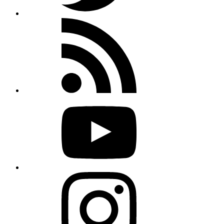
Rss
feed
Youtube
Instagram