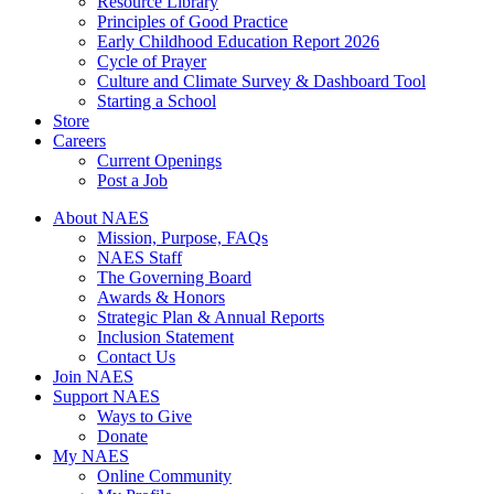
Resource Library
Principles of Good Practice
Early Childhood Education Report 2026
Cycle of Prayer
Culture and Climate Survey & Dashboard Tool
Starting a School
Store
Careers
Current Openings
Post a Job
About NAES
Mission, Purpose, FAQs
NAES Staff
The Governing Board
Awards & Honors
Strategic Plan & Annual Reports
Inclusion Statement
Contact Us
Join NAES
Support NAES
Ways to Give
Donate
My NAES
Online Community