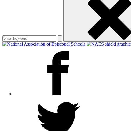
keyword
Facebook
Twitter