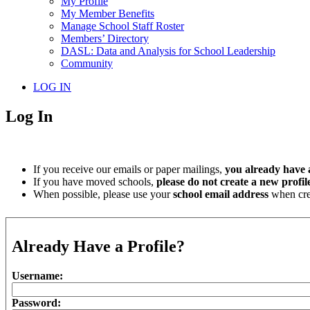
My Profile
My Member Benefits
Manage School Staff Roster
Members’ Directory
DASL: Data and Analysis for School Leadership
Community
LOG IN
Log In
If you receive our emails or paper mailings,
you already have a
If you have moved schools,
please do not create a new profil
When possible, please use your
school email address
when crea
Already Have a Profile?
Username:
Password: