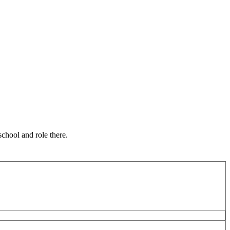
chool and role there.