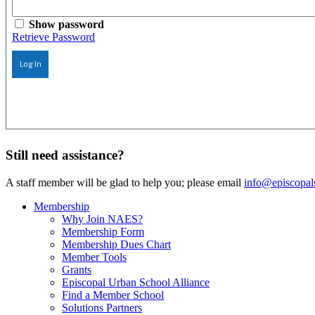
Show password
Retrieve Password
Log In
Still need assistance?
A staff member will be glad to help you; please email
info@episcopal
Membership
Why Join NAES?
Membership Form
Membership Dues Chart
Member Tools
Grants
Episcopal Urban School Alliance
Find a Member School
Solutions Partners