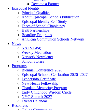
Become a Partner
Episcopal Identity
Principal Qualities
About Episcopal Schools Publication
Episcopal Identity Self-Study
Faces of School Chaplaincy
Haiti Partnerships
Boarding Programs
Anglican Communion Schools Network
News
NAES Blog
Weekly Meditation
Network Newsletter
School Stories
Programs
Biennial Conference 2026
Episcopal Schools Celebration 2026–2027
Leadership Certificate
New Heads Fellowship
Chaplain Mentoring Program
Early Childhood Wisdom Circle
NYC Summit 2027
Events Calendar
Resources
Online Community