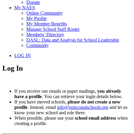
Donate
My NAES
Online Community
My Profile
My Member Benefits
Manage School Staff Roster
Members’ Directory
DASL: Data and Analysis for School Leadership
Community
LOG IN
Log In
If you receive our emails or paper mailings,
you already
have a profile
. You can retrieve your login details below.
If you have moved schools,
please do not create a new
profile
. Instead, email
info@episcopalschools.org
and let us
know your new school and role there.
When possible, please use your
school email address
when
creating a profile.