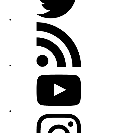
Rss
feed
Youtube
Instagram