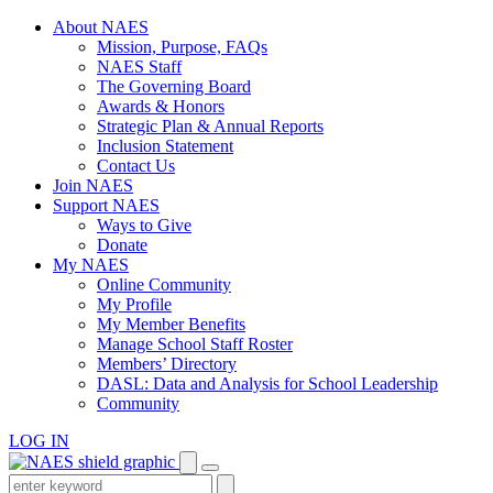
Skip
About NAES
to
Mission, Purpose, FAQs
content
NAES Staff
The Governing Board
Awards & Honors
Strategic Plan & Annual Reports
Inclusion Statement
Contact Us
Join NAES
Support NAES
Ways to Give
Donate
My NAES
Online Community
My Profile
My Member Benefits
Manage School Staff Roster
Members’ Directory
DASL: Data and Analysis for School Leadership
Community
LOG IN
Enter