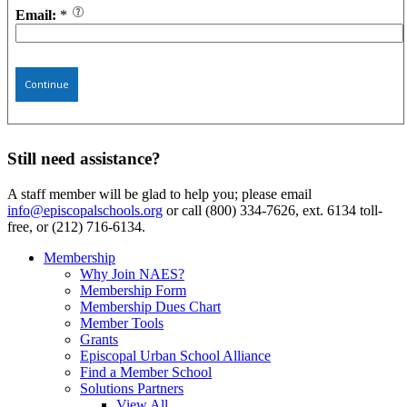
Email:
*
Continue
Still need assistance?
A staff member will be glad to help you; please email
info@episcopalschools.org
or call (800) 334-7626, ext. 6134 toll-
free, or (212) 716-6134.
Membership
Why Join NAES?
Membership Form
Membership Dues Chart
Member Tools
Grants
Episcopal Urban School Alliance
Find a Member School
Solutions Partners
View All