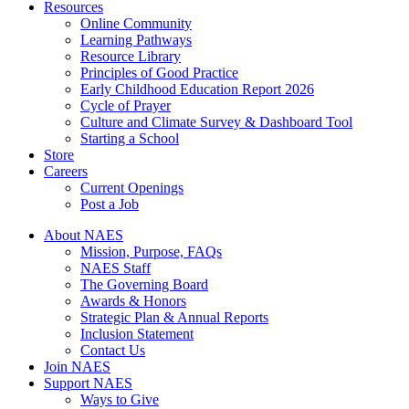
Resources
Online Community
Learning Pathways
Resource Library
Principles of Good Practice
Early Childhood Education Report 2026
Cycle of Prayer
Culture and Climate Survey & Dashboard Tool
Starting a School
Store
Careers
Current Openings
Post a Job
About NAES
Mission, Purpose, FAQs
NAES Staff
The Governing Board
Awards & Honors
Strategic Plan & Annual Reports
Inclusion Statement
Contact Us
Join NAES
Support NAES
Ways to Give