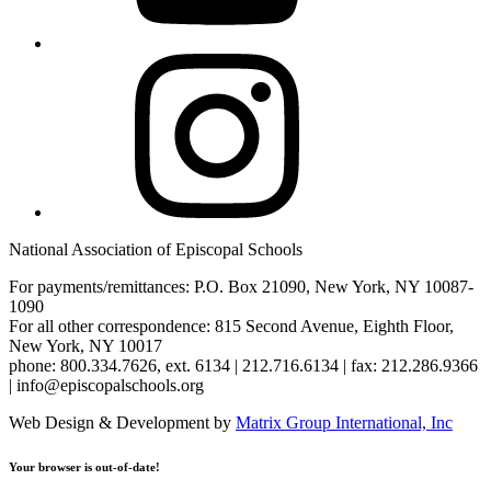
Instagram
National Association of Episcopal Schools
For payments/remittances: P.O. Box 21090, New York, NY 10087-
1090
For all other correspondence: 815 Second Avenue, Eighth Floor,
New York, NY 10017
phone: 800.334.7626, ext. 6134 | 212.716.6134 | fax: 212.286.9366
| info@episcopalschools.org
Web Design & Development by
Matrix Group International, Inc
Your browser is out-of-date!