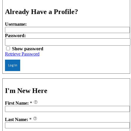
Already Have a Profile?
Username:
Password:
Show password
Retrieve Password
Log In
I'm New Here
First Name:
*
Last Name:
*