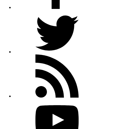
Twitter
Rss
feed
Youtube