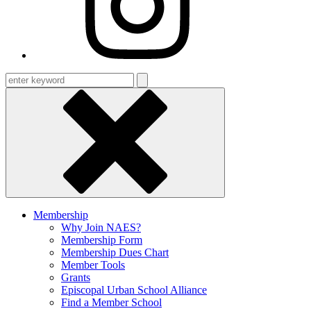
Enter
keyword
Membership
Why Join NAES?
Membership Form
Membership Dues Chart
Member Tools
Grants
Episcopal Urban School Alliance
Find a Member School