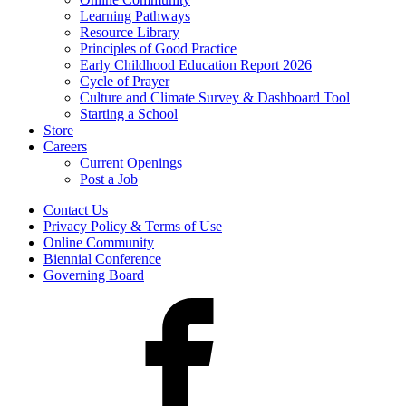
Learning Pathways
Resource Library
Principles of Good Practice
Early Childhood Education Report 2026
Cycle of Prayer
Culture and Climate Survey & Dashboard Tool
Starting a School
Store
Careers
Current Openings
Post a Job
Contact Us
Privacy Policy & Terms of Use
Online Community
Biennial Conference
Governing Board
Facebook