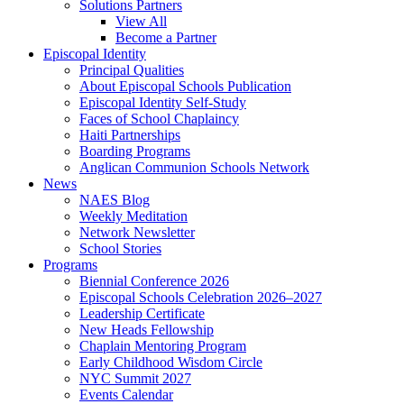
Solutions Partners
View All
Become a Partner
Episcopal Identity
Principal Qualities
About Episcopal Schools Publication
Episcopal Identity Self-Study
Faces of School Chaplaincy
Haiti Partnerships
Boarding Programs
Anglican Communion Schools Network
News
NAES Blog
Weekly Meditation
Network Newsletter
School Stories
Programs
Biennial Conference 2026
Episcopal Schools Celebration 2026–2027
Leadership Certificate
New Heads Fellowship
Chaplain Mentoring Program
Early Childhood Wisdom Circle
NYC Summit 2027
Events Calendar