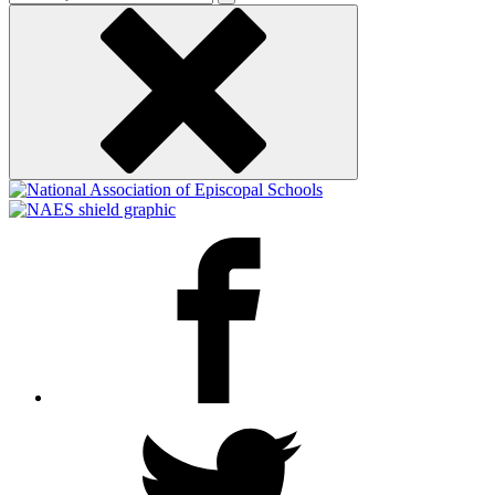
keyword
Facebook
Twitter