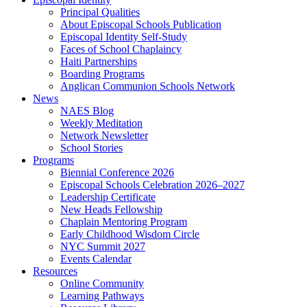
Principal Qualities
About Episcopal Schools Publication
Episcopal Identity Self-Study
Faces of School Chaplaincy
Haiti Partnerships
Boarding Programs
Anglican Communion Schools Network
News
NAES Blog
Weekly Meditation
Network Newsletter
School Stories
Programs
Biennial Conference 2026
Episcopal Schools Celebration 2026–2027
Leadership Certificate
New Heads Fellowship
Chaplain Mentoring Program
Early Childhood Wisdom Circle
NYC Summit 2027
Events Calendar
Resources
Online Community
Learning Pathways