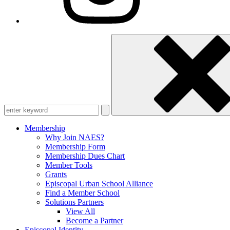
Enter
keyword
Membership
Why Join NAES?
Membership Form
Membership Dues Chart
Member Tools
Grants
Episcopal Urban School Alliance
Find a Member School
Solutions Partners
View All
Become a Partner
Episcopal Identity