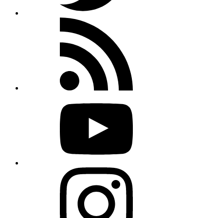
Rss
feed
Youtube
Instagram