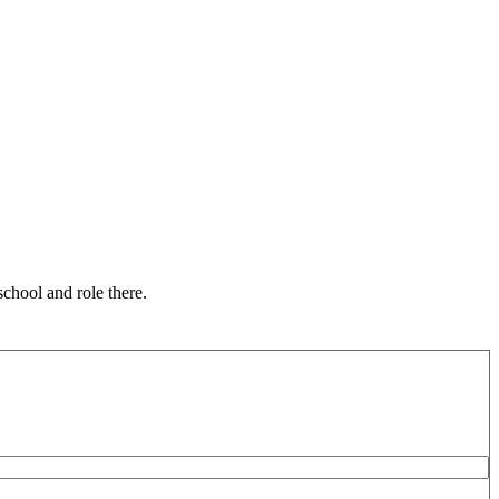
chool and role there.