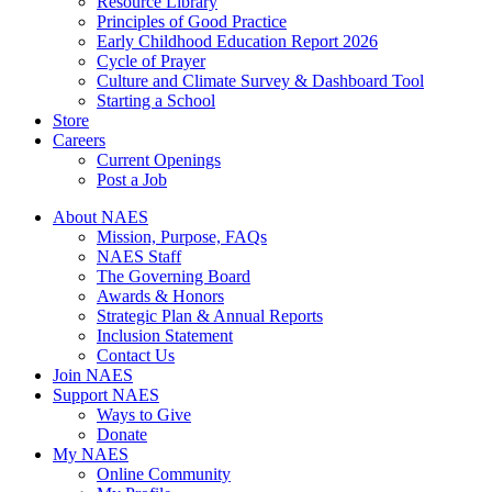
Resource Library
Principles of Good Practice
Early Childhood Education Report 2026
Cycle of Prayer
Culture and Climate Survey & Dashboard Tool
Starting a School
Store
Careers
Current Openings
Post a Job
About NAES
Mission, Purpose, FAQs
NAES Staff
The Governing Board
Awards & Honors
Strategic Plan & Annual Reports
Inclusion Statement
Contact Us
Join NAES
Support NAES
Ways to Give
Donate
My NAES
Online Community