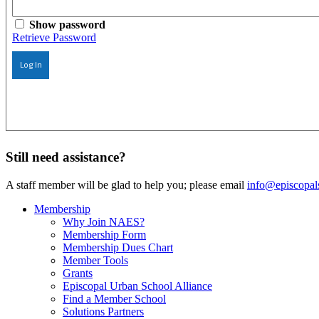
Show password
Retrieve Password
Log In
Still need assistance?
A staff member will be glad to help you; please email
info@episcopal
Membership
Why Join NAES?
Membership Form
Membership Dues Chart
Member Tools
Grants
Episcopal Urban School Alliance
Find a Member School
Solutions Partners