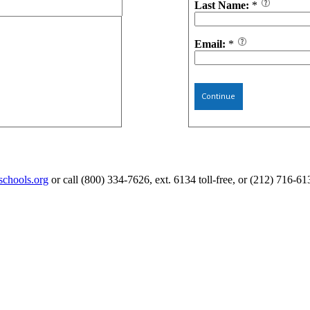
Last Name:
*
Email:
*
Continue
schools.org
or call (800) 334-7626, ext. 6134 toll-free, or (212) 716-61