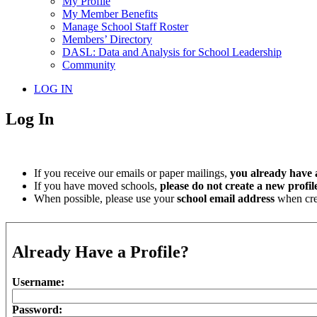
My Profile
My Member Benefits
Manage School Staff Roster
Members’ Directory
DASL: Data and Analysis for School Leadership
Community
LOG IN
Log In
If you receive our emails or paper mailings,
you already have a
If you have moved schools,
please do not create a new profil
When possible, please use your
school email address
when crea
Already Have a Profile?
Username:
Password: