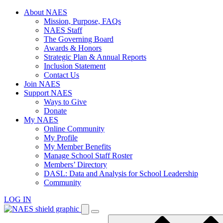
Skip
About NAES
to
Mission, Purpose, FAQs
content
NAES Staff
The Governing Board
Awards & Honors
Strategic Plan & Annual Reports
Inclusion Statement
Contact Us
Join NAES
Support NAES
Ways to Give
Donate
My NAES
Online Community
My Profile
My Member Benefits
Manage School Staff Roster
Members’ Directory
DASL: Data and Analysis for School Leadership
Community
LOG IN
Enter