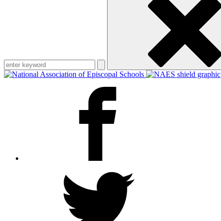
keyword
Facebook
Twitter