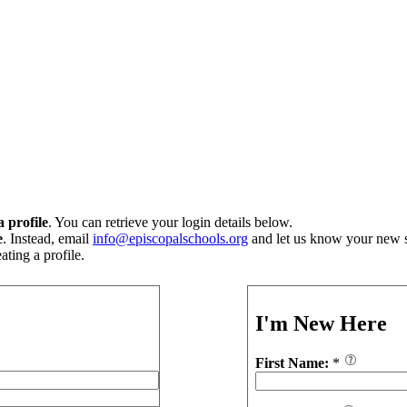
 profile
. You can retrieve your login details below.
e
. Instead, email
info@episcopalschools.org
and let us know your new s
ting a profile.
I'm New Here
First Name:
*