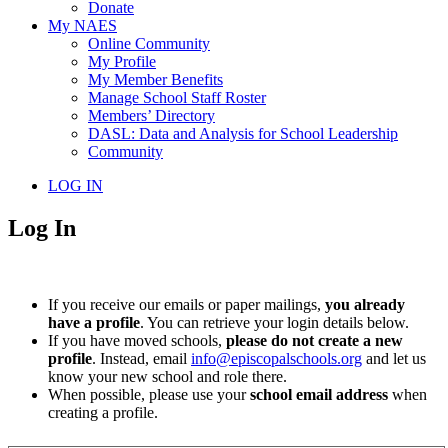
Donate
My NAES
Online Community
My Profile
My Member Benefits
Manage School Staff Roster
Members’ Directory
DASL: Data and Analysis for School Leadership
Community
LOG IN
Log In
If you receive our emails or paper mailings,
you already
have a profile
. You can retrieve your login details below.
If you have moved schools,
please do not create a new
profile
. Instead, email
info@episcopalschools.org
and let us
know your new school and role there.
When possible, please use your
school email address
when
creating a profile.