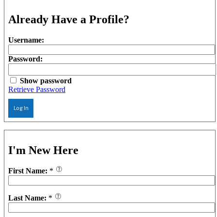
Already Have a Profile?
Username:
Password:
Show password
Retrieve Password
Log In
I'm New Here
First Name:
*
Last Name:
*