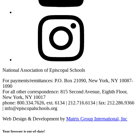
Instagram
National Association of Episcopal Schools
For payments/remittances: P.O. Box 21090, New York, NY 10087-
1090
For all other correspondence: 815 Second Avenue, Eighth Floor,
New York, NY 10017
phone: 800.334.7626, ext. 6134 | 212.716.6134 | fax: 212.286.9366
| info@episcopalschools.org
Web Design & Development by
Matrix Group International, Inc
Your browser is out-of-date!