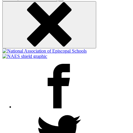
keyword
Facebook
Twitter