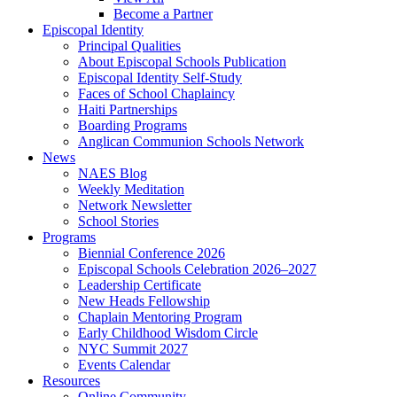
Become a Partner
Episcopal Identity
Principal Qualities
About Episcopal Schools Publication
Episcopal Identity Self-Study
Faces of School Chaplaincy
Haiti Partnerships
Boarding Programs
Anglican Communion Schools Network
News
NAES Blog
Weekly Meditation
Network Newsletter
School Stories
Programs
Biennial Conference 2026
Episcopal Schools Celebration 2026–2027
Leadership Certificate
New Heads Fellowship
Chaplain Mentoring Program
Early Childhood Wisdom Circle
NYC Summit 2027
Events Calendar
Resources
Online Community