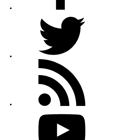
Twitter
Rss
feed
Youtube