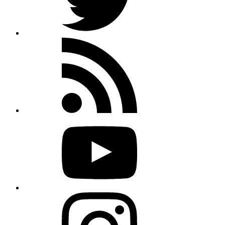
Rss
feed
Youtube
Instagram