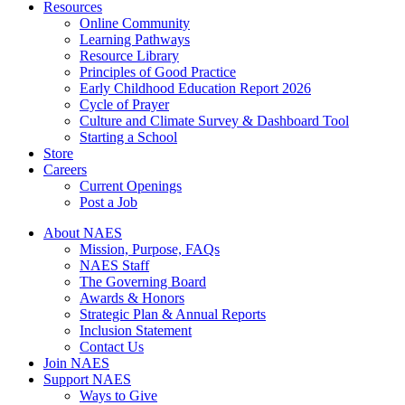
Resources
Online Community
Learning Pathways
Resource Library
Principles of Good Practice
Early Childhood Education Report 2026
Cycle of Prayer
Culture and Climate Survey & Dashboard Tool
Starting a School
Store
Careers
Current Openings
Post a Job
About NAES
Mission, Purpose, FAQs
NAES Staff
The Governing Board
Awards & Honors
Strategic Plan & Annual Reports
Inclusion Statement
Contact Us
Join NAES
Support NAES
Ways to Give