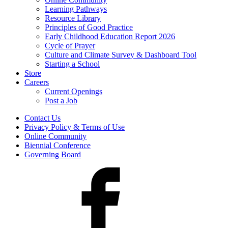
Learning Pathways
Resource Library
Principles of Good Practice
Early Childhood Education Report 2026
Cycle of Prayer
Culture and Climate Survey & Dashboard Tool
Starting a School
Store
Careers
Current Openings
Post a Job
Contact Us
Privacy Policy & Terms of Use
Online Community
Biennial Conference
Governing Board
Facebook