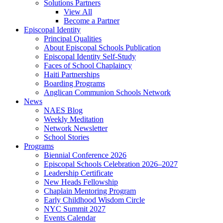
Solutions Partners
View All
Become a Partner
Episcopal Identity
Principal Qualities
About Episcopal Schools Publication
Episcopal Identity Self-Study
Faces of School Chaplaincy
Haiti Partnerships
Boarding Programs
Anglican Communion Schools Network
News
NAES Blog
Weekly Meditation
Network Newsletter
School Stories
Programs
Biennial Conference 2026
Episcopal Schools Celebration 2026–2027
Leadership Certificate
New Heads Fellowship
Chaplain Mentoring Program
Early Childhood Wisdom Circle
NYC Summit 2027
Events Calendar