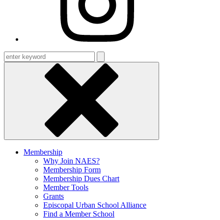
Enter
keyword
Membership
Why Join NAES?
Membership Form
Membership Dues Chart
Member Tools
Grants
Episcopal Urban School Alliance
Find a Member School