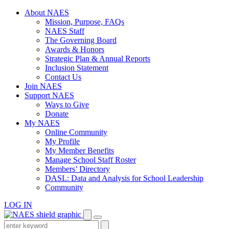
Skip
About NAES
to
Mission, Purpose, FAQs
content
NAES Staff
The Governing Board
Awards & Honors
Strategic Plan & Annual Reports
Inclusion Statement
Contact Us
Join NAES
Support NAES
Ways to Give
Donate
My NAES
Online Community
My Profile
My Member Benefits
Manage School Staff Roster
Members’ Directory
DASL: Data and Analysis for School Leadership
Community
LOG IN
Enter