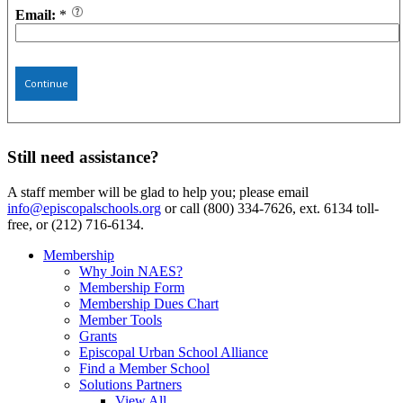
Email:
*
Continue
Still need assistance?
A staff member will be glad to help you; please email
info@episcopalschools.org
or call (800) 334-7626, ext. 6134 toll-
free, or (212) 716-6134.
Membership
Why Join NAES?
Membership Form
Membership Dues Chart
Member Tools
Grants
Episcopal Urban School Alliance
Find a Member School
Solutions Partners
View All