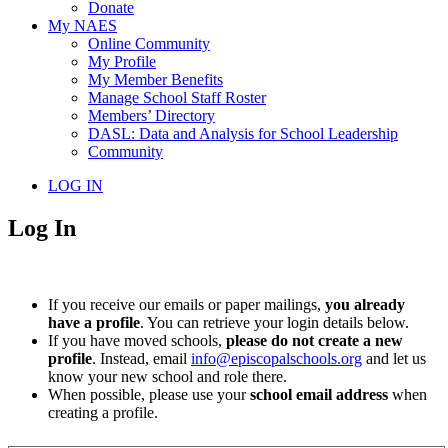
Donate
My NAES
Online Community
My Profile
My Member Benefits
Manage School Staff Roster
Members’ Directory
DASL: Data and Analysis for School Leadership
Community
LOG IN
Log In
If you receive our emails or paper mailings,
you already
have a profile
. You can retrieve your login details below.
If you have moved schools,
please do not create a new
profile
. Instead, email
info@episcopalschools.org
and let us
know your new school and role there.
When possible, please use your
school email address
when
creating a profile.