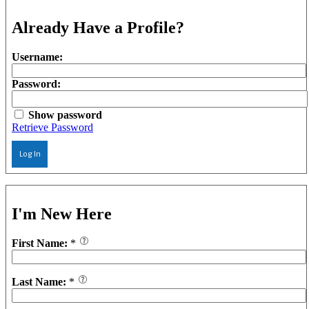
Already Have a Profile?
Username:
Password:
Show password
Retrieve Password
Log In
I'm New Here
First Name:
*
Last Name:
*