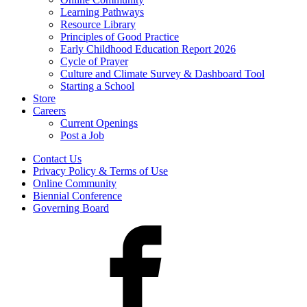
Learning Pathways
Resource Library
Principles of Good Practice
Early Childhood Education Report 2026
Cycle of Prayer
Culture and Climate Survey & Dashboard Tool
Starting a School
Store
Careers
Current Openings
Post a Job
Contact Us
Privacy Policy & Terms of Use
Online Community
Biennial Conference
Governing Board
Facebook