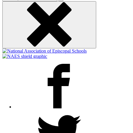
keyword
Facebook
Twitter