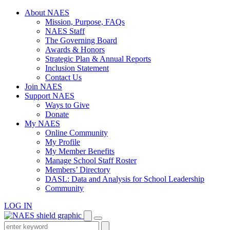
Skip
About NAES
to
Mission, Purpose, FAQs
content
NAES Staff
The Governing Board
Awards & Honors
Strategic Plan & Annual Reports
Inclusion Statement
Contact Us
Join NAES
Support NAES
Ways to Give
Donate
My NAES
Online Community
My Profile
My Member Benefits
Manage School Staff Roster
Members’ Directory
DASL: Data and Analysis for School Leadership
Community
LOG IN
Enter