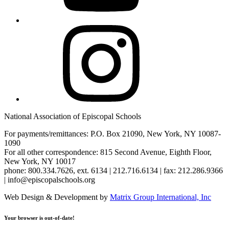
Instagram
National Association of Episcopal Schools
For payments/remittances: P.O. Box 21090, New York, NY 10087-
1090
For all other correspondence: 815 Second Avenue, Eighth Floor,
New York, NY 10017
phone: 800.334.7626, ext. 6134 | 212.716.6134 | fax: 212.286.9366
| info@episcopalschools.org
Web Design & Development by
Matrix Group International, Inc
Your browser is out-of-date!