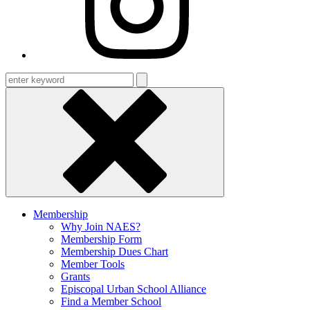
Enter
keyword
Membership
Why Join NAES?
Membership Form
Membership Dues Chart
Member Tools
Grants
Episcopal Urban School Alliance
Find a Member School