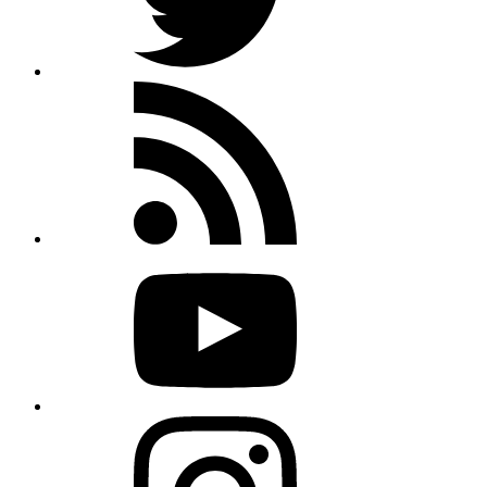
Rss
feed
Youtube
Instagram