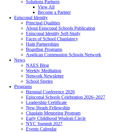
Solutions Partners
View All
Become a Partner
Episcopal Identity
Principal Qualities
About Episcopal Schools Publication
Episcopal Identity Self-Study
Faces of School Chaplaincy
Haiti Partnerships
Boarding Programs
Anglican Communion Schools Network
News
NAES Blog
Weekly Meditation
Network Newsletter
School Stories
Programs
Biennial Conference 2026
Episcopal Schools Celebration 2026–2027
Leadership Certificate
New Heads Fellowship
Chaplain Mentoring Program
Early Childhood Wisdom Circle
NYC Summit 2027
Events Calendar