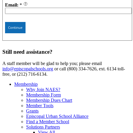
Email:
*
Continue
Still need assistance?
A staff member will be glad to help you; please email
info@episcopalschools.org
or call (800) 334-7626, ext. 6134 toll-
free, or (212) 716-6134.
Membership
Why Join NAES?
Membership Form
Membership Dues Chart
Member Tools
Grants
Episcopal Urban School Alliance
Find a Member School
Solutions Partners
View All