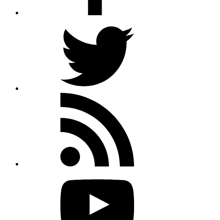
Twitter
Rss
feed
Youtube