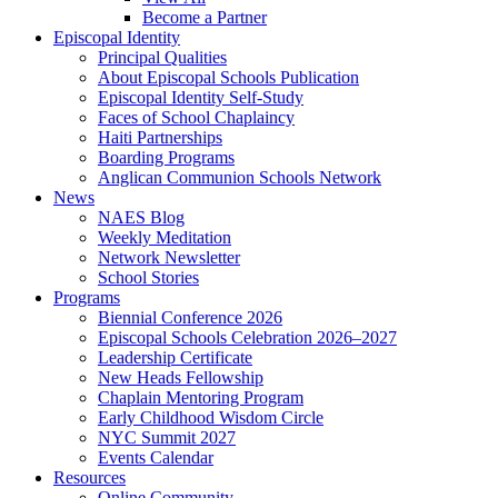
Become a Partner
Episcopal Identity
Principal Qualities
About Episcopal Schools Publication
Episcopal Identity Self-Study
Faces of School Chaplaincy
Haiti Partnerships
Boarding Programs
Anglican Communion Schools Network
News
NAES Blog
Weekly Meditation
Network Newsletter
School Stories
Programs
Biennial Conference 2026
Episcopal Schools Celebration 2026–2027
Leadership Certificate
New Heads Fellowship
Chaplain Mentoring Program
Early Childhood Wisdom Circle
NYC Summit 2027
Events Calendar
Resources
Online Community