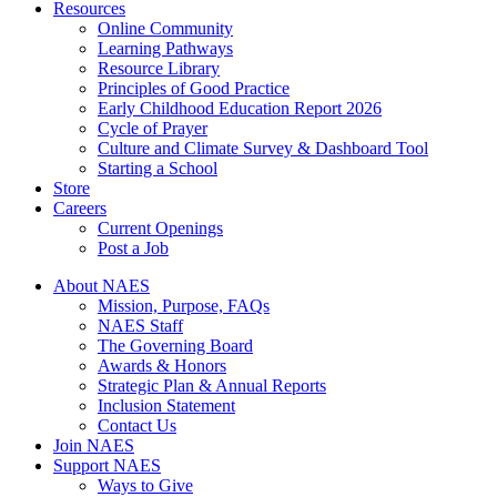
Resources
Online Community
Learning Pathways
Resource Library
Principles of Good Practice
Early Childhood Education Report 2026
Cycle of Prayer
Culture and Climate Survey & Dashboard Tool
Starting a School
Store
Careers
Current Openings
Post a Job
About NAES
Mission, Purpose, FAQs
NAES Staff
The Governing Board
Awards & Honors
Strategic Plan & Annual Reports
Inclusion Statement
Contact Us
Join NAES
Support NAES
Ways to Give