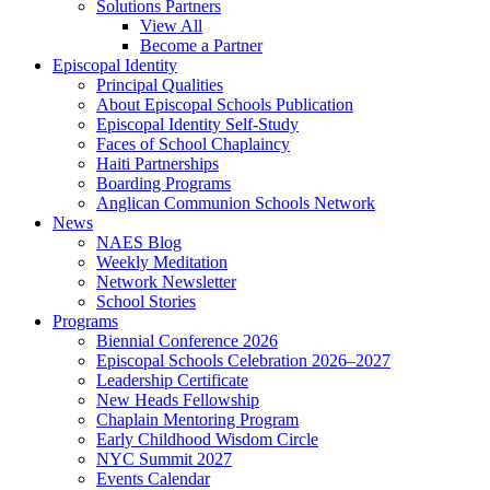
Solutions Partners
View All
Become a Partner
Episcopal Identity
Principal Qualities
About Episcopal Schools Publication
Episcopal Identity Self-Study
Faces of School Chaplaincy
Haiti Partnerships
Boarding Programs
Anglican Communion Schools Network
News
NAES Blog
Weekly Meditation
Network Newsletter
School Stories
Programs
Biennial Conference 2026
Episcopal Schools Celebration 2026–2027
Leadership Certificate
New Heads Fellowship
Chaplain Mentoring Program
Early Childhood Wisdom Circle
NYC Summit 2027
Events Calendar