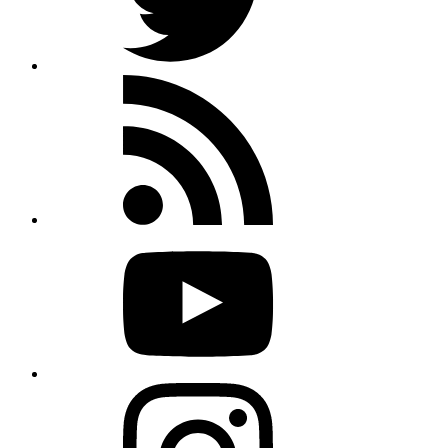
Rss
feed
Youtube
Instagram