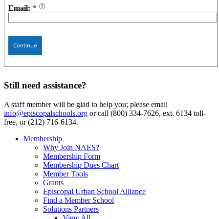
Email:
*
Continue
Still need assistance?
A staff member will be glad to help you; please email
info@episcopalschools.org
or call (800) 334-7626, ext. 6134 toll-
free, or (212) 716-6134.
Membership
Why Join NAES?
Membership Form
Membership Dues Chart
Member Tools
Grants
Episcopal Urban School Alliance
Find a Member School
Solutions Partners
View All