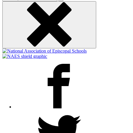
keyword
Facebook
Twitter