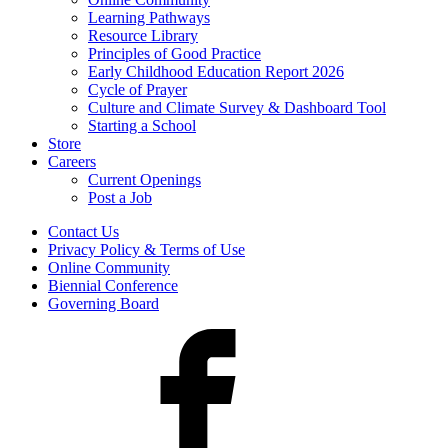
Learning Pathways
Resource Library
Principles of Good Practice
Early Childhood Education Report 2026
Cycle of Prayer
Culture and Climate Survey & Dashboard Tool
Starting a School
Store
Careers
Current Openings
Post a Job
Contact Us
Privacy Policy & Terms of Use
Online Community
Biennial Conference
Governing Board
Facebook