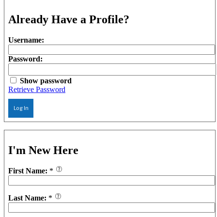
Already Have a Profile?
Username:
Password:
Show password
Retrieve Password
Log In
I'm New Here
First Name:
*
Last Name:
*