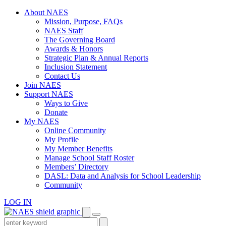
Skip
About NAES
to
Mission, Purpose, FAQs
content
NAES Staff
The Governing Board
Awards & Honors
Strategic Plan & Annual Reports
Inclusion Statement
Contact Us
Join NAES
Support NAES
Ways to Give
Donate
My NAES
Online Community
My Profile
My Member Benefits
Manage School Staff Roster
Members’ Directory
DASL: Data and Analysis for School Leadership
Community
LOG IN
Enter