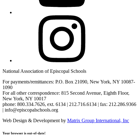
Instagram
National Association of Episcopal Schools
For payments/remittances: P.O. Box 21090, New York, NY 10087-
1090
For all other correspondence: 815 Second Avenue, Eighth Floor,
New York, NY 10017
phone: 800.334.7626, ext. 6134 | 212.716.6134 | fax: 212.286.9366
| info@episcopalschools.org
Web Design & Development by
Matrix Group International, Inc
Your browser is out-of-date!