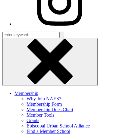
Enter
keyword
Membership
Why Join NAES?
Membership Form
Membership Dues Chart
Member Tools
Grants
Episcopal Urban School Alliance
Find a Member School