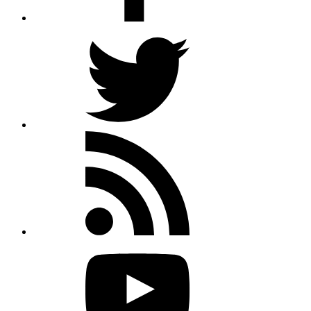
Twitter
Rss
feed
Youtube