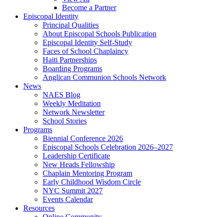
Become a Partner
Episcopal Identity
Principal Qualities
About Episcopal Schools Publication
Episcopal Identity Self-Study
Faces of School Chaplaincy
Haiti Partnerships
Boarding Programs
Anglican Communion Schools Network
News
NAES Blog
Weekly Meditation
Network Newsletter
School Stories
Programs
Biennial Conference 2026
Episcopal Schools Celebration 2026–2027
Leadership Certificate
New Heads Fellowship
Chaplain Mentoring Program
Early Childhood Wisdom Circle
NYC Summit 2027
Events Calendar
Resources
Online Community