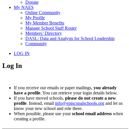
Donate
My NAES
Online Community
My Profile
My Member Benefits
Manage School Staff Roster
Members’ Directory
DASL: Data and Analysis for School Leadership
Community
LOG IN
Log In
If you receive our emails or paper mailings,
you already
have a profile
. You can retrieve your login details below.
If you have moved schools,
please do not create a new
profile
. Instead, email
info@episcopalschools.org
and let us
know your new school and role there.
When possible, please use your
school email address
when
creating a profile.