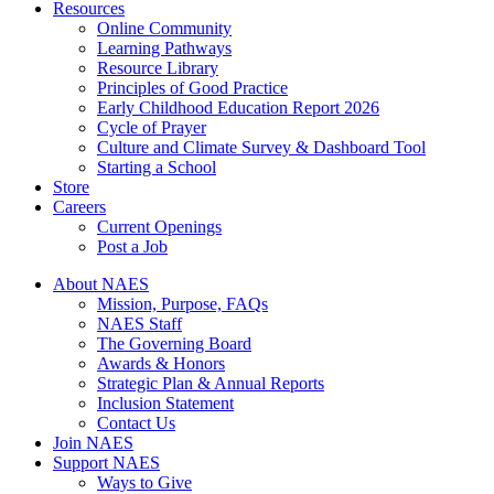
Resources
Online Community
Learning Pathways
Resource Library
Principles of Good Practice
Early Childhood Education Report 2026
Cycle of Prayer
Culture and Climate Survey & Dashboard Tool
Starting a School
Store
Careers
Current Openings
Post a Job
About NAES
Mission, Purpose, FAQs
NAES Staff
The Governing Board
Awards & Honors
Strategic Plan & Annual Reports
Inclusion Statement
Contact Us
Join NAES
Support NAES
Ways to Give