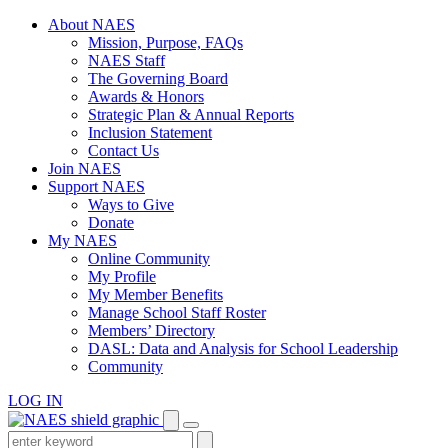
Skip
About NAES
to
Mission, Purpose, FAQs
content
NAES Staff
The Governing Board
Awards & Honors
Strategic Plan & Annual Reports
Inclusion Statement
Contact Us
Join NAES
Support NAES
Ways to Give
Donate
My NAES
Online Community
My Profile
My Member Benefits
Manage School Staff Roster
Members’ Directory
DASL: Data and Analysis for School Leadership
Community
LOG IN
Enter