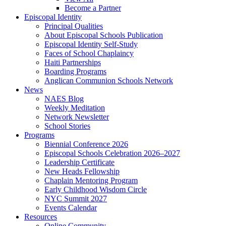
Become a Partner
Episcopal Identity
Principal Qualities
About Episcopal Schools Publication
Episcopal Identity Self-Study
Faces of School Chaplaincy
Haiti Partnerships
Boarding Programs
Anglican Communion Schools Network
News
NAES Blog
Weekly Meditation
Network Newsletter
School Stories
Programs
Biennial Conference 2026
Episcopal Schools Celebration 2026–2027
Leadership Certificate
New Heads Fellowship
Chaplain Mentoring Program
Early Childhood Wisdom Circle
NYC Summit 2027
Events Calendar
Resources
Online Community