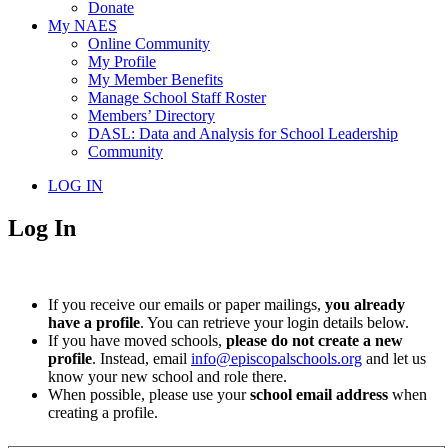
Donate
My NAES
Online Community
My Profile
My Member Benefits
Manage School Staff Roster
Members’ Directory
DASL: Data and Analysis for School Leadership
Community
LOG IN
Log In
If you receive our emails or paper mailings,
you already
have a profile
. You can retrieve your login details below.
If you have moved schools,
please do not create a new
profile
. Instead, email
info@episcopalschools.org
and let us
know your new school and role there.
When possible, please use your
school email address
when
creating a profile.