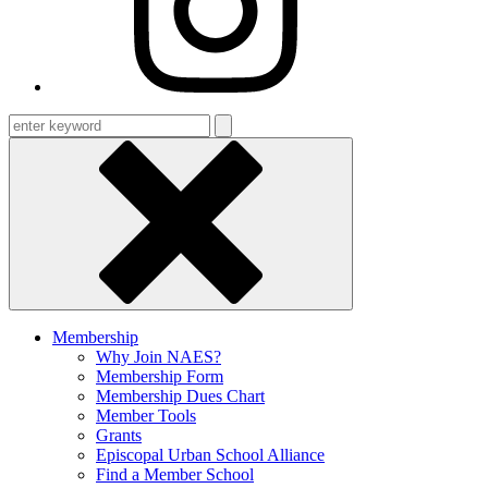
Enter
keyword
Membership
Why Join NAES?
Membership Form
Membership Dues Chart
Member Tools
Grants
Episcopal Urban School Alliance
Find a Member School