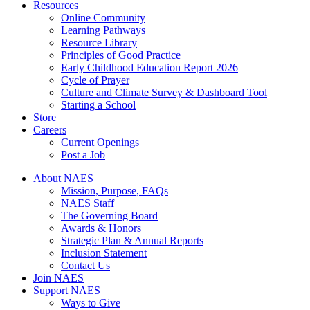
Resources
Online Community
Learning Pathways
Resource Library
Principles of Good Practice
Early Childhood Education Report 2026
Cycle of Prayer
Culture and Climate Survey & Dashboard Tool
Starting a School
Store
Careers
Current Openings
Post a Job
About NAES
Mission, Purpose, FAQs
NAES Staff
The Governing Board
Awards & Honors
Strategic Plan & Annual Reports
Inclusion Statement
Contact Us
Join NAES
Support NAES
Ways to Give