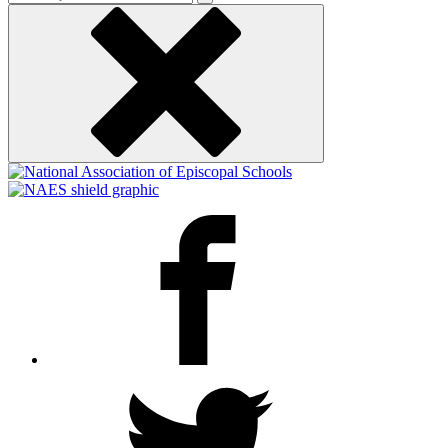
keyword
Facebook
Twitter