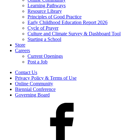
Learning Pathways
Resource Library
Principles of Good Practice
Early Childhood Education Report 2026
Cycle of Prayer
Culture and Climate Survey & Dashboard Tool
Starting a School
Store
Careers
Current Openings
Post a Job
Contact Us
Privacy Policy & Terms of Use
Online Community
Biennial Conference
Governing Board
Facebook