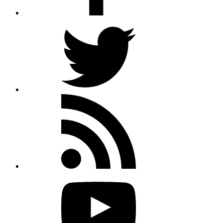
Twitter
Rss
feed
Youtube