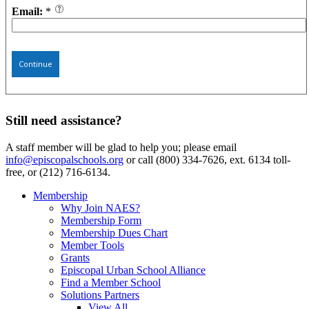
Email:
*
Continue
Still need assistance?
A staff member will be glad to help you; please email
info@episcopalschools.org
or call (800) 334-7626, ext. 6134 toll-
free, or (212) 716-6134.
Membership
Why Join NAES?
Membership Form
Membership Dues Chart
Member Tools
Grants
Episcopal Urban School Alliance
Find a Member School
Solutions Partners
View All