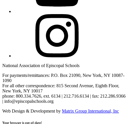
Instagram
National Association of Episcopal Schools
For payments/remittances: P.O. Box 21090, New York, NY 10087-
1090
For all other correspondence: 815 Second Avenue, Eighth Floor,
New York, NY 10017
phone: 800.334.7626, ext. 6134 | 212.716.6134 | fax: 212.286.9366
| info@episcopalschools.org
Web Design & Development by
Matrix Group International, Inc
Your browser is out-of-date!