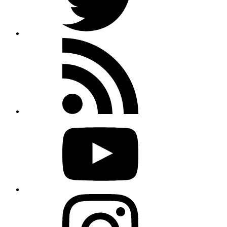
Rss
feed
Youtube
Instagram