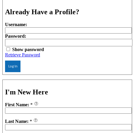
Already Have a Profile?
Username:
Password:
Show password
Retrieve Password
Log In
I'm New Here
First Name:
*
Last Name:
*