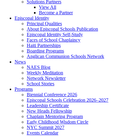
Solutions Partners
View All
Become a Partner
Episcopal Identity
Principal Qualities
About Episcopal Schools Publication
Episcopal Identity Self-Study
Faces of School Chaplaincy
Haiti Partnerships
Boarding Programs
Anglican Communion Schools Network
News
NAES Blog
Weekly Meditation
Network Newsletter
School Stories
Programs
Biennial Conference 2026
Episcopal Schools Celebration 2026–2027
Leadership Certificate
New Heads Fellowship
Chaplain Mentoring Program
Early Childhood Wisdom Circle
NYC Summit 2027
Events Calendar