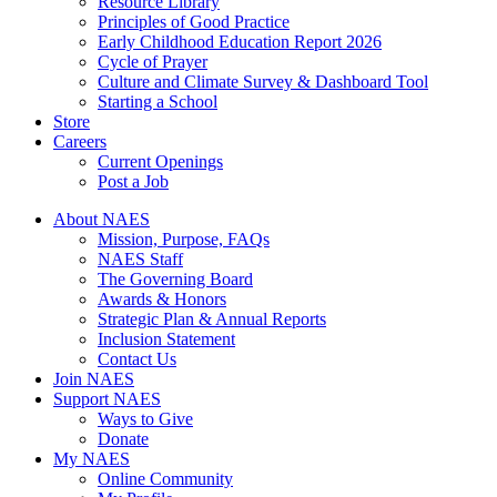
Resource Library
Principles of Good Practice
Early Childhood Education Report 2026
Cycle of Prayer
Culture and Climate Survey & Dashboard Tool
Starting a School
Store
Careers
Current Openings
Post a Job
About NAES
Mission, Purpose, FAQs
NAES Staff
The Governing Board
Awards & Honors
Strategic Plan & Annual Reports
Inclusion Statement
Contact Us
Join NAES
Support NAES
Ways to Give
Donate
My NAES
Online Community