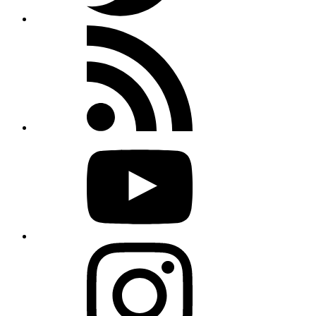
Rss
feed
Youtube
Instagram