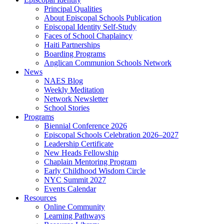
Principal Qualities
About Episcopal Schools Publication
Episcopal Identity Self-Study
Faces of School Chaplaincy
Haiti Partnerships
Boarding Programs
Anglican Communion Schools Network
News
NAES Blog
Weekly Meditation
Network Newsletter
School Stories
Programs
Biennial Conference 2026
Episcopal Schools Celebration 2026–2027
Leadership Certificate
New Heads Fellowship
Chaplain Mentoring Program
Early Childhood Wisdom Circle
NYC Summit 2027
Events Calendar
Resources
Online Community
Learning Pathways