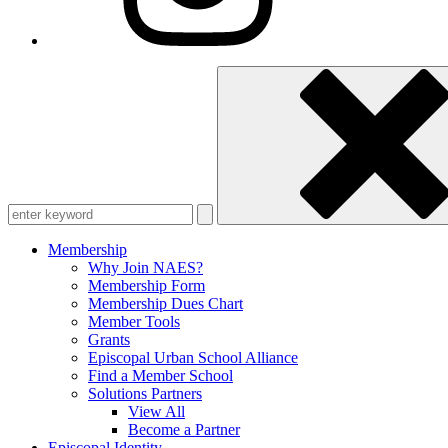
Enter
keyword
Membership
Why Join NAES?
Membership Form
Membership Dues Chart
Member Tools
Grants
Episcopal Urban School Alliance
Find a Member School
Solutions Partners
View All
Become a Partner
Episcopal Identity