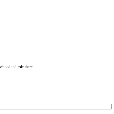
chool and role there.