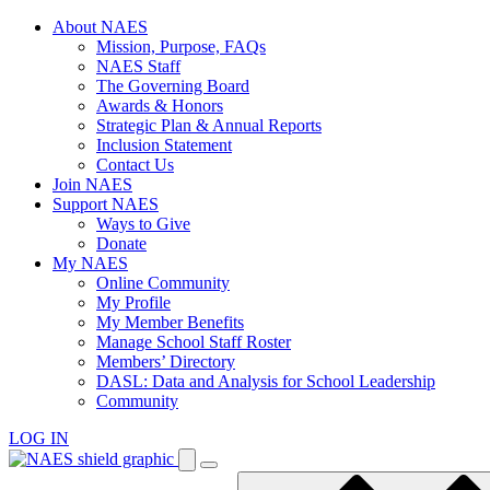
Skip
About NAES
to
Mission, Purpose, FAQs
content
NAES Staff
The Governing Board
Awards & Honors
Strategic Plan & Annual Reports
Inclusion Statement
Contact Us
Join NAES
Support NAES
Ways to Give
Donate
My NAES
Online Community
My Profile
My Member Benefits
Manage School Staff Roster
Members’ Directory
DASL: Data and Analysis for School Leadership
Community
LOG IN
Enter