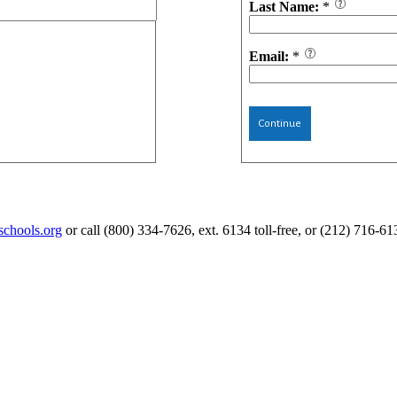
Last Name:
*
Email:
*
Continue
schools.org
or call (800) 334-7626, ext. 6134 toll-free, or (212) 716-61