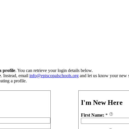
 profile
. You can retrieve your login details below.
e
. Instead, email
info@episcopalschools.org
and let us know your new s
ting a profile.
I'm New Here
First Name:
*