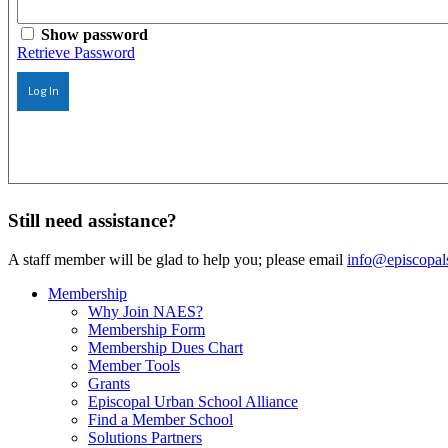
Show password
Retrieve Password
Log In
Still need assistance?
A staff member will be glad to help you; please email
info@episcopal
Membership
Why Join NAES?
Membership Form
Membership Dues Chart
Member Tools
Grants
Episcopal Urban School Alliance
Find a Member School
Solutions Partners