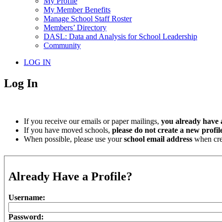
My Profile
My Member Benefits
Manage School Staff Roster
Members’ Directory
DASL: Data and Analysis for School Leadership
Community
LOG IN
Log In
If you receive our emails or paper mailings,
you already have a
If you have moved schools,
please do not create a new profil
When possible, please use your
school email address
when crea
Already Have a Profile?
Username:
Password: