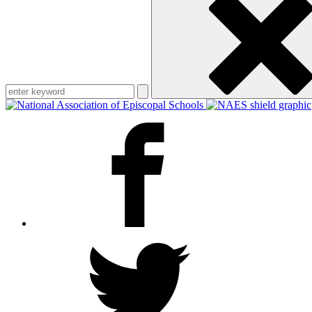
keyword
Facebook
Twitter