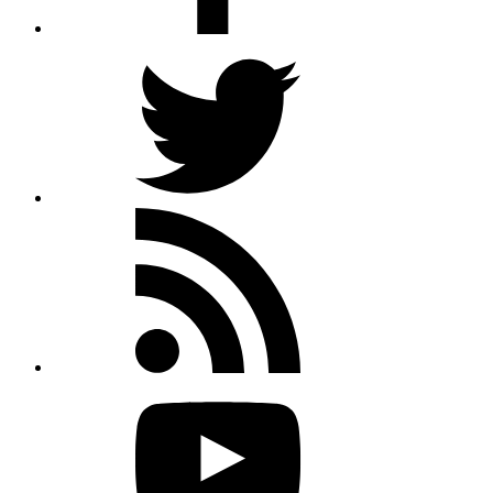
Twitter
Rss
feed
Youtube