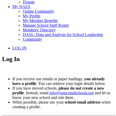
Donate
My NAES
Online Community
My Profile
My Member Benefits
Manage School Staff Roster
Members’ Directory
DASL: Data and Analysis for School Leadership
Community
LOG IN
Log In
If you receive our emails or paper mailings,
you already
have a profile
. You can retrieve your login details below.
If you have moved schools,
please do not create a new
profile
. Instead, email
info@episcopalschools.org
and let us
know your new school and role there.
When possible, please use your
school email address
when
creating a profile.