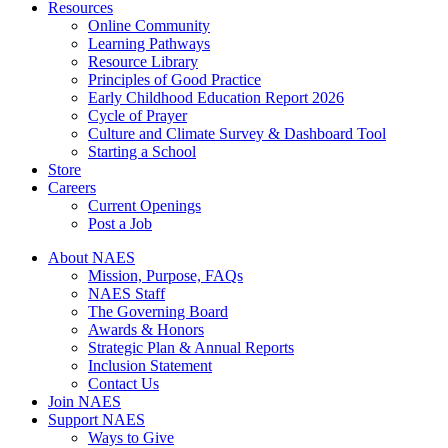
Resources
Online Community
Learning Pathways
Resource Library
Principles of Good Practice
Early Childhood Education Report 2026
Cycle of Prayer
Culture and Climate Survey & Dashboard Tool
Starting a School
Store
Careers
Current Openings
Post a Job
About NAES
Mission, Purpose, FAQs
NAES Staff
The Governing Board
Awards & Honors
Strategic Plan & Annual Reports
Inclusion Statement
Contact Us
Join NAES
Support NAES
Ways to Give