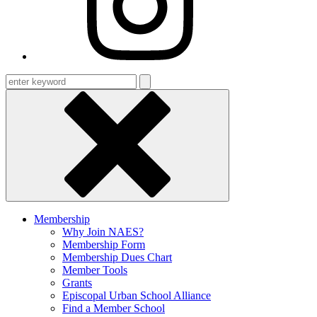
Enter
keyword
Membership
Why Join NAES?
Membership Form
Membership Dues Chart
Member Tools
Grants
Episcopal Urban School Alliance
Find a Member School