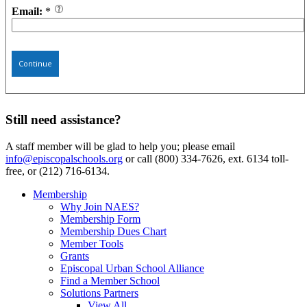
Email:
*
Continue
Still need assistance?
A staff member will be glad to help you; please email
info@episcopalschools.org
or call (800) 334-7626, ext. 6134 toll-
free, or (212) 716-6134.
Membership
Why Join NAES?
Membership Form
Membership Dues Chart
Member Tools
Grants
Episcopal Urban School Alliance
Find a Member School
Solutions Partners
View All