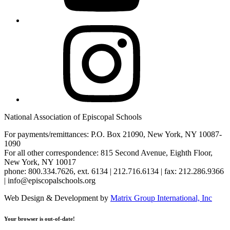
Instagram
National Association of Episcopal Schools
For payments/remittances: P.O. Box 21090, New York, NY 10087-
1090
For all other correspondence: 815 Second Avenue, Eighth Floor,
New York, NY 10017
phone: 800.334.7626, ext. 6134 | 212.716.6134 | fax: 212.286.9366
| info@episcopalschools.org
Web Design & Development by
Matrix Group International, Inc
Your browser is out-of-date!