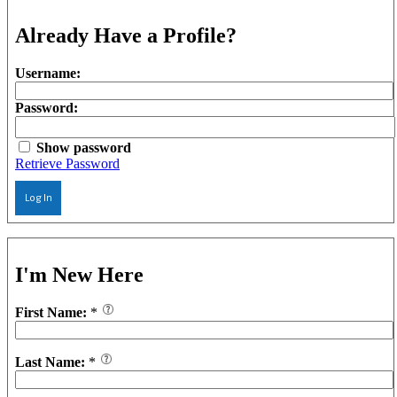
Already Have a Profile?
Username:
Password:
Show password
Retrieve Password
Log In
I'm New Here
First Name:
*
Last Name:
*