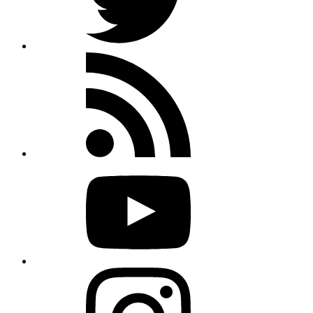
Rss
feed
Youtube
Instagram