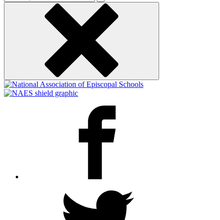
keyword
Facebook
Twitter