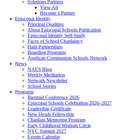
Solutions Partners
View All
Become a Partner
Episcopal Identity
Principal Qualities
About Episcopal Schools Publication
Episcopal Identity Self-Study
Faces of School Chaplaincy
Haiti Partnerships
Boarding Programs
Anglican Communion Schools Network
News
NAES Blog
Weekly Meditation
Network Newsletter
School Stories
Programs
Biennial Conference 2026
Episcopal Schools Celebration 2026–2027
Leadership Certificate
New Heads Fellowship
Chaplain Mentoring Program
Early Childhood Wisdom Circle
NYC Summit 2027
Events Calendar