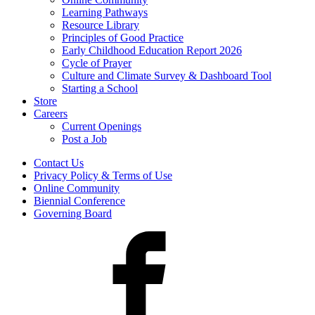
Learning Pathways
Resource Library
Principles of Good Practice
Early Childhood Education Report 2026
Cycle of Prayer
Culture and Climate Survey & Dashboard Tool
Starting a School
Store
Careers
Current Openings
Post a Job
Contact Us
Privacy Policy & Terms of Use
Online Community
Biennial Conference
Governing Board
Facebook