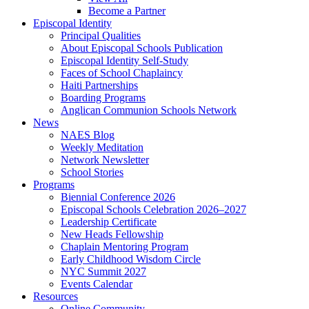
Become a Partner
Episcopal Identity
Principal Qualities
About Episcopal Schools Publication
Episcopal Identity Self-Study
Faces of School Chaplaincy
Haiti Partnerships
Boarding Programs
Anglican Communion Schools Network
News
NAES Blog
Weekly Meditation
Network Newsletter
School Stories
Programs
Biennial Conference 2026
Episcopal Schools Celebration 2026–2027
Leadership Certificate
New Heads Fellowship
Chaplain Mentoring Program
Early Childhood Wisdom Circle
NYC Summit 2027
Events Calendar
Resources
Online Community