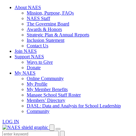
Skip
About NAES
to
Mission, Purpose, FAQs
content
NAES Staff
The Governing Board
Awards & Honors
Strategic Plan & Annual Reports
Inclusion Statement
Contact Us
Join NAES
Support NAES
Ways to Give
Donate
My NAES
Online Community
My Profile
My Member Benefits
Manage School Staff Roster
Members’ Directory
DASL: Data and Analysis for School Leadership
Community
LOG IN
Enter