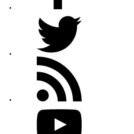
Twitter
Rss
feed
Youtube