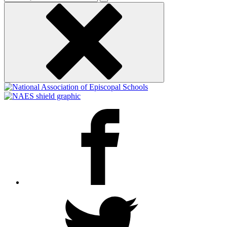
keyword
Facebook
Twitter