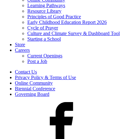
Learning Pathways
Resource Library
Principles of Good Practice
Early Childhood Education Report 2026
Cycle of Prayer
Culture and Climate Survey & Dashboard Tool
Starting a School
Store
Careers
Current Openings
Post a Job
Contact Us
Privacy Policy & Terms of Use
Online Community
Biennial Conference
Governing Board
Facebook