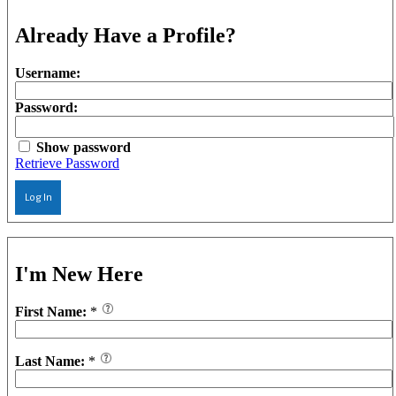
Already Have a Profile?
Username:
Password:
Show password
Retrieve Password
Log In
I'm New Here
First Name:
*
Last Name:
*