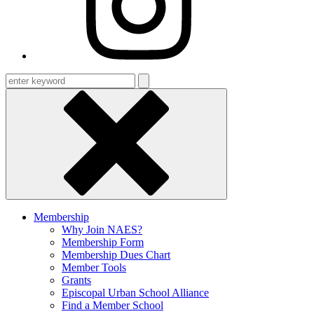
Enter
keyword
Membership
Why Join NAES?
Membership Form
Membership Dues Chart
Member Tools
Grants
Episcopal Urban School Alliance
Find a Member School