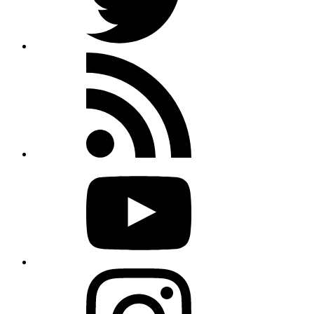
Rss
feed
Youtube
Instagram