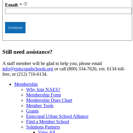
Email:
*
Continue
Still need assistance?
A staff member will be glad to help you; please email
info@episcopalschools.org
or call (800) 334-7626, ext. 6134 toll-
free, or (212) 716-6134.
Membership
Why Join NAES?
Membership Form
Membership Dues Chart
Member Tools
Grants
Episcopal Urban School Alliance
Find a Member School
Solutions Partners
View All