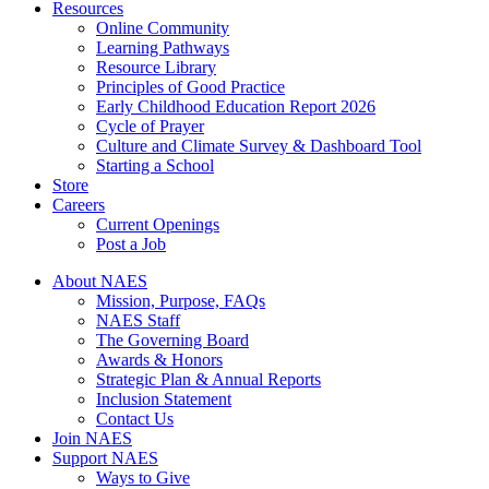
Resources
Online Community
Learning Pathways
Resource Library
Principles of Good Practice
Early Childhood Education Report 2026
Cycle of Prayer
Culture and Climate Survey & Dashboard Tool
Starting a School
Store
Careers
Current Openings
Post a Job
About NAES
Mission, Purpose, FAQs
NAES Staff
The Governing Board
Awards & Honors
Strategic Plan & Annual Reports
Inclusion Statement
Contact Us
Join NAES
Support NAES
Ways to Give