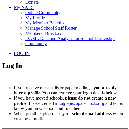
Donate
My NAES
Online Community
My Profile
My Member Benefits
Manage School Staff Roster
Members’ Directory
DASL: Data and Analysis for School Leadership
Community
LOG IN
Log In
If you receive our emails or paper mailings,
you already
have a profile
. You can retrieve your login details below.
If you have moved schools,
please do not create a new
profile
. Instead, email
info@episcopalschools.org
and let us
know your new school and role there.
When possible, please use your
school email address
when
creating a profile.