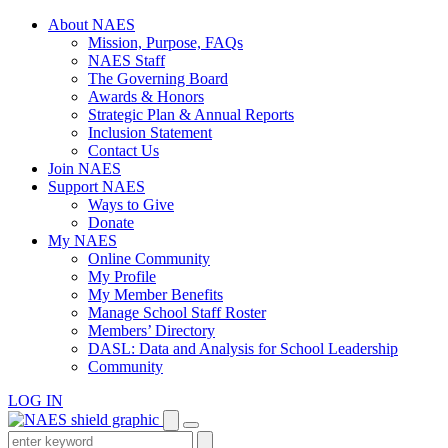
Skip
About NAES
to
Mission, Purpose, FAQs
content
NAES Staff
The Governing Board
Awards & Honors
Strategic Plan & Annual Reports
Inclusion Statement
Contact Us
Join NAES
Support NAES
Ways to Give
Donate
My NAES
Online Community
My Profile
My Member Benefits
Manage School Staff Roster
Members’ Directory
DASL: Data and Analysis for School Leadership
Community
LOG IN
Enter