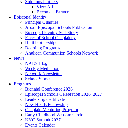
Solutions Partners
View All
Become a Partner
Episcopal Identity
Principal Qualities
About Episcopal Schools Publication
Episcopal Identity Self-Study
Faces of School Chaplaincy
Haiti Partnerships
Boarding Programs
Anglican Communion Schools Network
News
NAES Blog
Weekly Meditation
Network Newsletter
School Stories
Programs
Biennial Conference 2026
Episcopal Schools Celebration 2026–2027
Leadership Certificate
New Heads Fellowship
Chaplain Mentoring Program
Early Childhood Wisdom Circle
NYC Summit 2027
Events Calendar