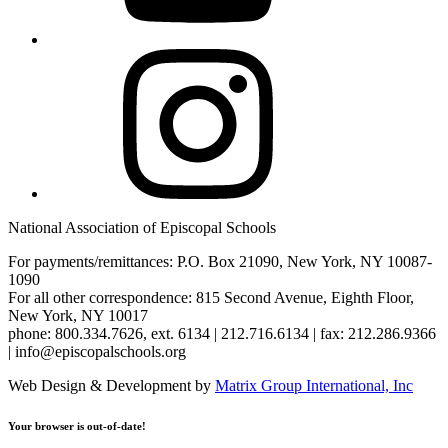
Instagram
National Association of Episcopal Schools
For payments/remittances: P.O. Box 21090, New York, NY 10087-
1090
For all other correspondence: 815 Second Avenue, Eighth Floor,
New York, NY 10017
phone: 800.334.7626, ext. 6134 | 212.716.6134 | fax: 212.286.9366
| info@episcopalschools.org
Web Design & Development by
Matrix Group International, Inc
Your browser is out-of-date!