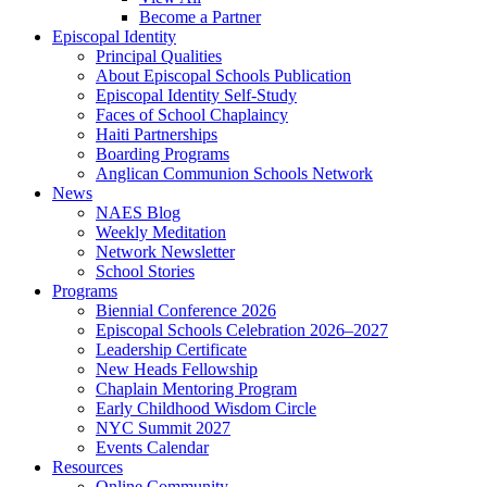
Become a Partner
Episcopal Identity
Principal Qualities
About Episcopal Schools Publication
Episcopal Identity Self-Study
Faces of School Chaplaincy
Haiti Partnerships
Boarding Programs
Anglican Communion Schools Network
News
NAES Blog
Weekly Meditation
Network Newsletter
School Stories
Programs
Biennial Conference 2026
Episcopal Schools Celebration 2026–2027
Leadership Certificate
New Heads Fellowship
Chaplain Mentoring Program
Early Childhood Wisdom Circle
NYC Summit 2027
Events Calendar
Resources
Online Community