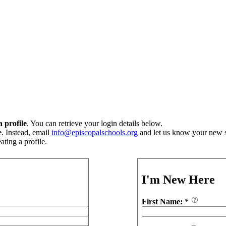
 profile
. You can retrieve your login details below.
e
. Instead, email
info@episcopalschools.org
and let us know your new s
ting a profile.
I'm New Here
First Name:
*