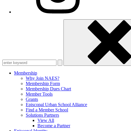
Enter
keyword
Membership
Why Join NAES?
Membership Form
Membership Dues Chart
Member Tools
Grants
Episcopal Urban School Alliance
Find a Member School
Solutions Partners
View All
Become a Partner
Episcopal Identity