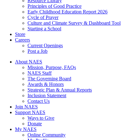
Resource Library
Principles of Good Practice
Early Childhood Education Report 2026
Cycle of Prayer
Culture and Climate Survey & Dashboard Tool
Starting a School
Store
Careers
Current Openings
Post a Job
About NAES
Mission, Purpose, FAQs
NAES Staff
The Governing Board
Awards & Honors
Strategic Plan & Annual Reports
Inclusion Statement
Contact Us
Join NAES
Support NAES
Ways to Give
Donate
My NAES
Online Community