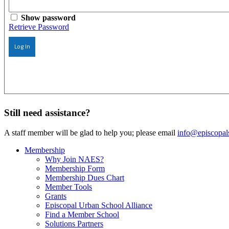
Show password
Retrieve Password
Log In
Still need assistance?
A staff member will be glad to help you; please email
info@episcopal
Membership
Why Join NAES?
Membership Form
Membership Dues Chart
Member Tools
Grants
Episcopal Urban School Alliance
Find a Member School
Solutions Partners