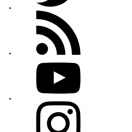
Rss
feed
Youtube
Instagram