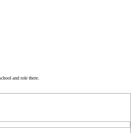
chool and role there.