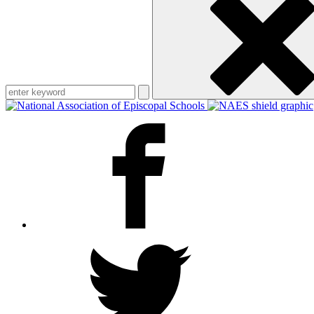
keyword
Facebook
Twitter