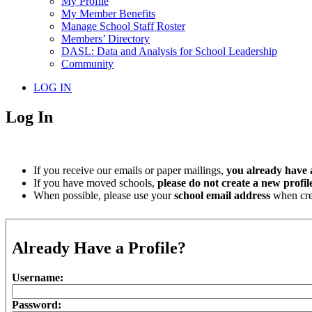
My Profile
My Member Benefits
Manage School Staff Roster
Members’ Directory
DASL: Data and Analysis for School Leadership
Community
LOG IN
Log In
If you receive our emails or paper mailings,
you already have a
If you have moved schools,
please do not create a new profil
When possible, please use your
school email address
when crea
Already Have a Profile?
Username:
Password: