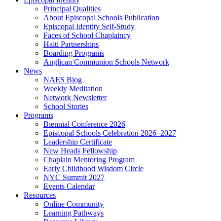
Principal Qualities
About Episcopal Schools Publication
Episcopal Identity Self-Study
Faces of School Chaplaincy
Haiti Partnerships
Boarding Programs
Anglican Communion Schools Network
News
NAES Blog
Weekly Meditation
Network Newsletter
School Stories
Programs
Biennial Conference 2026
Episcopal Schools Celebration 2026–2027
Leadership Certificate
New Heads Fellowship
Chaplain Mentoring Program
Early Childhood Wisdom Circle
NYC Summit 2027
Events Calendar
Resources
Online Community
Learning Pathways