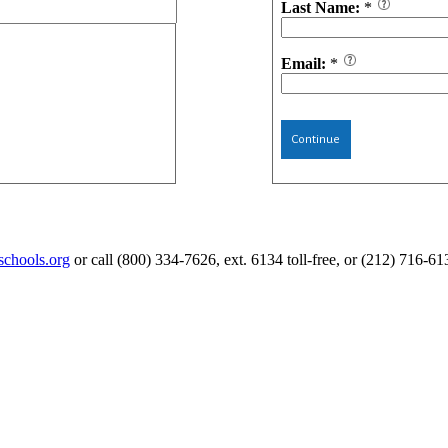
Last Name:
*
Email:
*
Continue
schools.org
or call (800) 334-7626, ext. 6134 toll-free, or (212) 716-61