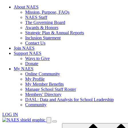
Skip
About NAES
to
Mission, Purpose, FAQs
content
NAES Staff
The Governing Board
Awards & Honors
Strategic Plan & Annual Reports
Inclusion Statement
Contact Us
Join NAES
Support NAES
Ways to Give
Donate
My NAES
Online Community
My Profile
My Member Benefits
Manage School Staff Roster
Members’ Directory
DASL: Data and Analysis for School Leadership
Community
LOG IN
Enter