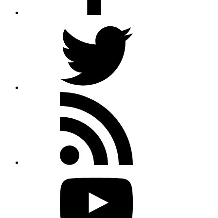
Twitter
Rss
feed
Youtube