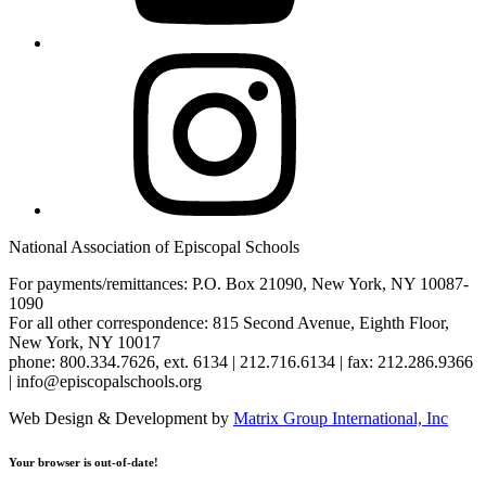
Instagram
National Association of Episcopal Schools
For payments/remittances: P.O. Box 21090, New York, NY 10087-
1090
For all other correspondence: 815 Second Avenue, Eighth Floor,
New York, NY 10017
phone: 800.334.7626, ext. 6134 | 212.716.6134 | fax: 212.286.9366
| info@episcopalschools.org
Web Design & Development by
Matrix Group International, Inc
Your browser is out-of-date!