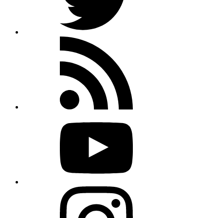
Rss
feed
Youtube
Instagram