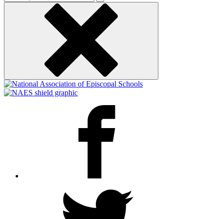
keyword
Facebook
Twitter