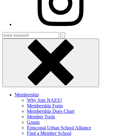
Enter
keyword
Membership
Why Join NAES?
Membership Form
Membership Dues Chart
Member Tools
Grants
Episcopal Urban School Alliance
Find a Member School