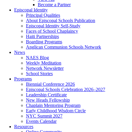
Become a Partner
Episcopal Identity
Principal Qualities
About Episcopal Schools Publication
Episcopal Identity Self-Study
Faces of School Chaplaincy
Haiti Partnerships
Boarding Programs
Anglican Communion Schools Network
News
NAES Blog
Weekly Meditation
Network Newsletter
School Stories
Programs
Biennial Conference 2026
Episcopal Schools Celebration 2026–2027
Leadership Certificate
New Heads Fellowship
Chaplain Mentoring Program
Early Childhood Wisdom Circle
NYC Summit 2027
Events Calendar
Resources
Online Community