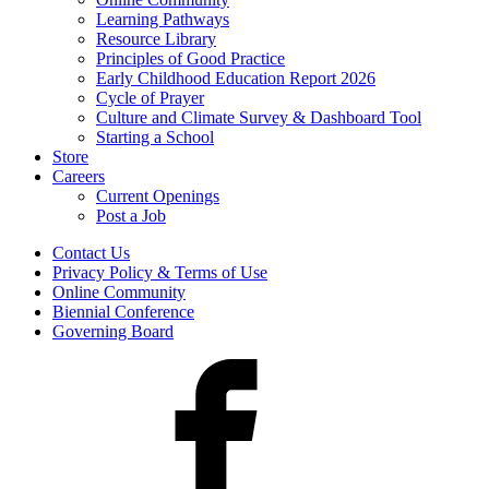
Learning Pathways
Resource Library
Principles of Good Practice
Early Childhood Education Report 2026
Cycle of Prayer
Culture and Climate Survey & Dashboard Tool
Starting a School
Store
Careers
Current Openings
Post a Job
Contact Us
Privacy Policy & Terms of Use
Online Community
Biennial Conference
Governing Board
Facebook