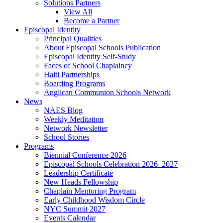
Solutions Partners
View All
Become a Partner
Episcopal Identity
Principal Qualities
About Episcopal Schools Publication
Episcopal Identity Self-Study
Faces of School Chaplaincy
Haiti Partnerships
Boarding Programs
Anglican Communion Schools Network
News
NAES Blog
Weekly Meditation
Network Newsletter
School Stories
Programs
Biennial Conference 2026
Episcopal Schools Celebration 2026–2027
Leadership Certificate
New Heads Fellowship
Chaplain Mentoring Program
Early Childhood Wisdom Circle
NYC Summit 2027
Events Calendar