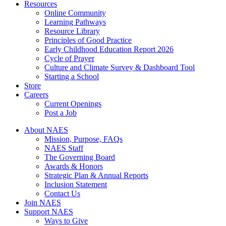
Resources
Online Community
Learning Pathways
Resource Library
Principles of Good Practice
Early Childhood Education Report 2026
Cycle of Prayer
Culture and Climate Survey & Dashboard Tool
Starting a School
Store
Careers
Current Openings
Post a Job
About NAES
Mission, Purpose, FAQs
NAES Staff
The Governing Board
Awards & Honors
Strategic Plan & Annual Reports
Inclusion Statement
Contact Us
Join NAES
Support NAES
Ways to Give