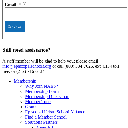
Email:
*
Continue
Still need assistance?
A staff member will be glad to help you; please email
info@episcopalschools.org
or call (800) 334-7626, ext. 6134 toll-
free, or (212) 716-6134.
Membership
Why Join NAES?
Membership Form
Membership Dues Chart
Member Tools
Grants
Episcopal Urban School Alliance
Find a Member School
Solutions Partners
View All