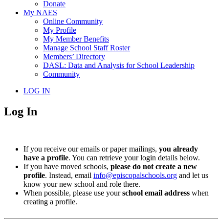
Donate
My NAES
Online Community
My Profile
My Member Benefits
Manage School Staff Roster
Members’ Directory
DASL: Data and Analysis for School Leadership
Community
LOG IN
Log In
If you receive our emails or paper mailings,
you already
have a profile
. You can retrieve your login details below.
If you have moved schools,
please do not create a new
profile
. Instead, email
info@episcopalschools.org
and let us
know your new school and role there.
When possible, please use your
school email address
when
creating a profile.