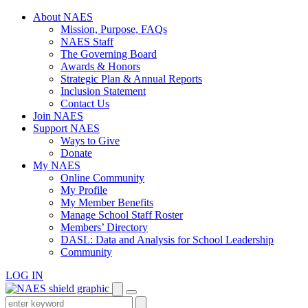
Skip
About NAES
to
Mission, Purpose, FAQs
content
NAES Staff
The Governing Board
Awards & Honors
Strategic Plan & Annual Reports
Inclusion Statement
Contact Us
Join NAES
Support NAES
Ways to Give
Donate
My NAES
Online Community
My Profile
My Member Benefits
Manage School Staff Roster
Members’ Directory
DASL: Data and Analysis for School Leadership
Community
LOG IN
Enter