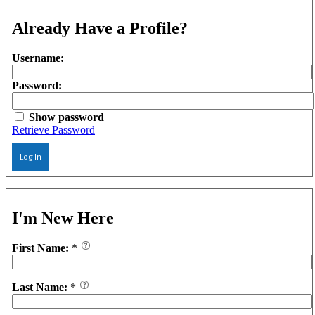
Already Have a Profile?
Username:
Password:
Show password
Retrieve Password
Log In
I'm New Here
First Name:
*
Last Name:
*