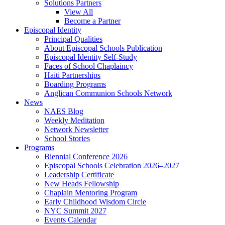
Solutions Partners
View All
Become a Partner
Episcopal Identity
Principal Qualities
About Episcopal Schools Publication
Episcopal Identity Self-Study
Faces of School Chaplaincy
Haiti Partnerships
Boarding Programs
Anglican Communion Schools Network
News
NAES Blog
Weekly Meditation
Network Newsletter
School Stories
Programs
Biennial Conference 2026
Episcopal Schools Celebration 2026–2027
Leadership Certificate
New Heads Fellowship
Chaplain Mentoring Program
Early Childhood Wisdom Circle
NYC Summit 2027
Events Calendar