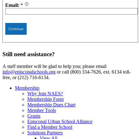
Email:
*
Continue
Still need assistance?
A staff member will be glad to help you; please email
info@episcopalschools.org
or call (800) 334-7626, ext. 6134 toll-
free, or (212) 716-6134.
Membership
Why Join NAES?
Membership Form
Membership Dues Chart
Member Tools
Grants
Episcopal Urban School Alliance
Find a Member School
Solutions Partners
View All