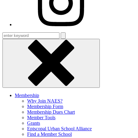
Enter
keyword
Membership
Why Join NAES?
Membership Form
Membership Dues Chart
Member Tools
Grants
Episcopal Urban School Alliance
Find a Member School