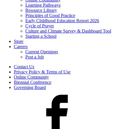
Learning Pathways
Resource Library
Principles of Good Practice
Early Childhood Education Report 2026
Cycle of Prayer
Culture and Climate Survey & Dashboard Tool
Starting a School
Store
Careers
Current Openings
Post a Job
Contact Us
Privacy Policy & Terms of Use
Online Community
Biennial Conference
Governing Board
Facebook