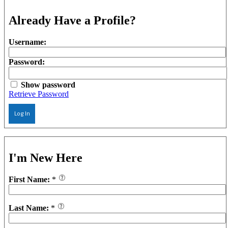
Already Have a Profile?
Username:
Password:
Show password
Retrieve Password
Log In
I'm New Here
First Name:
*
Last Name:
*