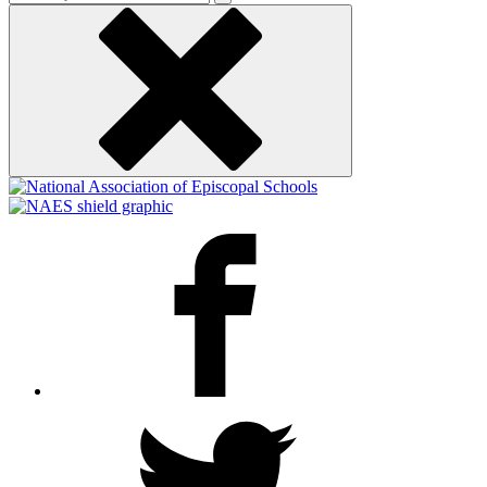
keyword
Facebook
Twitter