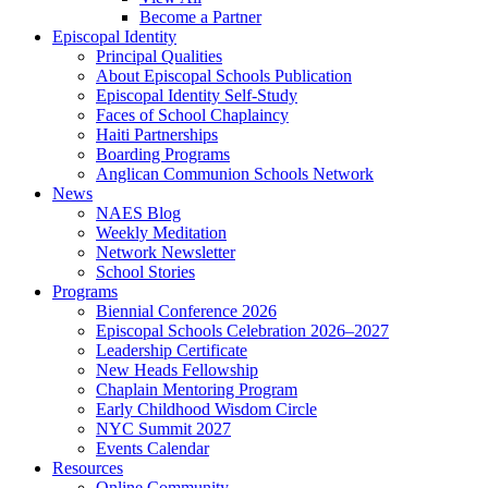
Become a Partner
Episcopal Identity
Principal Qualities
About Episcopal Schools Publication
Episcopal Identity Self-Study
Faces of School Chaplaincy
Haiti Partnerships
Boarding Programs
Anglican Communion Schools Network
News
NAES Blog
Weekly Meditation
Network Newsletter
School Stories
Programs
Biennial Conference 2026
Episcopal Schools Celebration 2026–2027
Leadership Certificate
New Heads Fellowship
Chaplain Mentoring Program
Early Childhood Wisdom Circle
NYC Summit 2027
Events Calendar
Resources
Online Community