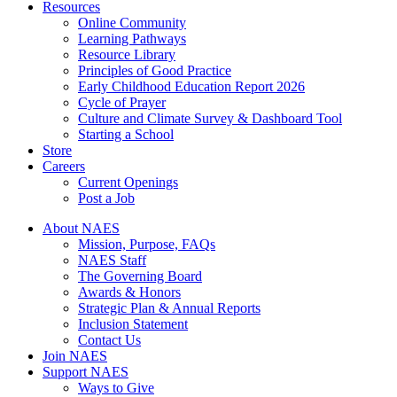
Resources
Online Community
Learning Pathways
Resource Library
Principles of Good Practice
Early Childhood Education Report 2026
Cycle of Prayer
Culture and Climate Survey & Dashboard Tool
Starting a School
Store
Careers
Current Openings
Post a Job
About NAES
Mission, Purpose, FAQs
NAES Staff
The Governing Board
Awards & Honors
Strategic Plan & Annual Reports
Inclusion Statement
Contact Us
Join NAES
Support NAES
Ways to Give