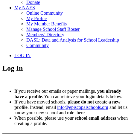
Donate
My NAES
Online Community
My Profile
My Member Benefits
Manage School Staff Roster
Members’ Directory
DASL: Data and Analysis for School Leadership
Community
LOG IN
Log In
If you receive our emails or paper mailings,
you already
have a profile
. You can retrieve your login details below.
If you have moved schools,
please do not create a new
profile
. Instead, email
info@episcopalschools.org
and let us
know your new school and role there.
When possible, please use your
school email address
when
creating a profile.