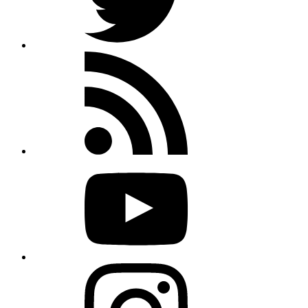
Rss
feed
Youtube
Instagram