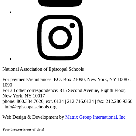
Instagram
National Association of Episcopal Schools
For payments/remittances: P.O. Box 21090, New York, NY 10087-
1090
For all other correspondence: 815 Second Avenue, Eighth Floor,
New York, NY 10017
phone: 800.334.7626, ext. 6134 | 212.716.6134 | fax: 212.286.9366
| info@episcopalschools.org
Web Design & Development by
Matrix Group International, Inc
Your browser is out-of-date!