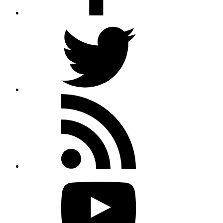
Twitter
Rss
feed
Youtube