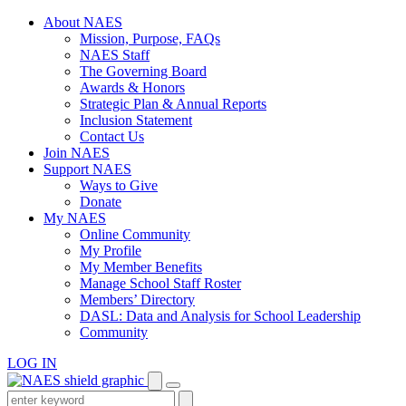
Skip
About NAES
to
Mission, Purpose, FAQs
content
NAES Staff
The Governing Board
Awards & Honors
Strategic Plan & Annual Reports
Inclusion Statement
Contact Us
Join NAES
Support NAES
Ways to Give
Donate
My NAES
Online Community
My Profile
My Member Benefits
Manage School Staff Roster
Members’ Directory
DASL: Data and Analysis for School Leadership
Community
LOG IN
Enter