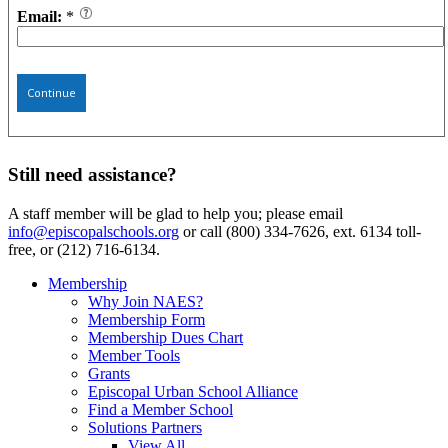
Email:
*
Continue
Still need assistance?
A staff member will be glad to help you; please email
info@episcopalschools.org
or call (800) 334-7626, ext. 6134 toll-
free, or (212) 716-6134.
Membership
Why Join NAES?
Membership Form
Membership Dues Chart
Member Tools
Grants
Episcopal Urban School Alliance
Find a Member School
Solutions Partners
View All