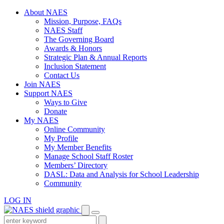
Skip
About NAES
to
Mission, Purpose, FAQs
content
NAES Staff
The Governing Board
Awards & Honors
Strategic Plan & Annual Reports
Inclusion Statement
Contact Us
Join NAES
Support NAES
Ways to Give
Donate
My NAES
Online Community
My Profile
My Member Benefits
Manage School Staff Roster
Members’ Directory
DASL: Data and Analysis for School Leadership
Community
LOG IN
Enter