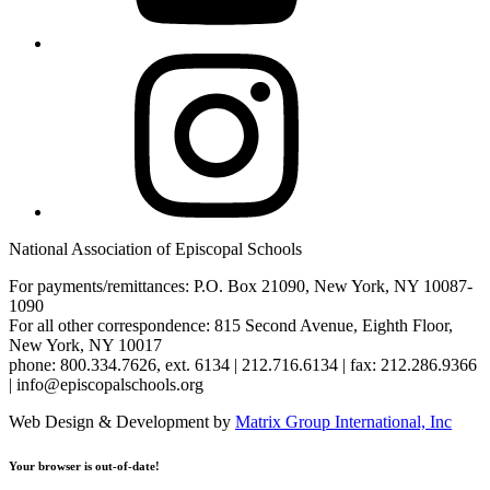
Instagram
National Association of Episcopal Schools
For payments/remittances: P.O. Box 21090, New York, NY 10087-
1090
For all other correspondence: 815 Second Avenue, Eighth Floor,
New York, NY 10017
phone: 800.334.7626, ext. 6134 | 212.716.6134 | fax: 212.286.9366
| info@episcopalschools.org
Web Design & Development by
Matrix Group International, Inc
Your browser is out-of-date!