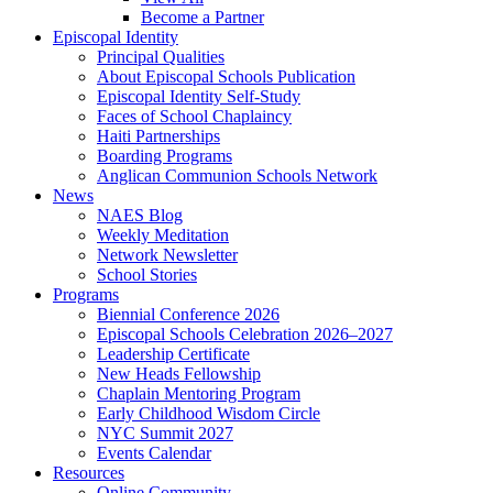
Become a Partner
Episcopal Identity
Principal Qualities
About Episcopal Schools Publication
Episcopal Identity Self-Study
Faces of School Chaplaincy
Haiti Partnerships
Boarding Programs
Anglican Communion Schools Network
News
NAES Blog
Weekly Meditation
Network Newsletter
School Stories
Programs
Biennial Conference 2026
Episcopal Schools Celebration 2026–2027
Leadership Certificate
New Heads Fellowship
Chaplain Mentoring Program
Early Childhood Wisdom Circle
NYC Summit 2027
Events Calendar
Resources
Online Community