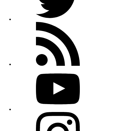
Rss
feed
Youtube
Instagram