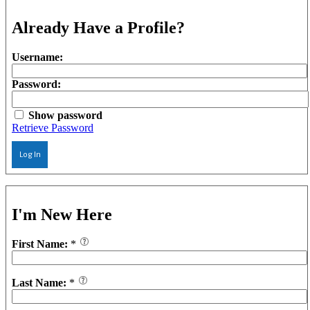
Already Have a Profile?
Username:
Password:
Show password
Retrieve Password
Log In
I'm New Here
First Name:
*
Last Name:
*