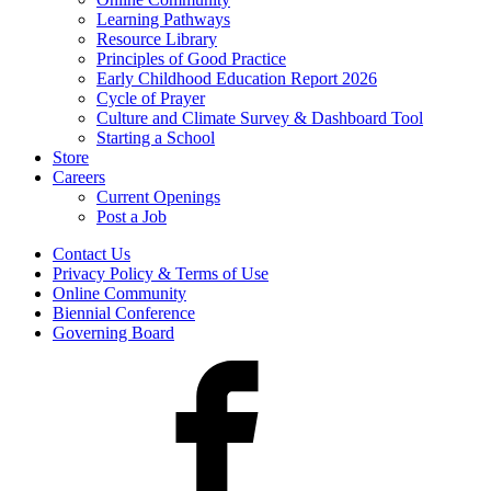
Learning Pathways
Resource Library
Principles of Good Practice
Early Childhood Education Report 2026
Cycle of Prayer
Culture and Climate Survey & Dashboard Tool
Starting a School
Store
Careers
Current Openings
Post a Job
Contact Us
Privacy Policy & Terms of Use
Online Community
Biennial Conference
Governing Board
Facebook