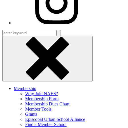
Enter
keyword
Membership
Why Join NAES?
Membership Form
Membership Dues Chart
Member Tools
Grants
Episcopal Urban School Alliance
Find a Member School