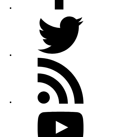
Twitter
Rss
feed
Youtube