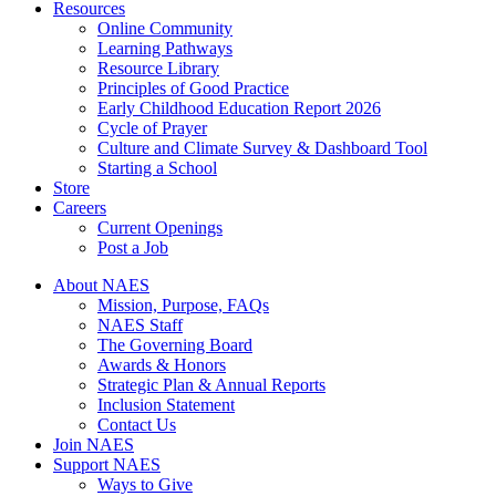
Resources
Online Community
Learning Pathways
Resource Library
Principles of Good Practice
Early Childhood Education Report 2026
Cycle of Prayer
Culture and Climate Survey & Dashboard Tool
Starting a School
Store
Careers
Current Openings
Post a Job
About NAES
Mission, Purpose, FAQs
NAES Staff
The Governing Board
Awards & Honors
Strategic Plan & Annual Reports
Inclusion Statement
Contact Us
Join NAES
Support NAES
Ways to Give