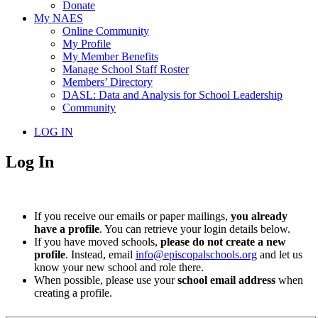
Donate
My NAES
Online Community
My Profile
My Member Benefits
Manage School Staff Roster
Members’ Directory
DASL: Data and Analysis for School Leadership
Community
LOG IN
Log In
If you receive our emails or paper mailings,
you already
have a profile
. You can retrieve your login details below.
If you have moved schools,
please do not create a new
profile
. Instead, email
info@episcopalschools.org
and let us
know your new school and role there.
When possible, please use your
school email address
when
creating a profile.