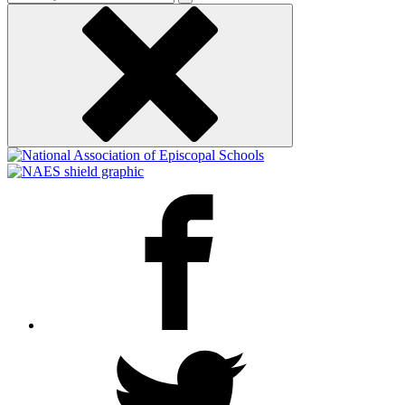
keyword
Facebook
Twitter