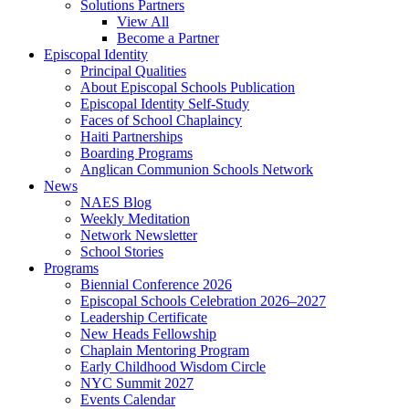
Solutions Partners
View All
Become a Partner
Episcopal Identity
Principal Qualities
About Episcopal Schools Publication
Episcopal Identity Self-Study
Faces of School Chaplaincy
Haiti Partnerships
Boarding Programs
Anglican Communion Schools Network
News
NAES Blog
Weekly Meditation
Network Newsletter
School Stories
Programs
Biennial Conference 2026
Episcopal Schools Celebration 2026–2027
Leadership Certificate
New Heads Fellowship
Chaplain Mentoring Program
Early Childhood Wisdom Circle
NYC Summit 2027
Events Calendar