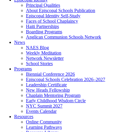
Principal Qualities
About Episcopal Schools Publication
Episcopal Identity Self-Study
Faces of School Chaplaincy
Haiti Partnerships
Boarding Programs
Anglican Communion Schools Network
News
NAES Blog
Weekly Meditation
Network Newsletter
School Stories
Programs
Biennial Conference 2026
Episcopal Schools Celebration 2026–2027
Leadership Certificate
New Heads Fellowship
Chaplain Mentoring Program
Early Childhood Wisdom Circle
NYC Summit 2027
Events Calendar
Resources
Online Community
Learning Pathways