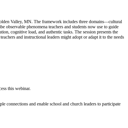
 Golden Valley, MN. The framework includes three domains—cultural
ribe observable phenomena teachers and students now use to guide
tion, cognitive load, and authentic tasks. The session presents the
eachers and instructional leaders might adopt or adapt it to the needs
ess this webinar.
iple connections and enable school and church leaders to participate