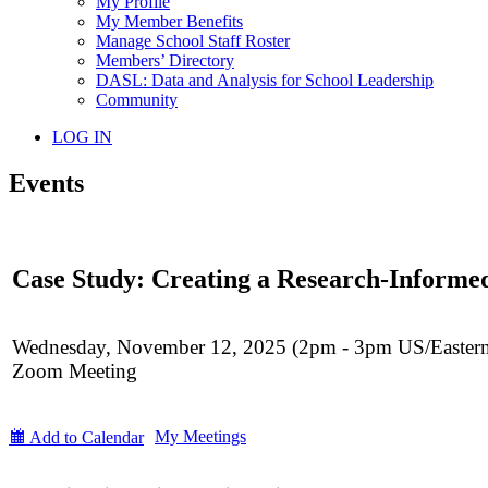
My Profile
My Member Benefits
Manage School Staff Roster
Members’ Directory
DASL: Data and Analysis for School Leadership
Community
LOG IN
Events
Case Study: Creating a Research-Informe
Wednesday, November 12, 2025 (2pm - 3pm US/Easter
Zoom Meeting
My Meetings
Add to Calendar