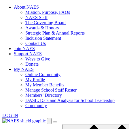
Skip
About NAES
to
Mission, Purpose, FAQs
content
NAES Staff
The Governing Board
Awards & Honors
Strategic Plan & Annual Reports
Inclusion Statement
Contact Us
Join NAES
Support NAES
Ways to Give
Donate
My NAES
Online Community
My Profile
My Member Benefits
Manage School Staff Roster
Members’ Directory
DASL: Data and Analysis for School Leadership
Community
LOG IN
Enter