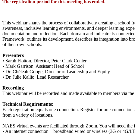
The registration period for this meeting has ended.
This webinar shares the process of collaboratively creating a scho
awareness, inclusive learning environments, and deeper learning exp
documentation and reflection. Each domain and indicator is connected t
Framework, outlines its development, describes its integration into br
of their own schools.
Presenters
• Sarah Flotton, Director, Peter Clark Center
• Mark Garrison, Assistant Head of School
• Dr. Chéleah Googe, Director of Leadership and Equity
• Dr. Julie Kallio, Lead Researcher
Recording
This webinar will be recorded and made available to members via the
Technical Requirements:
Each registration equals one connection. Register for one connection a
from a variety of locations.
NAES virtual events are facilitated through Zoom. You will need the 
• An internet connection – broadband wired or wireless (3G or 4G/L