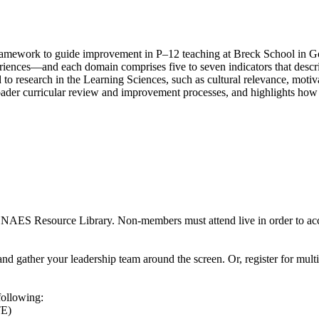
ol framework to guide improvement in P–12 teaching at Breck School in
eriences—and each domain comprises five to seven indicators that desc
o research in the Learning Sciences, such as cultural relevance, motiva
oader curricular review and improvement processes, and highlights how t
 NAES Resource Library. Non-members must attend live in order to acc
nd gather your leadership team around the screen. Or, register for mult
following:
TE)