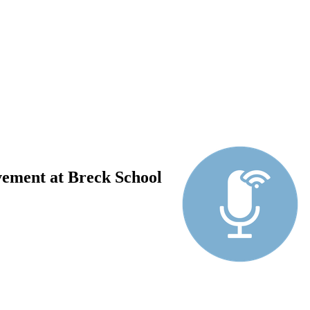
vement at Breck School