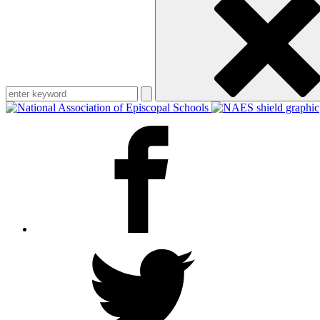
keyword
Facebook
Twitter