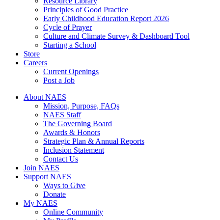
Resource Library
Principles of Good Practice
Early Childhood Education Report 2026
Cycle of Prayer
Culture and Climate Survey & Dashboard Tool
Starting a School
Store
Careers
Current Openings
Post a Job
About NAES
Mission, Purpose, FAQs
NAES Staff
The Governing Board
Awards & Honors
Strategic Plan & Annual Reports
Inclusion Statement
Contact Us
Join NAES
Support NAES
Ways to Give
Donate
My NAES
Online Community