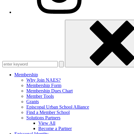
Enter
keyword
Membership
Why Join NAES?
Membership Form
Membership Dues Chart
Member Tools
Grants
Episcopal Urban School Alliance
Find a Member School
Solutions Partners
View All
Become a Partner
Episcopal Identity