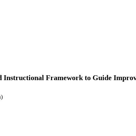
d Instructional Framework to Guide Impro
n)