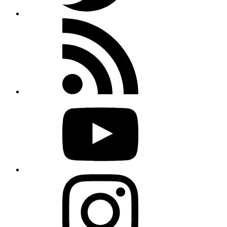
Rss
feed
Youtube
Instagram