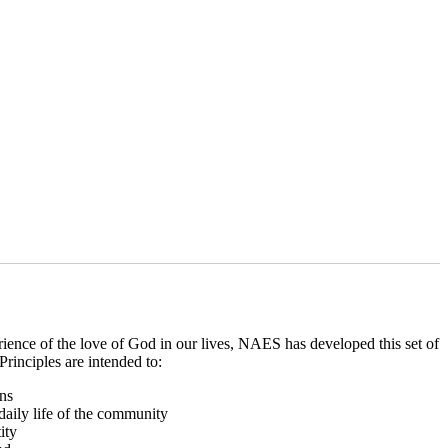
erience of the love of God in our lives, NAES has developed this set of
rinciples are intended to:
ons
 daily life of the community
ity