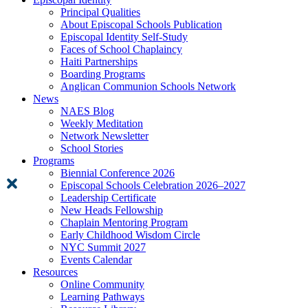
Principal Qualities
About Episcopal Schools Publication
Episcopal Identity Self-Study
Faces of School Chaplaincy
Haiti Partnerships
Boarding Programs
Anglican Communion Schools Network
News
NAES Blog
Weekly Meditation
Network Newsletter
School Stories
Programs
Biennial Conference 2026
Episcopal Schools Celebration 2026–2027
Leadership Certificate
New Heads Fellowship
Chaplain Mentoring Program
Early Childhood Wisdom Circle
NYC Summit 2027
Events Calendar
Resources
Online Community
Learning Pathways