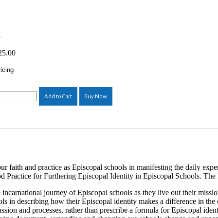
5
25.00
icing
Add to Cart
Buy Now
ur faith and practice as Episcopal schools in manifesting the daily exp
d Practice for Furthering Episcopal Identity in Episcopal Schools. The P
 incarnational journey of Episcopal schools as they live out their missi
ols in describing how their Episcopal identity makes a difference in the
ssion and processes, rather than prescribe a formula for Episcopal ident