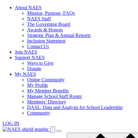
Skip
About NAES
to
Mission, Purpose, FAQs
content
NAES Staff
The Governing Board
Awards & Honors
Strategic Plan & Annual Reports
Inclusion Statement
Contact Us
Join NAES
Support NAES
Ways to Give
Donate
My NAES
Online Community
My Profile
My Member Benefits
Manage School Staff Roster
Members’ Directory
DASL: Data and Analysis for School Leadership
Community
LOG IN
Enter