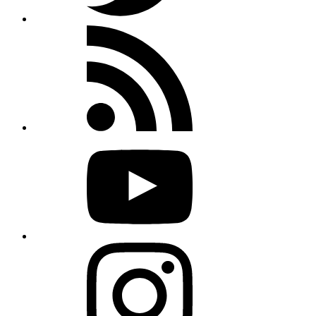
Rss
feed
Youtube
Instagram