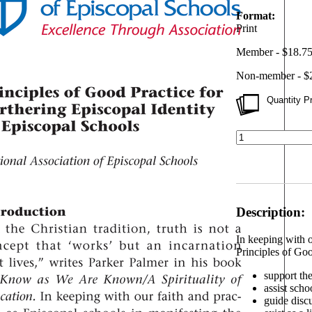
Format:
Print
Member - $18.7
Non-member - $
Quantity Pr
Description:
In keeping with o
Principles of Goo
support the
assist scho
guide discu