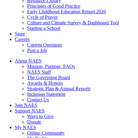
Resource Library
Principles of Good Practice
Early Childhood Education Report 2026
Cycle of Prayer
Culture and Climate Survey & Dashboard Tool
Starting a School
Store
Careers
Current Openings
Post a Job
About NAES
Mission, Purpose, FAQs
NAES Staff
The Governing Board
Awards & Honors
Strategic Plan & Annual Reports
Inclusion Statement
Contact Us
Join NAES
Support NAES
Ways to Give
Donate
My NAES
Online Community