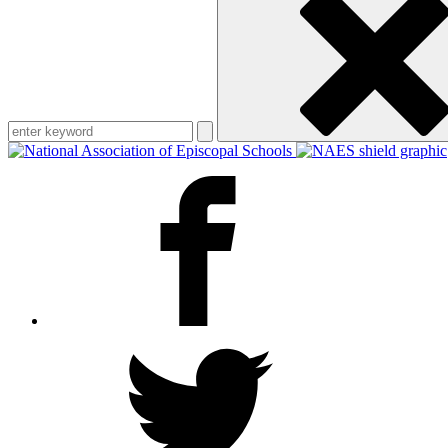
keyword
Facebook
Twitter