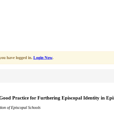
 you have logged in.
Login Now
.
 Good Practice for Furthering Episcopal Identity in Ep
tion of Episcopal Schools