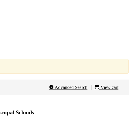
Advanced Search
View cart
iscopal Schools