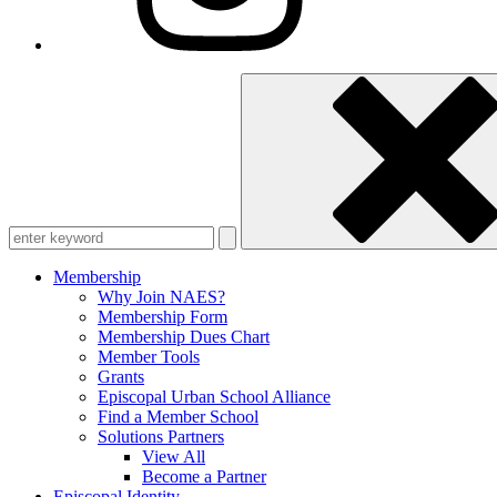
Enter
keyword
Membership
Why Join NAES?
Membership Form
Membership Dues Chart
Member Tools
Grants
Episcopal Urban School Alliance
Find a Member School
Solutions Partners
View All
Become a Partner
Episcopal Identity