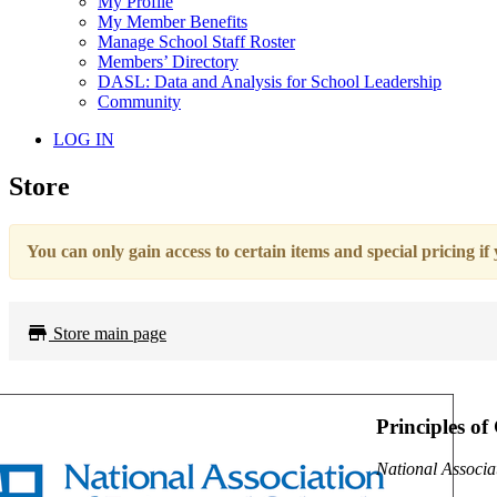
My Profile
My Member Benefits
Manage School Staff Roster
Members’ Directory
DASL: Data and Analysis for School Leadership
Community
LOG IN
Store
You can only gain access to certain items and special pricing if
Store main page
Principles of
National Associa